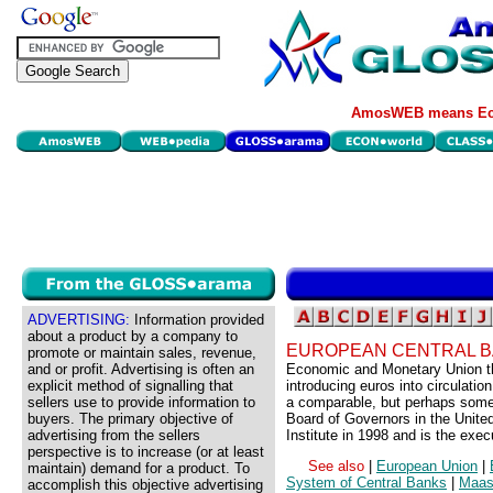
AmosWEB means Eco
ADVERTISING:
Information provided
about a product by a company to
EUROPEAN CENTRAL B
promote or maintain sales, revenue,
and or profit. Advertising is often an
Economic and Monetary Union thi
explicit method of signalling that
introducing euros into circulati
sellers use to provide information to
a comparable, but perhaps somew
buyers. The primary objective of
Board of Governors in the United
advertising from the sellers
Institute in 1998 and is the ex
perspective is to increase (or at least
See also
|
European Union
|
maintain) demand for a product. To
System of Central Banks
|
Maast
accomplish this objective advertising