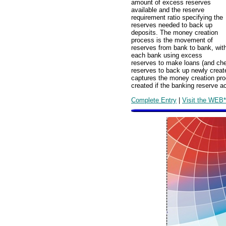
amount of excess reserves
available and the reserve
requirement ratio specifying the
reserves needed to back up
deposits. The money creation
process is the movement of
reserves from bank to bank, wit
each bank using excess
reserves to make loans (and chec
reserves to back up newly creat
captures the money creation pro
created if the banking reserve 
Complete Entry
|
Visit the WEB*