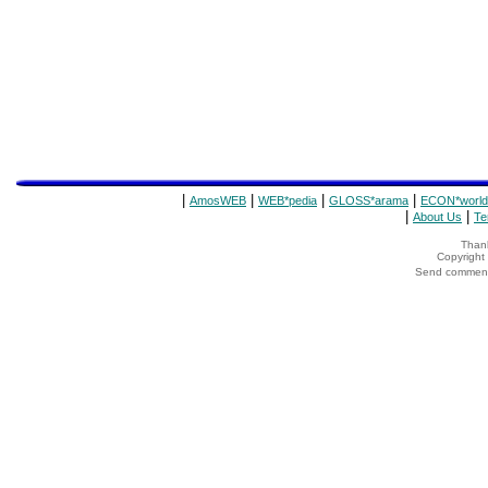
|
|
|
|
AmosWEB
WEB*pedia
GLOSS*arama
ECON*world
|
|
About Us
Te
Thank
Copyrigh
Send comments