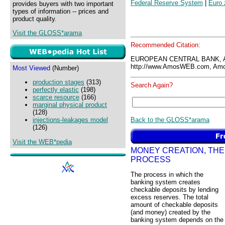
Federal Reserve System
|
Euro 
provides buyers with two important
types of information -- prices and
product quality.
Visit the GLOSS*arama
Recommended Citation:
EUROPEAN CENTRAL BANK, 
http://www.AmosWEB.com, Amos
Most Viewed
(Number)
production stages
(313)
Search Again?
perfectly elastic
(198)
scarce resource
(166)
marginal physical product
(128)
Back to the GLOSS*arama
injections-leakages model
(126)
Visit the WEB*pedia
MONEY CREATION, THE
PROCESS
The process in which the
banking system creates
checkable deposits by lending
excess reserves. The total
amount of checkable deposits
(and money) created by the
banking system depends on the