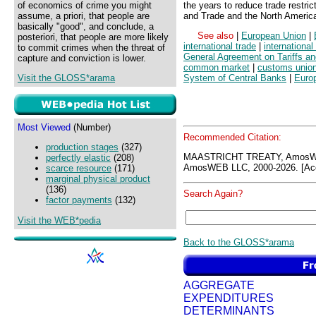
of economics of crime you might
the years to reduce trade restri
assume, a priori, that people are
and Trade and the North Americ
basically "good", and conclude, a
See also
|
European Union
|
posteriori, that people are more likely
international trade
|
international
to commit crimes when the threat of
General Agreement on Tariffs a
capture and conviction is lower.
common market
|
customs unio
Visit the GLOSS*arama
System of Central Banks
|
Euro
Most Viewed
(Number)
Recommended Citation:
production stages
(327)
MAASTRICHT TREATY, AmosWE
perfectly elastic
(208)
AmosWEB LLC, 2000-2026. [Acc
scarce resource
(171)
marginal physical product
(136)
Search Again?
factor payments
(132)
Visit the WEB*pedia
Back to the GLOSS*arama
AGGREGATE
EXPENDITURES
DETERMINANTS