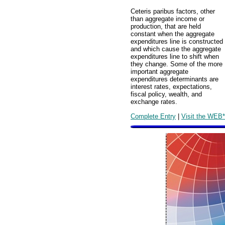
Ceteris paribus factors, other
than aggregate income or
production, that are held
constant when the aggregate
expenditures line is constructed
and which cause the aggregate
expenditures line to shift when
they change. Some of the more
important aggregate
expenditures determinants are
interest rates, expectations,
fiscal policy, wealth, and
exchange rates.
Complete Entry
|
Visit the WEB*