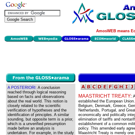
AmosWEB means Eco
A POSTERIORI:
A conclusion
reached through logical reasoning
MAASTRICHT TREATY:
A
based on facts and observations
about the real world. This notion is
established the European Union.
closely related to the scientific
Belgium, Denmark, Greece, Germ
verification of hypotheses and the
Netherlands, Portugal, and Great
identification of principles. A similar
economically and politically int
sounding, but opposite term is a prior,
elimination of tariffs and nontari
which is a unverified presumption
establishment of a common milit
made before an analysis is
policy. This amended early agr
undertaken. For example, in the study
Maastricht Treaty is merely one 