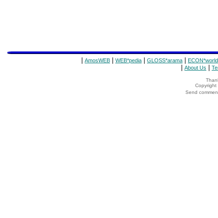
|
|
|
|
AmosWEB
WEB*pedia
GLOSS*arama
ECON*world
|
|
About Us
Te
Thank
Copyrigh
Send comments