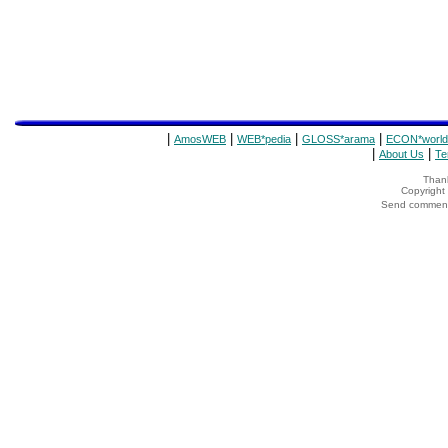
|
|
|
|
AmosWEB
WEB*pedia
GLOSS*arama
ECON*world
|
|
About Us
Te
Thank
Copyrigh
Send comments