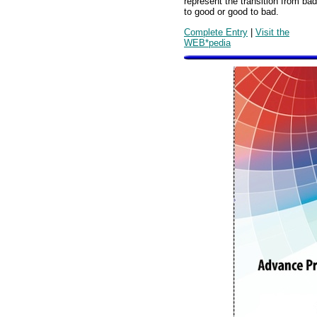
represent the transition from bad
to good or good to bad.
Complete Entry
|
Visit the
WEB*pedia