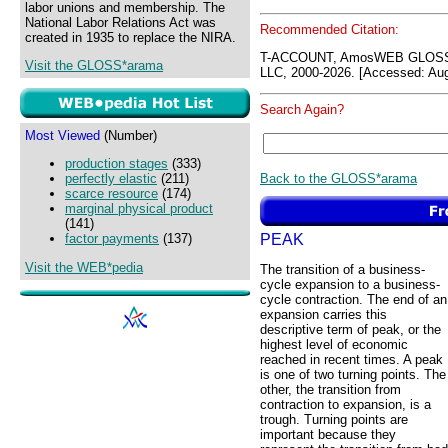
labor unions and membership. The
National Labor Relations Act was
Recommended Citation:
created in 1935 to replace the NIRA.
T-ACCOUNT, AmosWEB GLOSS*
Visit the GLOSS*arama
LLC, 2000-2026. [Accessed: Aug
Search Again?
Most Viewed
(Number)
production stages
(333)
Back to the GLOSS*arama
perfectly elastic
(211)
scarce resource
(174)
marginal physical product
(141)
PEAK
factor payments
(137)
Visit the WEB*pedia
The transition of a business-
cycle expansion to a business-
cycle contraction. The end of an
expansion carries this
descriptive term of peak, or the
highest level of economic
reached in recent times. A peak
is one of two turning points. The
other, the transition from
contraction to expansion, is a
trough. Turning points are
important because they