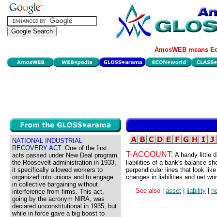
AmosWEB means Eco
NATIONAL INDUSTRIAL
RECOVERY ACT:
One of the first
T-ACCOUNT:
A handy little 
acts passed under New Deal program
the Roosevelt administration in 1933,
liabilities of a bank's balance 
it specifically allowed workers to
perpendicular lines that look lik
organized into unions and to engage
changes in liabilities and net wor
in collective bargaining without
See also
|
asset
|
liability
|
ne
interference from firms. This act,
going by the acronym NIRA, was
declared unconstitutional in 1935, but
while in force gave a big boost to