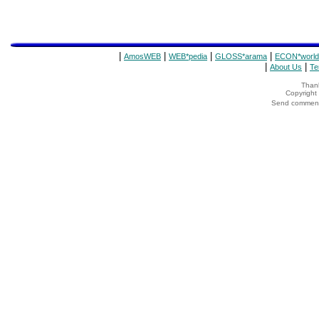
|
|
|
|
AmosWEB
WEB*pedia
GLOSS*arama
ECON*world
|
|
About Us
Te
Thank
Copyrigh
Send comments