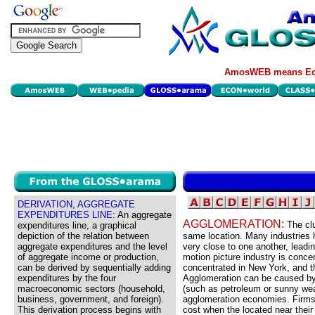
AmosWEB means Eco
DERIVATION, AGGREGATE
EXPENDITURES LINE:
An aggregate
AGGLOMERATION:
The clu
expenditures line, a graphical
depiction of the relation between
same location. Many industries h
aggregate expenditures and the level
very close to one another, leadi
of aggregate income or production,
motion picture industry is concen
can be derived by sequentially adding
concentrated in New York, and t
expenditures by the four
Agglomeration can be caused by 
macroeconomic sectors (household,
(such as petroleum or sunny weat
business, government, and foreign).
agglomeration economies. Firms 
This derivation process begins with
cost when the located near their