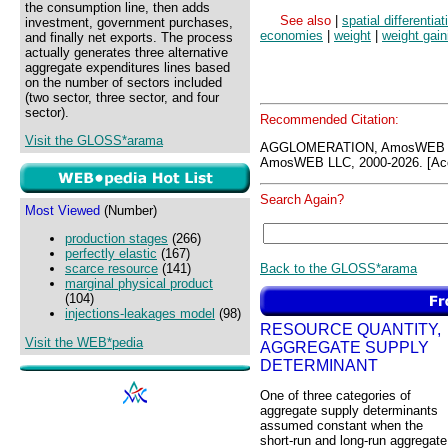
the consumption line, then adds
See also
|
spatial differentiat
investment, government purchases,
economies
|
weight
|
weight gain
and finally net exports. The process
actually generates three alternative
aggregate expenditures lines based
on the number of sectors included
(two sector, three sector, and four
sector).
Recommended Citation:
Visit the GLOSS*arama
AGGLOMERATION, AmosWEB G
AmosWEB LLC, 2000-2026. [Acc
Search Again?
Most Viewed
(Number)
production stages
(266)
perfectly elastic
(167)
Back to the GLOSS*arama
scarce resource
(141)
marginal physical product
(104)
injections-leakages model
(98)
RESOURCE QUANTITY,
Visit the WEB*pedia
AGGREGATE SUPPLY
DETERMINANT
One of three categories of
aggregate supply determinants
assumed constant when the
short-run and long-run aggregate