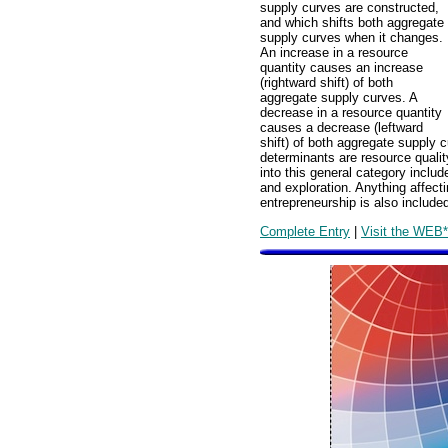
supply curves are constructed,
and which shifts both aggregate
supply curves when it changes.
An increase in a resource
quantity causes an increase
(rightward shift) of both
aggregate supply curves. A
decrease in a resource quantity
causes a decrease (leftward
shift) of both aggregate supply 
determinants are resource qualit
into this general category include
and exploration. Anything affectin
entrepreneurship is also include
Complete Entry
|
Visit the WEB*