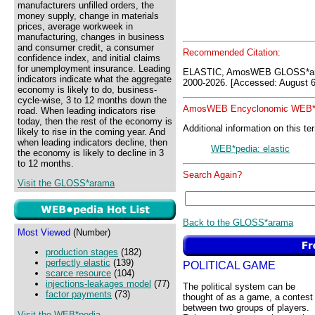
manufacturers unfilled orders, the
money supply, change in materials
prices, average workweek in
manufacturing, changes in business
and consumer credit, a consumer
Recommended Citation:
confidence index, and initial claims
for unemployment insurance. Leading
ELASTIC, AmosWEB GLOSS*ar
indicators indicate what the aggregate
2000-2026. [Accessed: August 6
economy is likely to do, business-
cycle-wise, 3 to 12 months down the
AmosWEB Encyclonomic WEB*p
road. When leading indicators rise
today, then the rest of the economy is
Additional information on this te
likely to rise in the coming year. And
when leading indicators decline, then
WEB*pedia: elastic
the economy is likely to decline in 3
to 12 months.
Search Again?
Visit the GLOSS*arama
Back to the GLOSS*arama
Most Viewed
(Number)
production stages
(182)
perfectly elastic
(139)
POLITICAL GAME
scarce resource
(104)
injections-leakages model
(77)
The political system can be
factor payments
(73)
thought of as a game, a contest
between two groups of players.
Visit the WEB*pedia