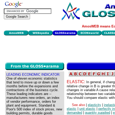
AmosWEB means Eco
LEADING ECONOMIC INDICATOR:
One of eleven economic statistics
ELASTIC:
In general, if chan
that tend to move up or down a few
months before the expansions and
relative change in B is greater t
contractions of the business cycle.
changes in variable A cause relat
These leading indicators are --
relationship between two variable
manufacturers new orders, an index
You should compare elastic with 
of vendor performance, orders for
See also
|
elasticity
|
inelasti
plant and equipment, Standard &
elastic
|
unit elastic
|
perfectly in
Poor's 500 index of stock prices, new
demanded
|
quantity supplied
|
e
building permits, durable goods