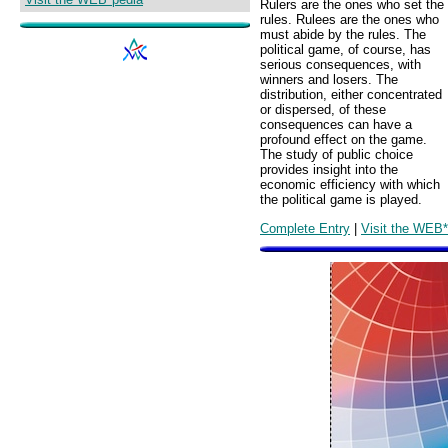
Rulers are the ones who set the
rules. Rulees are the ones who
must abide by the rules. The
political game, of course, has
serious consequences, with
winners and losers. The
distribution, either concentrated
or dispersed, of these
consequences can have a
profound effect on the game.
The study of public choice
provides insight into the
economic efficiency with which
the political game is played.
Complete Entry
|
Visit the WEB*