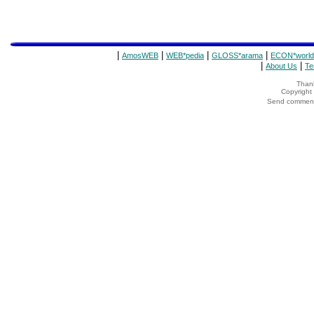
|
|
|
|
AmosWEB
WEB*pedia
GLOSS*arama
ECON*world
|
|
About Us
Te
Thank
Copyrigh
Send comments