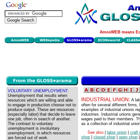
AmosWEB means Eco
VOLUNTARY UNEMPLOYMENT:
Unemployment that results when
INDUSTRIAL UNION:
A la
resources which are willing and able
to engage in production choose not to
often for several different firm
produce output. These are resources
examples of industrial unions rep
(especially labor) that decide to leave
industries. Industrial unions ge
one job, often in search of another.
wages paid to their members. Th
The contrast to voluntary
as a collection of industrial unio
unemployment is involuntary
See also
|
labor union
|
craft
unemployment, in which resources
shop
|
closed shop
|
open shop
are forced out of work.