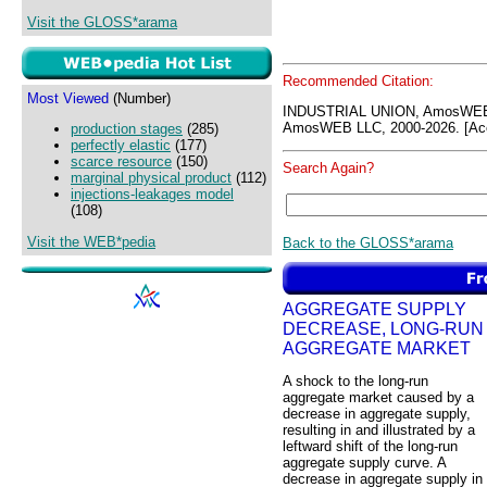
Visit the GLOSS*arama
Recommended Citation:
Most Viewed
(Number)
INDUSTRIAL UNION, AmosWEB
AmosWEB LLC, 2000-2026. [Acc
production stages
(285)
perfectly elastic
(177)
scarce resource
(150)
Search Again?
marginal physical product
(112)
injections-leakages model
(108)
Visit the WEB*pedia
Back to the GLOSS*arama
AGGREGATE SUPPLY
DECREASE, LONG-RUN
AGGREGATE MARKET
A shock to the long-run
aggregate market caused by a
decrease in aggregate supply,
resulting in and illustrated by a
leftward shift of the long-run
aggregate supply curve. A
decrease in aggregate supply in