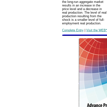
the long-run aggregate market
results in an increase in the
price level and a decrease in
real production. The level of real
production resulting from the
shock is a smaller level of full-
employment real production.
Complete Entry
|
Visit the WEB*