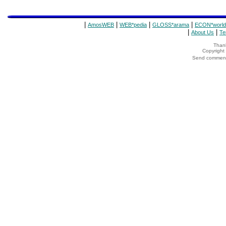
|
|
|
|
AmosWEB
WEB*pedia
GLOSS*arama
ECON*world
|
|
About Us
Te
Thank
Copyrigh
Send comments