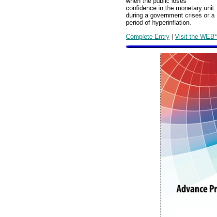
when the public loses
confidence in the monetary unit
during a government crises or a
period of hyperinflation.
Complete Entry
|
Visit the WEB*