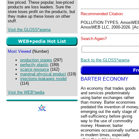
low priced. These popular, low-priced
products are loss leaders. Sure the
store loses profit on the products, but
Recommended Citation:
they make up these loses on other
stuff.
POLLUTION TYPES, AmosWEB 
AmosWEB LLC, 2000-2026. [Acc
Visit the GLOSS*arama
Search Again?
Most Viewed
(Number)
Back to the GLOSS*arama
production stages
(297)
perfectly elastic
(189)
scarce resource
(162)
marginal physical product
(119)
BARTER ECONOMY
injections-leakages model
(114)
An economy that trades goods
Visit the WEB*pedia
and services predominately
using barter exchanges rather
than money. Barter economies
predated the invention of money
emerging out the early stage of
self-sufficiency before giving
way to the use of commodity
money. However, barter
economies occasionally surface
in modern times, especially