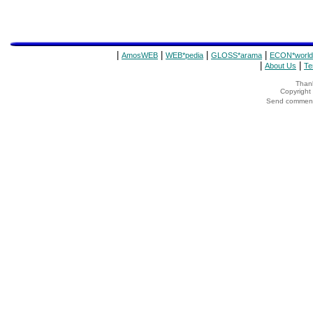
|
|
|
|
AmosWEB
WEB*pedia
GLOSS*arama
ECON*world
|
|
About Us
Te
Thank
Copyrigh
Send comments