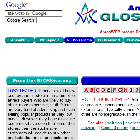
AmosWEB means Eco
LOSS LEADER:
Products sold below
cost by a retail store in an attempt to
POLLUTION TYPES:
Pollu
attract buyers who are likely to buy
other, more expensive, stuff. Stores
degradable, nondegradeable, an
are very fond of advertising and even
external cost, typically varies.
selling popular products at very low
other are nondegradable. In the 
prices. However, they hope that once
See also
|
pollution
|
environ
customers have seen fit to enter their
recycling
|
Coase theorem
|
com
stores, then the suckers, er,
customers will decide to buy other
products that aren't so popular or so