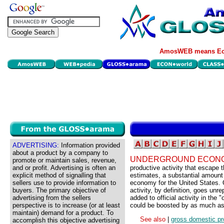
AmosWEB means Eco
ADVERTISING:
Information provided
about a product by a company to
UNDERGROUND ECON
promote or maintain sales, revenue,
and or profit. Advertising is often an
productive activity that escape 
explicit method of signalling that
estimates, a substantial amount 
sellers use to provide information to
economy for the United States. 
buyers. The primary objective of
activity, by definition, goes un
advertising from the sellers
added to official activity in th
perspective is to increase (or at least
could be boosted by as much a
maintain) demand for a product. To
See also
|
gross domestic pr
accomplish this objective advertising