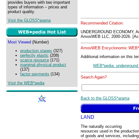
provides buyers with two important
types of information -- prices and
product quality.
Visit the GLOSS*arama
Recommended Citation:
UNDERGROUND ECONOMY, Amo
AmosWEB LLC, 2000-2026. [Acc
Most Viewed
(Number)
AmosWEB Encyclonomic WEB*p
production stages
(327)
perfectly elastic
(208)
Additional information on this te
scarce resource
(171)
marginal physical product
WEB*pedia: undergroun
(137)
factor payments
(134)
Search Again?
Visit the WEB*pedia
Back to the GLOSS*arama
LAND
The naturally occurring
resources used in the productio
of goods and services, including