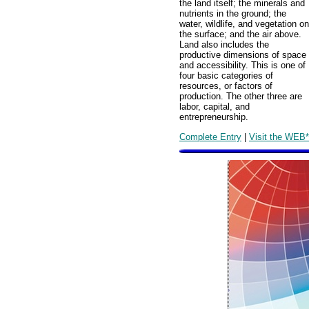
the land itself; the minerals and
nutrients in the ground; the
water, wildlife, and vegetation on
the surface; and the air above.
Land also includes the
productive dimensions of space
and accessibility. This is one of
four basic categories of
resources, or factors of
production. The other three are
labor, capital, and
entrepreneurship.
Complete Entry
|
Visit the WEB*