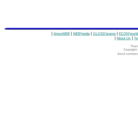
|
|
|
|
AmosWEB
WEB*pedia
GLOSS*arama
ECON*world
|
|
About Us
Te
Thank
Copyrigh
Send comments