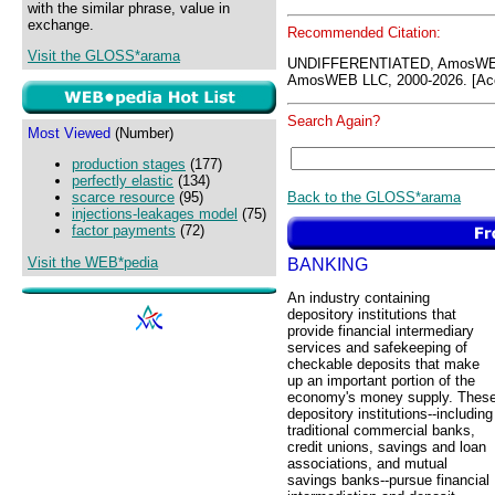
with the similar phrase, value in
exchange.
Recommended Citation:
Visit the GLOSS*arama
UNDIFFERENTIATED, AmosWEB
AmosWEB LLC, 2000-2026. [Acc
Search Again?
Most Viewed
(Number)
production stages
(177)
perfectly elastic
(134)
Back to the GLOSS*arama
scarce resource
(95)
injections-leakages model
(75)
factor payments
(72)
Visit the WEB*pedia
BANKING
An industry containing
depository institutions that
provide financial intermediary
services and safekeeping of
checkable deposits that make
up an important portion of the
economy's money supply. Thes
depository institutions--including
traditional commercial banks,
credit unions, savings and loan
associations, and mutual
savings banks--pursue financial