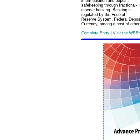
intermediation and deposit
safekeeping through fractional-
reserve banking. Banking is
regulated by the Federal
Reserve System, Federal Deposit
Currency, among a host of other 
Complete Entry
|
Visit the WEB*