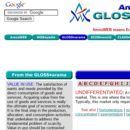
AmosWEB means Eco
VALUE IN USE:
The satisfaction of
wants and needs provided by the
UNDIFFERENTIATED:
A 
direct consumption of goods and
services. Acquiring value from the
market. This is one where the to
use of goods and services is really
Typically, this market only requi
the ultimate goal of economic activity.
See also
|
homogeneous
|
ma
It is the final step in the production,
concentrated
|
segmentation
|
ta
allocation, and consumption activities
that undertaken to address the
fundamental problem of scarcity.
Value in use should be contrasted