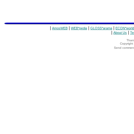
|
|
|
|
AmosWEB
WEB*pedia
GLOSS*arama
ECON*world
|
|
About Us
Te
Thank
Copyrigh
Send comments