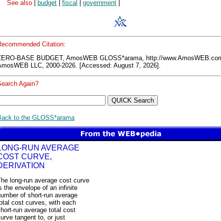
See also
|
budget
|
fiscal
|
government
|
Recommended Citation:
ZERO-BASE BUDGET, AmosWEB GLOSS*arama, http://www.AmosWEB.co
AmosWEB LLC, 2000-2026. [Accessed: August 7, 2026].
Search Again?
Back to the GLOSS*arama
LONG-RUN AVERAGE
COST CURVE,
DERIVATION
The long-run average cost curve
s the envelope of an infinite
number of short-run average
otal cost curves, with each
hort-run average total cost
urve tangent to, or just