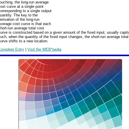
ouching, the long-run average
ost curve at a single point
orresponding to a single output
uantity. The key to the
erivation of the long-run
verage cost curve is that each
hort-run average total cost
urve is constructed based on a given amount of the fixed input, usually capit
uch, when the quantity of the fixed input changes, the short-run average total
urve shifts to a new location.
Complete Entry
|
Visit the WEB*pedia