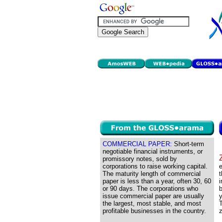
COMMERCIAL PAPER:
Short-term
negotiable financial instruments, or
promissory notes, sold by
corporations to raise working capital.
e
The maturity length of commercial
t
paper is less than a year, often 30, 60
or 90 days. The corporations who
b
issue commercial paper are usually
y
the largest, most stable, and most
T
profitable businesses in the country.
z