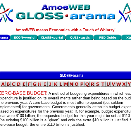
AmosWEB means Economics with a Touch of Whimsy!
ZERO-BASE BUDGET:
A method of budgeting expenditures in which ea
xpenditure is justified on its overall merits rather than being based on the bud
he previous year. A zero-base budget is most often proposed (but seldom
implemented) for governments. Governments generally establish budget expen
ased on expenditures for the previous year. If, for example, budget expenditu
ear were $100 billion, the requested budget for this year might be set at $110 b
he existing $100 billion is a "given" and only the extra $10 billion is justified.
ero-base budget, the entire $110 billion is justified.