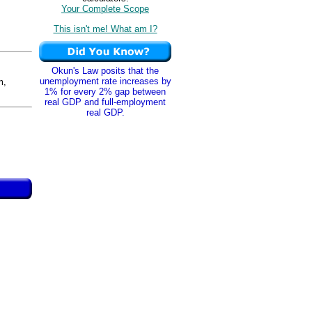
Your Complete Scope
This isn't me! What am I?
Okun's Law posits that the
unemployment rate increases by
m,
1% for every 2% gap between
real GDP and full-employment
real GDP.