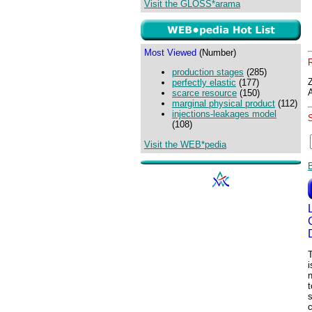
Visit the GLOSS*arama
Most Viewed
(Number)
production stages
(285)
perfectly elastic
(177)
scarce resource
(150)
marginal physical product
(112)
injections-leakages model
(108)
Visit the WEB*pedia
i
t
s
c