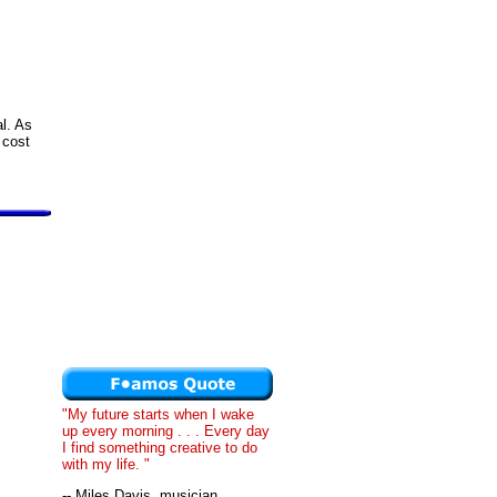
al. As
 cost
"My future starts when I wake
up every morning . . . Every day
I find something creative to do
with my life. "
-- Miles Davis, musician