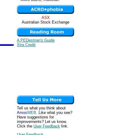
ASX
Australian Stock Exchange
A PEDestrian's Guide
Xtra Credit
Tell us what you think about
Amos
WEB
. Like what you see?
Have suggestions for
improvements? Let us know.
Click the
User Feedback
link.
User Feedback