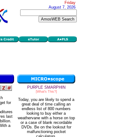
Friday
August 7, 2026
PURPLE SMARPHIN
[What's This?]
ch
Today, you are likely to spend a
get for
great deal of time calling an
endless list of 800 numbers
ditures
looking to buy either a
res last
weathervane with a horse on top
illion.
or a case of blank recordable
 With a
DVDs. Be on the lookout for
malfunctioning pocket
calculators.