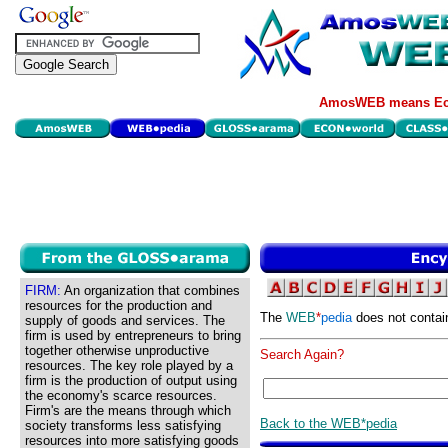
AmosWEB means Eco
FIRM:
An organization that combines
resources for the production and
The
WEB
*
pedia
does not contai
supply of goods and services. The
firm is used by entrepreneurs to bring
together otherwise unproductive
Search Again?
resources. The key role played by a
firm is the production of output using
the economy's scarce resources.
Firm's are the means through which
Back to the WEB*pedia
society transforms less satisfying
resources into more satisfying goods