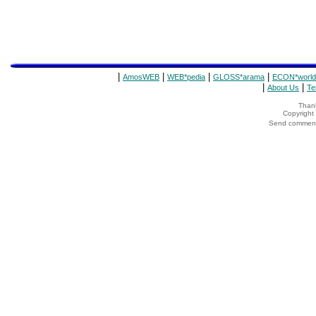
|
|
|
|
AmosWEB
WEB*pedia
GLOSS*arama
ECON*world
|
|
About Us
Te
Thank
Copyrigh
Send comments