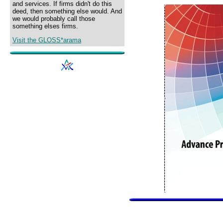
and services. If firms didn't do this
deed, then something else would. And
we would probably call those
something elses firms.
Visit the GLOSS*arama