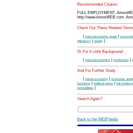
Recommended Citation:
FULL EMPLOYMENT, AmosWEB 
http://www.AmosWEB.com, Amos
Check Out These Related Terms
|
|
macroeconomic goals
economi
|
|
efficiency
equity
Or For A Little Background...
|
|
|
macroeconomics
production
And For Further Study...
|
|
mixed economy
economic anal
|
|
functions
political views
full employm
|
possibilities
Search Again?
Back to the WEB*pedia