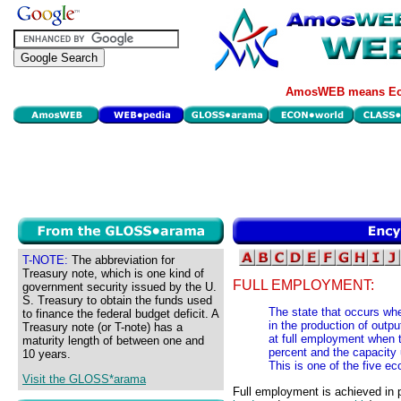
AmosWEB means Eco
T-NOTE:
The abbreviation for
Treasury note, which is one kind of
FULL EMPLOYMENT:
government security issued by the U.
S. Treasury to obtain the funds used
The state that occurs wh
to finance the federal budget deficit. A
in the production of outp
Treasury note (or T-note) has a
at full employment when 
maturity length of between one and
percent and the capacity u
10 years.
This is one of the five 
Visit the GLOSS*arama
Full employment is achieved in p