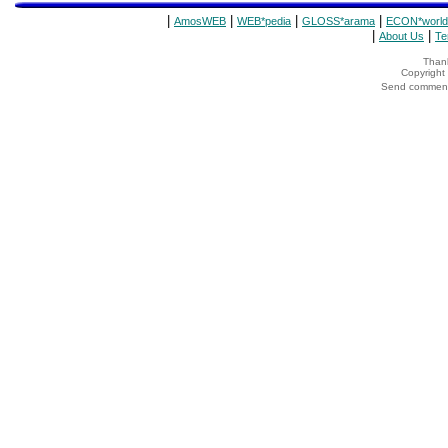
|
|
|
|
AmosWEB
WEB*pedia
GLOSS*arama
ECON*world
|
|
About Us
Te
Thank
Copyrigh
Send comments