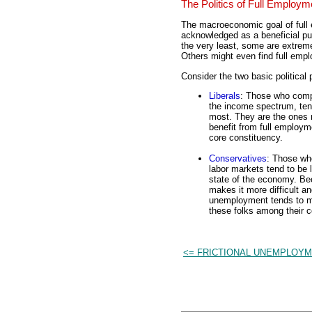
The Politics of Full Employm
The macroeconomic goal of full
acknowledged as a beneficial pur
the very least, some are extrem
Others might even find full emp
Consider the two basic political 
Liberals
: Those who comp
the income spectrum, tend
most. They are the ones
benefit from full employme
core constituency.
Conservatives
: Those wh
labor markets tend to be l
state of the economy. Be
makes it more difficult and
unemployment tends to ma
these folks among their c
<= FRICTIONAL UNEMPLOY