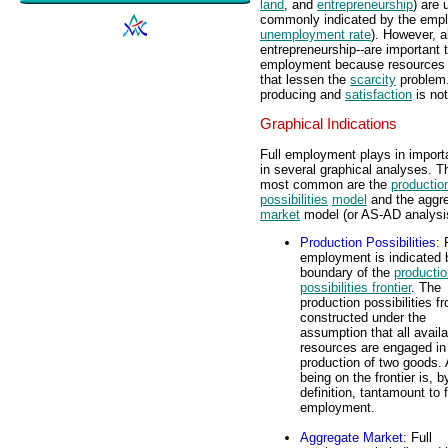
land
, and
entrepreneurship
) are 
commonly indicated by the empl
unemployment rate
). However, a
entrepreneurship--are important 
employment because resources p
that lessen the
scarcity
problem.
producing and
satisfaction
is not
Graphical Indications
Full employment plays in importa
in several graphical analyses. T
most common are the
productio
possibilities
model
and the aggr
market
model (or AS-AD analysi
Production Possibilities
: 
employment is indicated 
boundary of the
productio
possibilities frontier
. The
production possibilities fro
constructed under the
assumption that all availa
resources are engaged in
production of two goods.
being on the frontier is, b
definition, tantamount to f
employment.
Aggregate Market
: Full