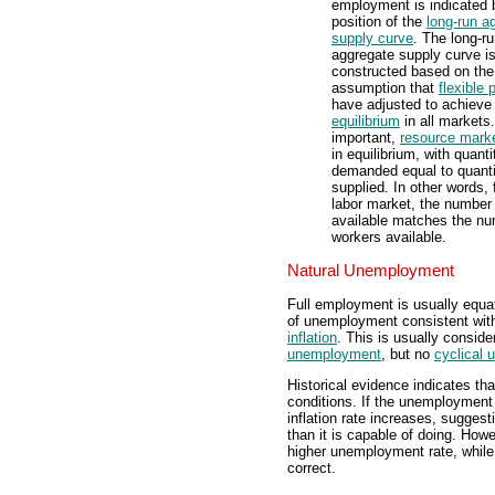
employment is indicated 
position of the
long-run a
supply curve
. The long-r
aggregate supply curve i
constructed based on the
assumption that
flexible 
have adjusted to achieve
equilibrium
in all markets
important,
resource mark
in equilibrium, with quanti
demanded equal to quanti
supplied. In other words, 
labor market, the number 
available matches the nu
workers available.
Natural Unemployment
Full employment is usually equa
of unemployment consistent wit
inflation
. This is usually consid
unemployment
, but no
cyclical
Historical evidence indicates t
conditions. If the unemployment
inflation rate increases, sugges
than it is capable of doing. How
higher unemployment rate, while
correct.