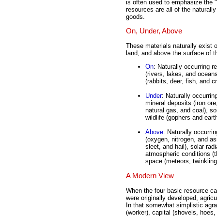
is often used to emphasize the "
resources are all of the naturall
goods.
On, Under, Above
These materials naturally exist o
land, and above the surface of t
On
: Naturally occurring r
(rivers, lakes, and oceans
(rabbits, deer, fish, and c
Under
: Naturally occurrin
mineral deposits (iron or
natural gas, and coal), so
wildlife (gophers and ear
Above
: Naturally occurri
(oxygen, nitrogen, and ass
sleet, and hail), solar rad
atmospheric conditions (
space (meteors, twinkling
A Modern View
When the four basic resource ca
were originally developed, agric
In that somewhat simplistic agr
(worker), capital (shovels, hoes,