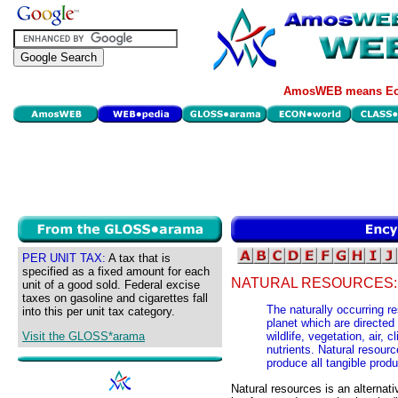
AmosWEB means Eco
PER UNIT TAX:
A tax that is
specified as a fixed amount for each
NATURAL RESOURCES:
unit of a good sold. Federal excise
taxes on gasoline and cigarettes fall
The naturally occurring re
into this per unit tax category.
planet which are directed 
Visit the GLOSS*arama
wildlife, vegetation, air, 
nutrients. Natural resourc
produce all tangible prod
Natural resources is an alternat