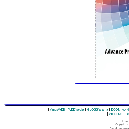
|
|
|
|
AmosWEB
WEB*pedia
GLOSS*arama
ECON*world
|
|
About Us
Te
Thank
Copyrigh
Send comments