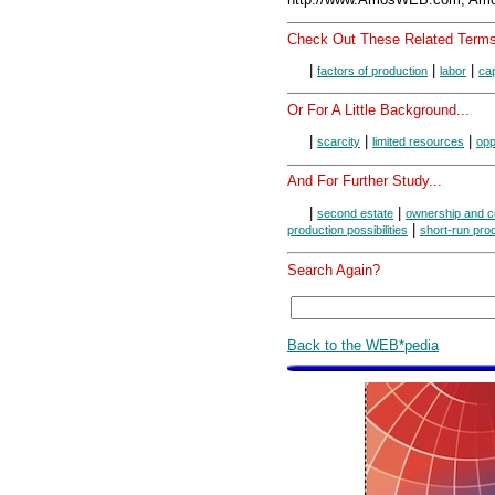
Check Out These Related Terms
|
|
|
factors of production
labor
cap
Or For A Little Background...
|
|
|
scarcity
limited resources
opp
And For Further Study...
|
|
second estate
ownership and c
|
production possibilities
short-run pro
Search Again?
Back to the WEB*pedia