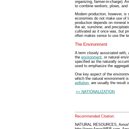
organizing, farmer-in-charge). A
to combine workers, plows, and a
Modern production, however, is s
economies do not make use of la
production depends on mineral r
the air, sunshine, and precipita
cultivated as it once was, but pr
often makes sense to use the te
The Environment
A term closely associated with, 
the
environment
, or natural env
specified as the naturally occurri
used to emphasize the aggregation
One key aspect of the environmen
which the natural environment is f
pollution
, are usually the result
<= NATIONALIZATION
Recommended Citation:
NATURAL RESOURCES, AmosWE
http://www.AmosWEB.com, Amos