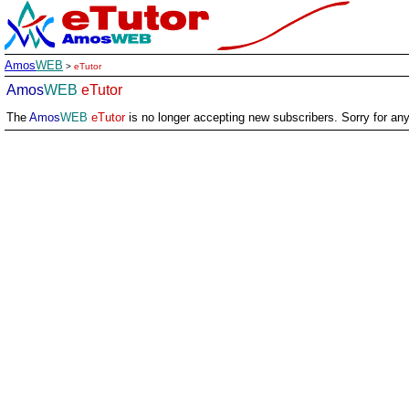
Amos
WEB
>
eTutor
Amos
WEB
eTutor
The
Amos
WEB
eTutor
is no longer accepting new subscribers. Sorry for an