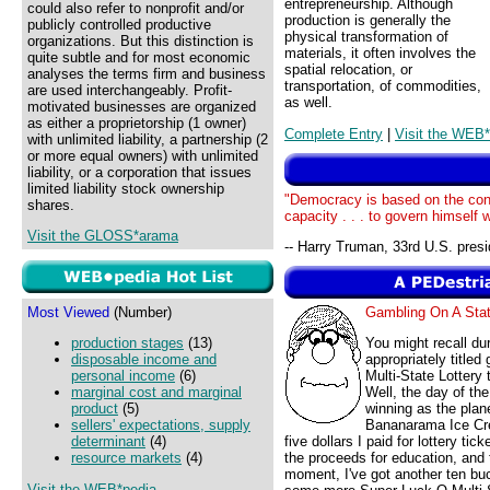
entrepreneurship. Although
could also refer to nonprofit and/or
production is generally the
publicly controlled productive
physical transformation of
organizations. But this distinction is
materials, it often involves the
quite subtle and for most economic
spatial relocation, or
analyses the terms firm and business
transportation, of commodities,
are used interchangeably. Profit-
as well.
motivated businesses are organized
as either a proprietorship (1 owner)
Complete Entry
|
Visit the WEB*
with unlimited liability, a partnership (2
or more equal owners) with unlimited
liability, or a corporation that issues
limited liability stock ownership
"Democracy is based on the conv
shares.
capacity . . . to govern himself 
Visit the GLOSS*arama
-- Harry Truman, 33rd U.S. presi
Most Viewed
(Number)
Gambling On A St
production stages
(13)
You might recall du
disposable income and
appropriately title
personal income
(6)
Multi-State Lottery
marginal cost and marginal
Well, the day of th
product
(5)
winning as the pla
sellers' expectations, supply
Bananarama Ice Cre
determinant
(4)
five dollars I paid for lottery t
resource markets
(4)
the proceeds for education, and 
moment, I've got another ten bu
Visit the WEB*pedia