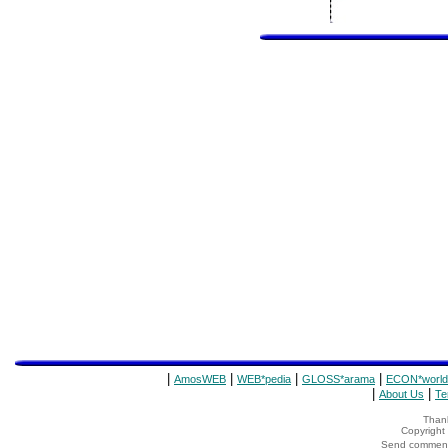
|
|
|
|
AmosWEB
WEB*pedia
GLOSS*arama
ECON*world
|
|
About Us
Te
Thank
Copyrigh
Send comments