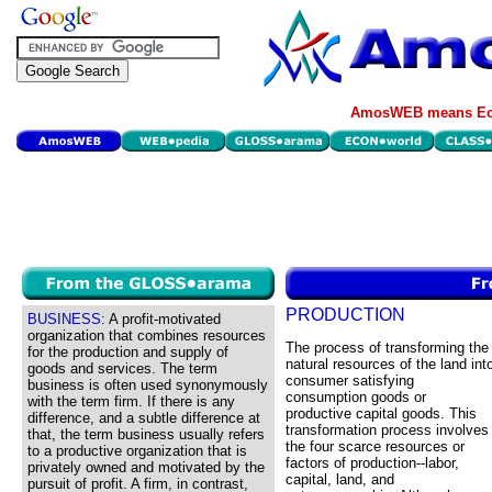
AmosWEB means Eco
PRODUCTION
BUSINESS:
A profit-motivated
organization that combines resources
The process of transforming the
for the production and supply of
natural resources of the land int
goods and services. The term
consumer satisfying
business is often used synonymously
consumption goods or
with the term firm. If there is any
productive capital goods. This
difference, and a subtle difference at
transformation process involves
that, the term business usually refers
the four scarce resources or
to a productive organization that is
factors of production--labor,
privately owned and motivated by the
capital, land, and
pursuit of profit. A firm, in contrast,