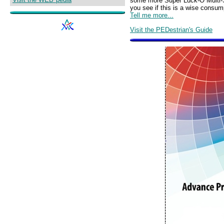
some more Super Luck-O Multi-Sta
you see if this is a wise consu
Tell me more...
Visit the PEDestrian's Guide