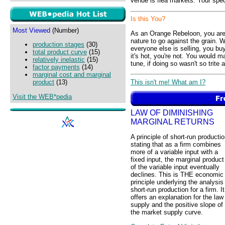
venue is flea markets. Your spec
Is this You?
Most Viewed
(Number)
As an Orange Rebeloon, you are v
nature to go against the grain. 
production stages
(30)
everyone else is selling, you buy
total product curve
(15)
it's hot, you're not. You would
relatively inelastic
(15)
tune, if doing so wasn't so trite
factor payments
(14)
marginal cost and marginal
This isn't me! What am I?
product
(13)
Visit the WEB*pedia
LAW OF DIMINISHING
MARGINAL RETURNS
A principle of short-run producti
stating that as a firm combines
more of a variable input with a
fixed input, the marginal product
of the variable input eventually
declines. This is THE economic
principle underlying the analysis
short-run production for a firm. It
offers an explanation for the law
supply and the positive slope of
the market supply curve.