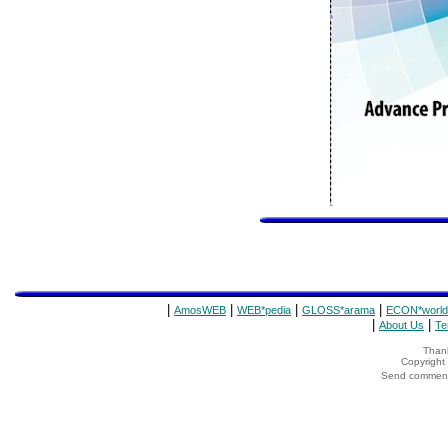
|
|
|
|
AmosWEB
WEB*pedia
GLOSS*arama
ECON*world
|
|
About Us
Te
Thank
Copyrigh
Send comments