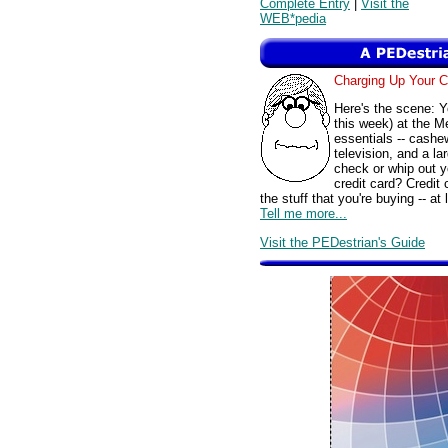
Complete Entry
|
Visit the
WEB*pedia
Charging Up Your 
Here's the scene: Y
this week) at the 
essentials -- cashe
television, and a la
check or whip out 
credit card? Credit
the stuff that you're buying -- a
Tell me more...
Visit the PEDestrian's Guide