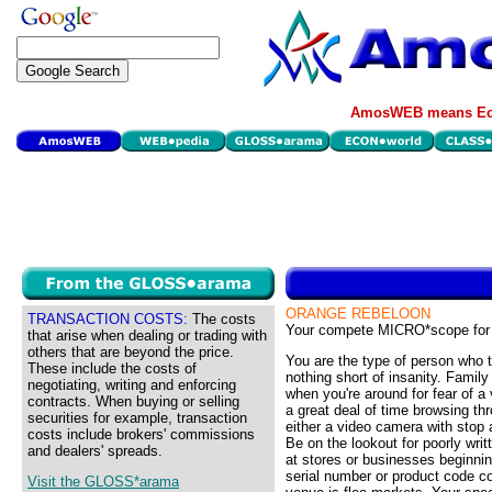
AmosWEB means Eco
ORANGE REBELOON
TRANSACTION COSTS:
The costs
Your compete MICRO*scope for
that arise when dealing or trading with
others that are beyond the price.
You are the type of person who t
These include the costs of
nothing short of insanity. Family
negotiating, writing and enforcing
when you're around for fear of a
contracts. When buying or selling
a great deal of time browsing th
securities for example, transaction
either a video camera with stop 
costs include brokers' commissions
Be on the lookout for poorly wri
and dealers' spreads.
at stores or businesses beginnin
serial number or product code c
Visit the GLOSS*arama