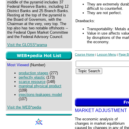
middle of the pyramid includes 37
They are extremely durable
Federal Reserve Banks, including 12
difficult to counterfeit.
District Banks and 25 Branch Banks.
They are not perfect.
Resting at the top of the pyramid is
the Board of Governors, with the
Drawbacks:
Chairman at the very, very top. The
top also has two notable offshoots --
Transportability: Metals 
the Federal Open Market Committee
Value in use affects val
and the Federal Advisory Council.
by disruptions of the ma
the economy.
Visit the GLOSS*arama
Course Home
Lesson Menu
Page B
|
|
Most Viewed
(Number)
production stages
(277)
perfectly elastic
(173)
scarce resource
(148)
marginal physical product
(109)
injections-leakages model
(107)
Visit the WEB*pedia
MARKET ADJUSTMENT
The economic analysis of
changes in market equilibrium
caused by changes in any of th