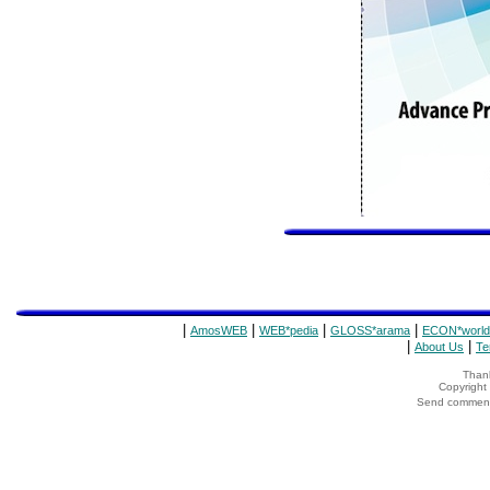
|
|
|
|
AmosWEB
WEB*pedia
GLOSS*arama
ECON*world
|
|
About Us
Te
Thank
Copyrigh
Send comments