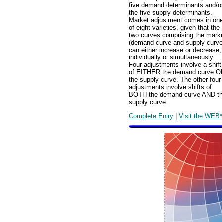
five demand determinants and/o
the five supply determinants.
Market adjustment comes in on
of eight varieties, given that the
two curves comprising the mark
(demand curve and supply curve
can either increase or decrease,
individually or simultaneously.
Four adjustments involve a shift
of EITHER the demand curve O
the supply curve. The other four
adjustments involve shifts of
BOTH the demand curve AND t
supply curve.
Complete Entry
|
Visit the WEB*