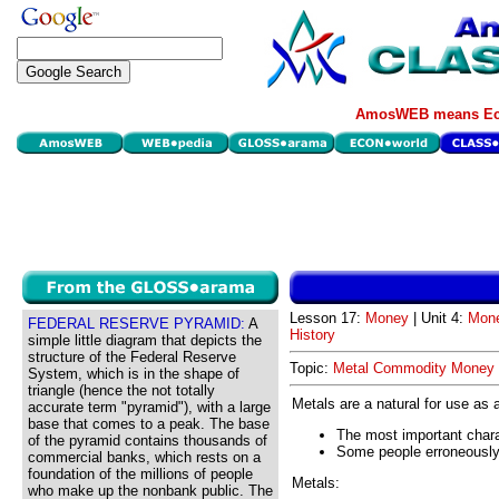
AmosWEB means Eco
Lesson 17:
Money
| Unit 4:
Mone
FEDERAL RESERVE PYRAMID:
A
History
simple little diagram that depicts the
structure of the Federal Reserve
Topic:
Metal Commodity Money
System, which is in the shape of
triangle (hence the not totally
Metals are a natural for use a
accurate term "pyramid"), with a large
base that comes to a peak. The base
The most important charac
of the pyramid contains thousands of
Some people erroneously 
commercial banks, which rests on a
foundation of the millions of people
Metals:
who make up the nonbank public. The