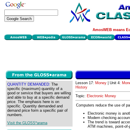
AmosWEB means Eco
Lesson 17:
Money
| Unit 4:
Mone
QUANTITY DEMANDED:
The
History
specific (maximum) quantity of a
good or service that buyers are willing
Topic:
Electronic Money
and able to buy at a specific demand
price. The emphasis here is on
Computers reduce the use of pa
specific. Quantity demanded and
demand price form a specific pair of
Electronic money is anoth
numbers.
Modern checking accounts 
The trend is toward acces
Visit the GLOSS*arama
ATM machines, point-of-