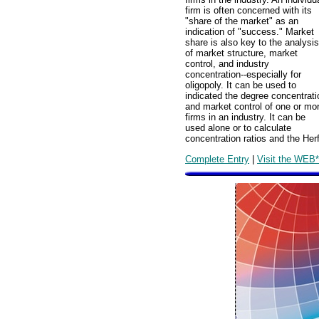
firm is often concerned with its
"share of the market" as an
indication of "success." Market
share is also key to the analysis
of market structure, market
control, and industry
concentration--especially for
oligopoly. It can be used to
indicated the degree concentrati
and market control of one or mo
firms in an industry. It can be
used alone or to calculate
concentration ratios and the Herf
Complete Entry
|
Visit the WEB*