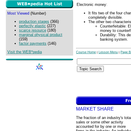
Electronic money:
It fits two of the four ch
Most Viewed
(Number)
completely divisible.
production stages
(366)
The other two characteris
perfectly elastic
(227)
Counterfeitable: E
scarce resource
(180)
money to counterfe
marginal physical product
Durability: This d
(159)
banking system.
factor payments
(146)
Visit the WEB*pedia
Course Home
Lesson Menu
Page B
|
|
MARKET SHARE
The fraction of an industry's tota
sales or some other activity
accounted for by one or more
firms in the industry. An individu