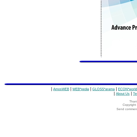
|
|
|
|
AmosWEB
WEB*pedia
GLOSS*arama
ECON*world
|
|
About Us
Te
Thank
Copyrigh
Send comments