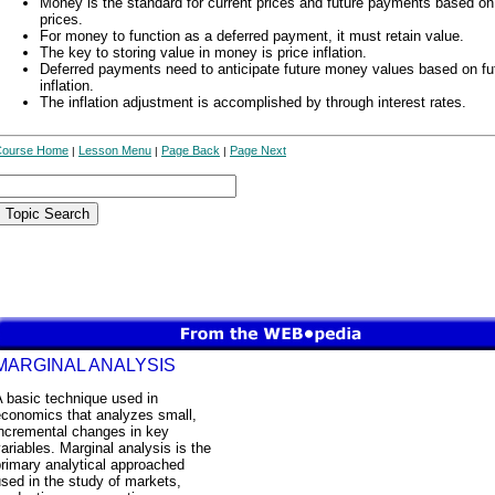
Money is the standard for current prices and future payments based on
prices.
For money to function as a deferred payment, it must retain value.
The key to storing value in money is price inflation.
Deferred payments need to anticipate future money values based on fu
inflation.
The inflation adjustment is accomplished by through interest rates.
Course Home
Lesson Menu
Page Back
Page Next
|
|
|
MARGINAL ANALYSIS
 basic technique used in
economics that analyzes small,
incremental changes in key
ariables. Marginal analysis is the
rimary analytical approached
sed in the study of markets,