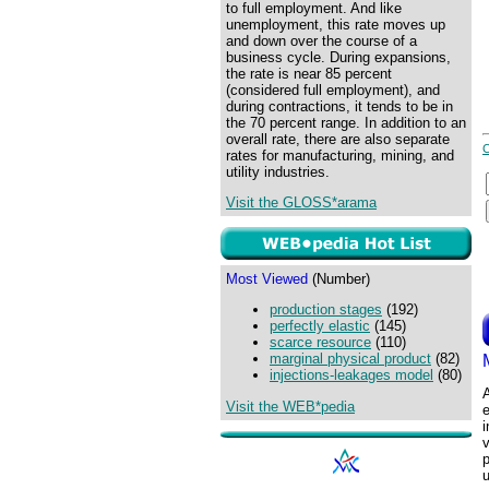
to full employment. And like
unemployment, this rate moves up
and down over the course of a
business cycle. During expansions,
the rate is near 85 percent
(considered full employment), and
during contractions, it tends to be in
the 70 percent range. In addition to an
overall rate, there are also separate
rates for manufacturing, mining, and
utility industries.
Visit the GLOSS*arama
Most Viewed
(Number)
production stages
(192)
perfectly elastic
(145)
scarce resource
(110)
marginal physical product
(82)
injections-leakages model
(80)
A
Visit the WEB*pedia
v
p
u