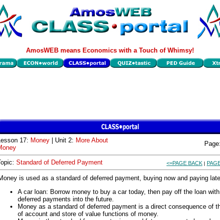
AmosWEB means Economics with a Touch of Whimsy!
Lesson 17:
Money
| Unit 2:
More About
Page
Money
Topic:
Standard of Deferred Payment
<=PAGE BACK
PAGE
|
Money is used as a standard of deferred payment, buying now and paying late
A car loan: Borrow money to buy a car today, then pay off the loan with
deferred payments into the future.
Money as a standard of deferred payment is a direct consequence of th
of account and store of value functions of money.