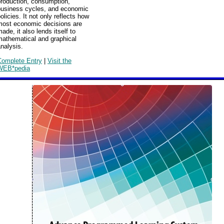
production, consumption,
business cycles, and economic
olicies. It not only reflects how
most economic decisions are
ade, it also lends itself to
mathematical and graphical
nalysis.
Complete Entry
|
Visit the
WEB*pedia