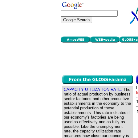
CAPACITY UTILIZATION RATE:
The
ratio of actual production by business
sector factories and other productive
establishments in the economy to the
potential production of these
establishments. This rate indicates if
our economy's factories are being
used as effectively and as fully as
possible. Like the unemployment
rate, the capacity utilization rate
measures how close our economy is