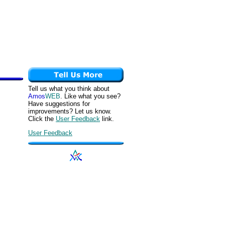
Tell us what you think about
Amos
WEB
. Like what you see?
Have suggestions for
improvements? Let us know.
Click the
User Feedback
link.
User Feedback