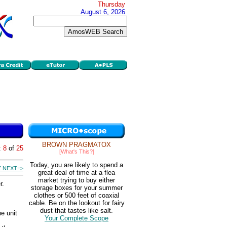
Thursday
August 6, 2026
BROWN PRAGMATOX
:
8
of
25
[What's This?]
Today, you are likely to spend a
 NEXT=>
great deal of time at a flea
market trying to buy either
r.
storage boxes for your summer
clothes or 500 feet of coaxial
cable. Be on the lookout for fairy
dust that tastes like salt.
e unit
Your Complete Scope