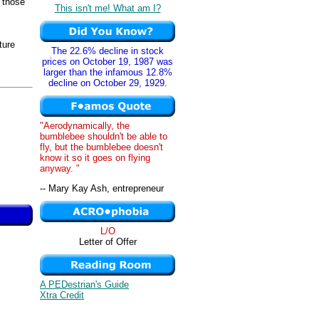
 those
This isn't me! What am I?
ture
The 22.6% decline in stock
prices on October 19, 1987 was
larger than the infamous 12.8%
decline on October 29, 1929.
"Aerodynamically, the
bumblebee shouldn't be able to
fly, but the bumblebee doesn't
know it so it goes on flying
anyway. "
-- Mary Kay Ash, entrepreneur
L/O
Letter of Offer
A PEDestrian's Guide
Xtra Credit