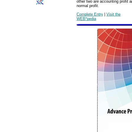
other two are accounting profit 
normal profit.
Complete Entry
|
Visit the
WEB*pedia