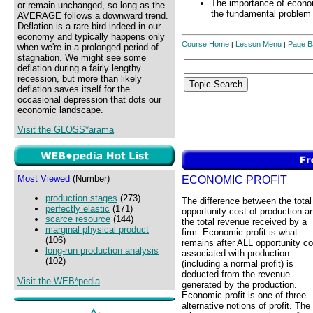
The importance of econom
or remain unchanged, so long as the
the fundamental problem 
AVERAGE follows a downward trend.
Deflation is a rare bird indeed in our
economy and typically happens only
Course Home
Lesson Menu
Page B
|
|
when we're in a prolonged period of
stagnation. We might see some
deflation during a fairly lengthy
recession, but more than likely
deflation saves itself for the
occasional depression that dots our
economic landscape.
Visit the GLOSS*arama
Most Viewed
(Number)
ECONOMIC PROFIT
production stages
(273)
The difference between the total
perfectly elastic
(171)
opportunity cost of production a
scarce resource
(144)
the total revenue received by a
marginal physical product
firm. Economic profit is what
(106)
remains after ALL opportunity co
long-run production analysis
associated with production
(102)
(including a normal profit) is
deducted from the revenue
Visit the WEB*pedia
generated by the production.
Economic profit is one of three
alternative notions of profit. The