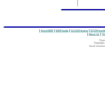
|
|
|
|
AmosWEB
WEB*pedia
GLOSS*arama
ECON*world
|
|
About Us
Te
Thank
Copyrigh
Send comments