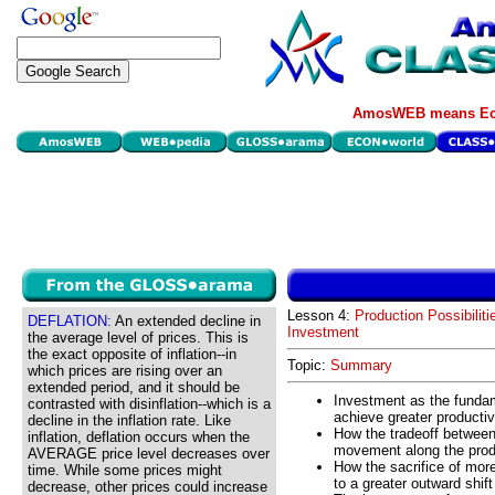
AmosWEB means Eco
Lesson 4:
Production Possibiliti
DEFLATION:
An extended decline in
Investment
the average level of prices. This is
the exact opposite of inflation--in
Topic:
Summary
which prices are rising over an
extended period, and it should be
Investment as the fundam
contrasted with disinflation--which is a
achieve greater productivi
decline in the inflation rate. Like
How the tradeoff between 
inflation, deflation occurs when the
movement along the produ
AVERAGE price level decreases over
How the sacrifice of mor
time. While some prices might
to a greater outward shift
decrease, other prices could increase