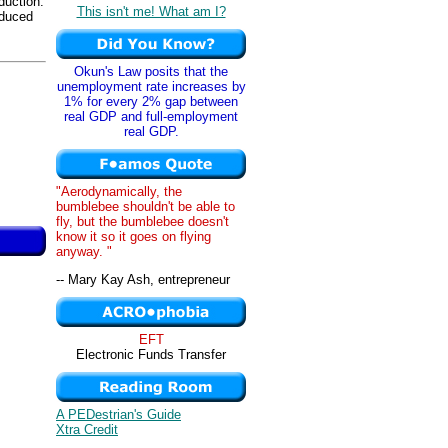
duction.
This isn't me! What am I?
oduced
Okun's Law posits that the
unemployment rate increases by
1% for every 2% gap between
real GDP and full-employment
real GDP.
"Aerodynamically, the
bumblebee shouldn't be able to
fly, but the bumblebee doesn't
know it so it goes on flying
anyway. "
-- Mary Kay Ash, entrepreneur
EFT
Electronic Funds Transfer
A PEDestrian's Guide
Xtra Credit