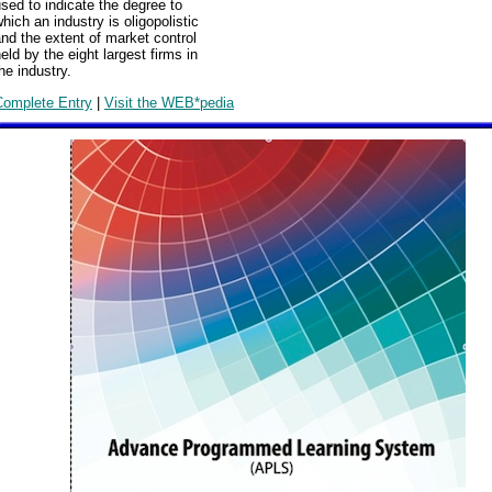
sed to indicate the degree to
hich an industry is oligopolistic
nd the extent of market control
eld by the eight largest firms in
he industry.
Complete Entry
|
Visit the WEB*pedia