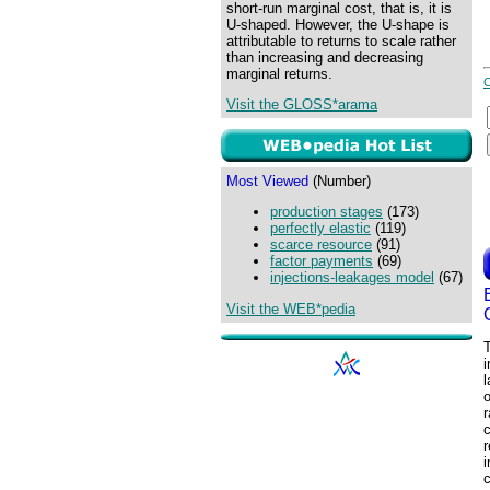
short-run marginal cost, that is, it is
U-shaped. However, the U-shape is
attributable to returns to scale rather
than increasing and decreasing
marginal returns.
Visit the GLOSS*arama
Most Viewed
(Number)
production stages
(173)
perfectly elastic
(119)
scarce resource
(91)
factor payments
(69)
injections-leakages model
(67)
Visit the WEB*pedia
T
i
l
r
c
r
i
c