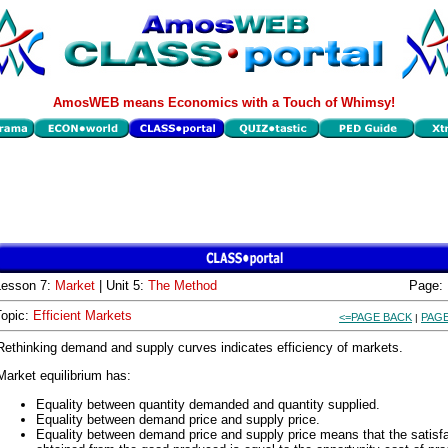
AmosWEB means Economics with a Touch of Whimsy!
Lesson 7:
Market
| Unit 5:
The Method
Page:
Topic:
Efficient Markets
<=PAGE BACK
PAGE
|
Rethinking demand and supply curves indicates efficiency of markets.
Market equilibrium has:
Equality between quantity demanded and quantity supplied.
Equality between demand price and supply price.
Equality between demand price and supply price means that the satisf