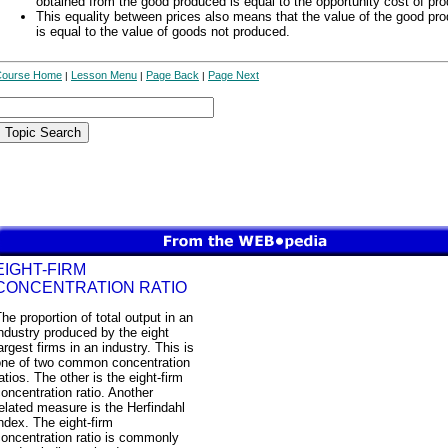
obtained from the good produced is equal to the opportunity cost of pro
This equality between prices also means that the value of the good pr
is equal to the value of goods not produced.
Course Home
Lesson Menu
Page Back
Page Next
|
|
|
EIGHT-FIRM
CONCENTRATION RATIO
he proportion of total output in an
ndustry produced by the eight
argest firms in an industry. This is
one of two common concentration
atios. The other is the eight-firm
oncentration ratio. Another
elated measure is the Herfindahl
ndex. The eight-firm
oncentration ratio is commonly