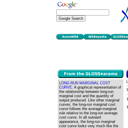
LONG-RUN MARGINAL COST
CURVE:
A graphical representation of
the relationship between long-run
marginal cost and the quantity of
output produced. Like other marginal
curves, the long-run marginal cost
curve follows the average-marginal
rule relative to the long-run average
cost curve. In all outward
appearance, the long-run marginal
cost curve looks very much like the