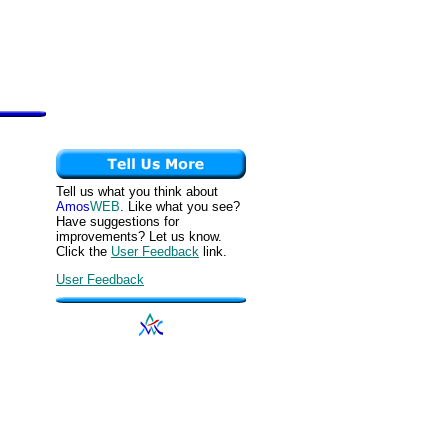
Tell us what you think about
Amos
WEB
. Like what you see?
Have suggestions for
improvements? Let us know.
Click the
User Feedback
link.
User Feedback