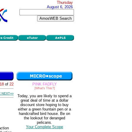
Thursday
August 6, 2026
18
of
22
PINK FADFLY
[What's This?]
 NEXT=>
Today, you are likely to spend a
great deal of time at a dollar
discount store hoping to buy
either a green fountain pen or a
handcrafted bird house. Be on
the lookout for deranged
pelicans.
Your Complete Scope
action