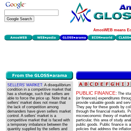
AmosWEB means Eco
SELLERS' MARKET:
A disequilibrium
condition in a competitive market that
PUBLIC FINANCE:
The stu
has a shortage, such that sellers are
able to force the price up. Note that a
(or finances) expenditures thro
sellers' market does not mean that
provide valuable goods and servi
the lack of competition among
They pay for these goods by colle
demanders have given sellers market
through the financial markets. P
control. A sellers' market is a
microeconomic theory of markets 
competitive market that is faced with
particular, this area of study an
a temporary imbalance between the
public goods. Public finance is 
quantity supplied by the sellers and
policies that address the infla