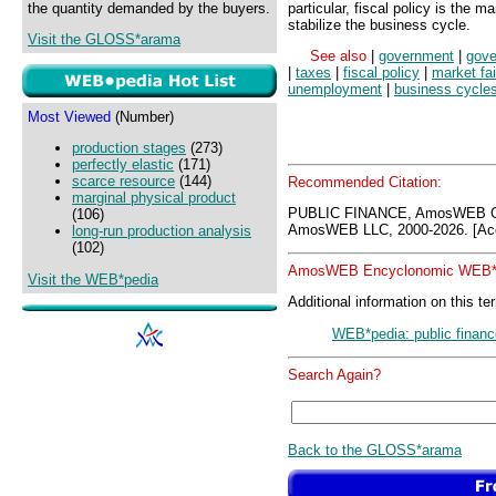
the quantity demanded by the buyers.
particular, fiscal policy is the 
stabilize the business cycle.
Visit the GLOSS*arama
See also
|
government
|
gove
|
taxes
|
fiscal policy
|
market fai
unemployment
|
business cycle
Most Viewed
(Number)
production stages
(273)
perfectly elastic
(171)
scarce resource
(144)
Recommended Citation:
marginal physical product
PUBLIC FINANCE, AmosWEB G
(106)
AmosWEB LLC, 2000-2026. [Acc
long-run production analysis
(102)
AmosWEB Encyclonomic WEB*p
Visit the WEB*pedia
Additional information on this te
WEB*pedia: public financ
Search Again?
Back to the GLOSS*arama