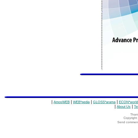
|
|
|
|
AmosWEB
WEB*pedia
GLOSS*arama
ECON*world
|
|
About Us
Te
Thank
Copyrigh
Send comments