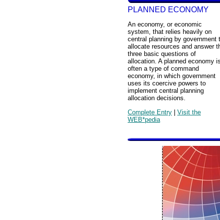
PLANNED ECONOMY
An economy, or economic
system, that relies heavily on
central planning by government 
allocate resources and answer t
three basic questions of
allocation. A planned economy i
often a type of command
economy, in which government
uses its coercive powers to
implement central planning
allocation decisions.
Complete Entry
|
Visit the
WEB*pedia