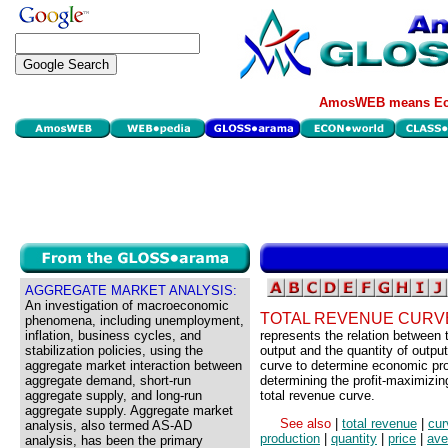
AmosWEB means Eco
AGGREGATE MARKET ANALYSIS:
An investigation of macroeconomic
TOTAL REVENUE CURV
phenomena, including unemployment,
inflation, business cycles, and
represents the relation between 
stabilization policies, using the
output and the quantity of output
aggregate market interaction between
curve to determine economic prof
aggregate demand, short-run
determining the profit-maximizing 
aggregate supply, and long-run
total revenue curve.
aggregate supply. Aggregate market
See also
|
total revenue
|
cur
analysis, also termed AS-AD
production
|
quantity
|
price
|
ave
analysis, has been the primary