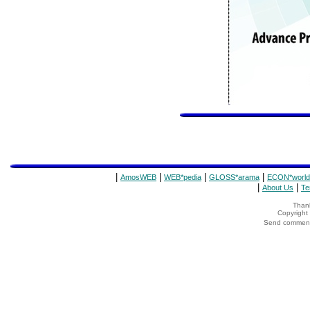
|
|
|
|
AmosWEB
WEB*pedia
GLOSS*arama
ECON*world
|
|
About Us
Te
Thank
Copyrigh
Send comments