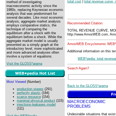
total cost
|
total revenue curve, 
method of investigating
macroeconomic activity since the
1980s, replacing Keynesian economic
analysis that was predominant for
several decades. Like most economic
analysis, aggregate market analysis
Recommended Citation:
employs comparative statics, the
technique of comparing the
TOTAL REVENUE CURVE, MO
equilibrium after a shock with the
http://www.AmosWEB.com, Amos
equilibrium before a shock. While the
aggregate market model is usually
AmosWEB Encyclonomic WEB*p
presented as a simply graph at the
introductory level, more sophisticated
Additional information on this te
and more advanced analyses often
involve a system of equations.
WEB*pedia: total revenu
Visit the GLOSS*arama
Search Again?
Most Viewed
(Number)
Back to the GLOSS*arama
production stages
(291)
perfectly elastic
(184)
scarce resource
(154)
marginal physical product
(115)
MACROECONOMIC
injections-leakages model
PROBLEMS
(111)
Undesirable situations that exist
Visit the WEB*pedia