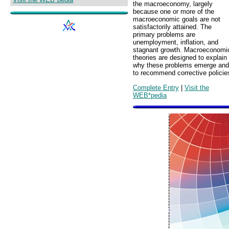
the macroeconomy, largely
because one or more of the
macroeconomic goals are not
satisfactorily attained. The
primary problems are
unemployment, inflation, and
stagnant growth. Macroeconomi
theories are designed to explain
why these problems emerge and
to recommend corrective policie
Complete Entry
|
Visit the
WEB*pedia