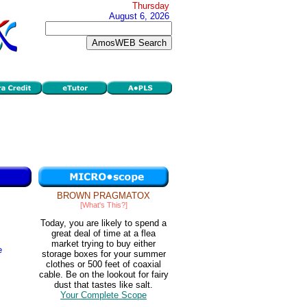
Thursday
August 6, 2026
BROWN PRAGMATOX
[What's This?]
Today, you are likely to spend a
great deal of time at a flea
market trying to buy either
e
storage boxes for your summer
clothes or 500 feet of coaxial
cable. Be on the lookout for fairy
dust that tastes like salt.
Your Complete Scope