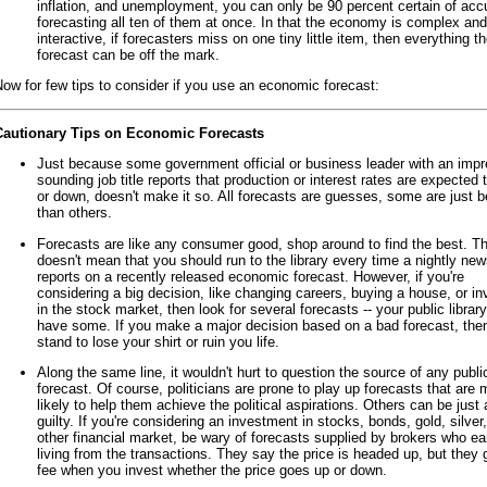
inflation, and unemployment, you can only be 90 percent certain of acc
forecasting all ten of them at once. In that the economy is complex and
interactive, if forecasters miss on one tiny little item, then everything t
forecast can be off the mark.
ow for few tips to consider if you use an economic forecast:
Cautionary Tips on Economic Forecasts
Just because some government official or business leader with an impr
sounding job title reports that production or interest rates are expected 
or down, doesn't make it so. All forecasts are guesses, some are just b
than others.
Forecasts are like any consumer good, shop around to find the best. Th
doesn't mean that you should run to the library every time a nightly ne
reports on a recently released economic forecast. However, if you're
considering a big decision, like changing careers, buying a house, or in
in the stock market, then look for several forecasts -- your public librar
have some. If you make a major decision based on a bad forecast, the
stand to lose your shirt or ruin you life.
Along the same line, it wouldn't hurt to question the source of any publi
forecast. Of course, politicians are prone to play up forecasts that are 
likely to help them achieve the political aspirations. Others can be just 
guilty. If you're considering an investment in stocks, bonds, gold, silver
other financial market, be wary of forecasts supplied by brokers who ea
living from the transactions. They say the price is headed up, but they g
fee when you invest whether the price goes up or down.