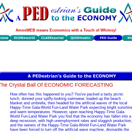
AmosWEB means Economics with a Touch of Whimsy!
The Crystal Ball Of ECONOMIC FORECASTING
How often has this happened to you? You've packed a tasty picnic
lunch, donned your spiffy-looking swimwear, loaded up the beach
blanket and umbrella, then headed for the artificial waves of the local
Happy-Time Gala-World Fun-Land Water Park expecting bright sunshin
and warm temperatures. However, upon reaching Happy-Time Gala-
World Fun-Land Water Park you find that the economy has fallen into a
deep recession, with high unemployment rates and sluggish production,
and the owners of the Happy-Time Gala-World Fun-Land Water Park
have been forced to turn off the artificial wave machine, dismantle the