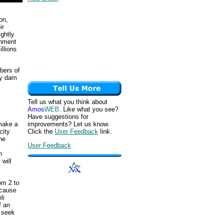
on,
ir
ghtly
rnment
llions
bers of
ty darn
Tell us what you think about
Amos
WEB
. Like what you see?
Have suggestions for
improvements? Let us know.
 make a
Click the
User Feedback
link.
city
he
User Feedback
n
will
om 2 to
ecause
li
f an
o seek