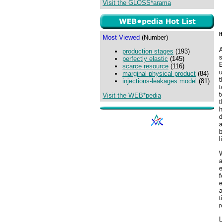
Visit the GLOSS*arama
I
Most Viewed
(Number)
A
production stages
(193)
perfectly elastic
(145)
E
scarce resource
(116)
marginal physical product
(84)
injections-leakages model
(81)
t
t
Visit the WEB*pedia
t
d
a
b
l
W
a
e
e
a
t
r
L