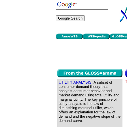
UTILITY ANALYSIS:
A subset of
consumer demand theory that
analysis consumer behavior and
market demand using total utility and
marginal utility. The key principle of
utility analysis is the law of
diminishing marginal utility, which
offers an explanation for the law of
demand and the negative slope of the
demand curve.