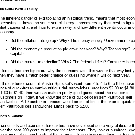
ou Gotta Have a Theory
he inherent danger of extrapolating an historical trend, means that most eco
orecasting is based on some sort of theory. Forecasters try their best to figur
hat causes what and thus to explain why and how different events occur in o
economy.
Did the inflation rate go up? Why? The money supply? Government sp
Did the economy's production pie grow last year? Why? Technology? L
Capital?
Did the interest rate decline? Why? The federal deficit? Consumer borr
f forecasters can figure out why the economy went this way or that way last y
hen they have a much better chance of guessing where it will go next year.
f the customer count at Master Sprocket's went from 2 to 4 to 6 to 8 because
rice of quick-frozen semi-nutritious deli sandwiches went from $2.00 to $1.80
$1.60 to $1.40, then we can make a pretty good guess about the number of
ustomers on Friday, if we know the price of quick-frozen semi-nutritious deli
andwiches. A 10-customer forecast would be out of line if the price of quick-f
emi-nutritious deli sandwiches jumps back to $2.00.
ife's a Gamble
Economists and economic forecasters have developed some very elaborate th
ver the past 200 years to improve their forecasts. They look at hundreds, ev
housands, of different parts of the economy to see how everything fits togethe