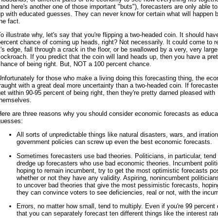
and here's another one of those important "buts"), forecasters are only able 
p with educated guesses. They can never know for certain what will happen 
he fact.
o illustrate why, let's say that you're flipping a two-headed coin. It should ha
ercent chance of coming up heads, right? Not necessarily. It could come to r
t's edge, fall through a crack in the floor, or be swallowed by a very, very large
ockroach. If you predict that the coin will land heads up, then you have a pre
hance of being right. But, NOT a 100 percent chance.
nfortunately for those who make a living doing this forecasting thing, the ec
raught with a great deal more uncertainty than a two-headed coin. If forecaste
et within 90-95 percent of being right, then they're pretty darned pleased with
themselves.
Here are three reasons why you should consider economic forecasts as educa
guesses:
All sorts of unpredictable things like natural disasters, wars, and irration
government policies can screw up even the best economic forecasts.
Sometimes forecasters use bad theories. Politicians, in particular, tend 
dredge up forecasters who use bad economic theories. Incumbent politi
hoping to remain incumbent, try to get the most optimistic forecasts pos
whether or not they have any validity. Aspiring, nonincumbent politician
to uncover bad theories that give the most pessimistic forecasts, hopin
they can convince voters to see deficiencies, real or not, with the incu
Errors, no matter how small, tend to multiply. Even if you're 99 percent 
that you can separately forecast ten different things like the interest rat