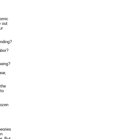
nomic
e out
ur
ending?
abor?
owing?
ear,
 the
 to
rozen
eories
en
r. But