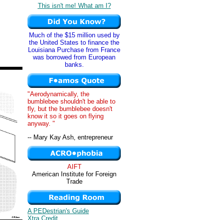
This isn't me! What am I?
Much of the $15 million used by
the United States to finance the
Louisiana Purchase from France
was borrowed from European
banks.
"Aerodynamically, the
bumblebee shouldn't be able to
fly, but the bumblebee doesn't
know it so it goes on flying
anyway. "
-- Mary Kay Ash, entrepreneur
AIFT
American Institute for Foreign
Trade
A PEDestrian's Guide
Xtra Credit