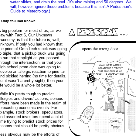
water slides, and drain the pool. (It's also raining and 50 degrees. We
will, however, ignore those problems because this isn't A Pedestrian's
Guide to Meteorology.)
f Only You Had Known
 big problem for most of us, as we
saw with Fact 6, Our Unknown
conomy, is that the future is, well,
unknown. If only you had known that
the price of OmniTech stock was going
o triple, that a pickup truck was going
o run that stoplight as you passed
hrough the intersection, or that your
high school prom date was going to
evelop an allergic reaction to pine tar
nd pickled herring (no time for details,
ut it wasn't a pretty sight), then your
ife would be a whole lot better.
hile it's pretty tough to predict
llergies and drivers' actions, serious
fforts have been made in the realm of
forecasting economic events. For
xample, stock brokers, speculators,
nd assorted investors spend a lot of
ime trying to predict stock prices for
easons that should be pretty obvious.
ess obvious may be the efforts of