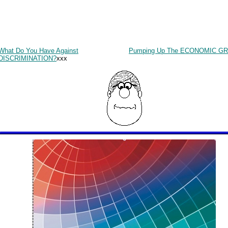
What Do You Have Against
Pumping Up The ECONOMIC G
DISCRIMINATION?
xxx