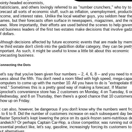
pointy-headed economists,
tatisticians, and others lovingly referred to as "number crunchers," who try to
orecast all sorts of economic stuff, such as inflation, unemployment, producti
ncome, and interest rates. Unlike the local weather guys, you seldom hear the
ames, but their forecasts often surface in newspapers, magazines, and the ni
ews. More importantly, their efforts are used behind the scenes to help gove
nd business leaders of the first two estates make decisions that involve gadzi
f dollars.
Although decisions affected by future economic events that are made by mem
he third estate don't climb into the gadzillion dollar category, they can be pret
mportant. As such, it might be useful to know a little bit about this economic
orecasting business.
onnecting the Dots
et's say that you've been given four numbers -- 2, 4, 6, 8 -- and you need to
uess about the fifth. You don't need a room filled with high speed, mega-capa
omputers to come up with the number 10. All you have to do is "extrapolate t
rend." Sometimes this is a pretty good way of making a forecast. If Master
Sprocket's convenience store has 2 customers on Monday, 4 on Tuesday, 6 o
Wednesday, and 8 on Thursday, then there's a good chance that 10 customers 
show up on Friday.
t can also, however, be dangerous if you don't know why the numbers went fr
4 to 6 to 8. Did the number of customers increase on each subsequent day b
aster Sprocket's kept lowering the price on its quick-frozen semi-nutritious de
andwich? Or perhaps Captain Car-Hop, a close competitor, was running out o
ssential product like, let's say, gasoline, increasingly forcing its customers t
ut alternatives.