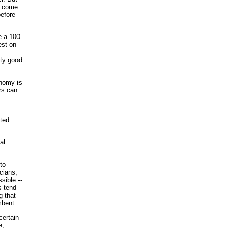
to come
before
ve a 100
est on
tty good
onomy is
rs can
ted
al
to
cians,
sible --
s tend
g that
mbent.
certain
e,