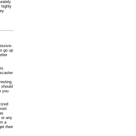
urately
 highly
hey
essive-
to go up
etter
is
wscaster
vesting
y should
n you
cized
most
as
, or any
rn a
et their