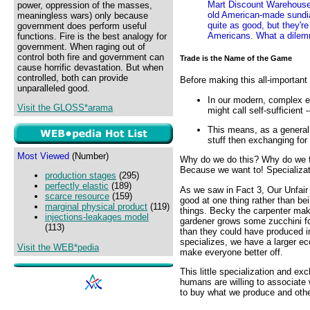
Mart Discount Warehouse
power, oppression of the masses,
old American-made sundial
meaningless wars) only because
quite as good, but they'r
government does perform useful
Americans. What a dile
functions. Fire is the best analogy for
government. When raging out of
control both fire and government can
Trade is the Name of the Game
cause horrific devastation. But when
controlled, both can provide
Before making this all-important
unparalleled good.
In our modern, complex e
Visit the GLOSS*arama
might call self-sufficien
This means, as a general 
stuff then exchanging for 
Most Viewed
(Number)
Why do we do this? Why do we for
Because we want to! Specializati
production stages
(295)
perfectly elastic
(189)
As we saw in Fact 3, Our Unfair 
scarce resource
(159)
good at one thing rather than bei
marginal physical product
(119)
things. Becky the carpenter make
injections-leakages model
gardener grows some zucchini fo
(113)
than they could have produced i
specializes, we have a larger ec
Visit the WEB*pedia
make everyone better off.
This little specialization and e
humans are willing to associate 
to buy what we produce and othe