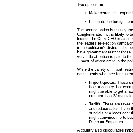
Two options are:
Make better, less expens
Eliminate the foreign com
The second option is usually the
Conglomerate, Inc. is likely to t
leader. The Omni CEO is also l
the leader's re-election campaig
in the politician's district. The po
have government restrict those u
very little attention is paid to t
-- most of whom aren't in the polit
While the variety of import restri
constituents who face foreign c
Import quotas
. These si
from a country. For examp
might be able to get a la
no more than 27 sundials 
Tariffs
. These are taxes 
and reduce sales. Even t
sundials at a lower cost 
might convince me to buy
Discount Emporium.
A country also discourages impor