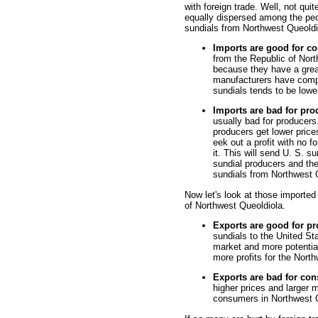
with foreign trade. Well, not qui
equally dispersed among the peop
sundials from Northwest Queoldi
Imports are good for c
from the Republic of Nort
because they have a grea
manufacturers have compe
sundials tends to be lower
Imports are bad for pro
usually bad for producers
producers get lower price
eek out a profit with no f
it. This will send U. S. s
sundial producers and th
sundials from Northwest 
Now let's look at those imported 
of Northwest Queoldiola.
Exports are good for p
sundials to the United St
market and more potentia
more profits for the Nort
Exports are bad for co
higher prices and larger m
consumers in Northwest 