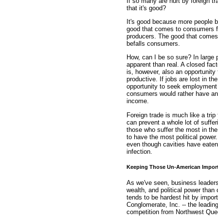
If so many are hurt by foreign 
that it's good?
It's good because more people be
good that comes to consumers fr
producers. The good that comes 
befalls consumers.
How, can I be so sure? In large 
apparent than real. A closed facto
is, however, also an opportunity
productive. If jobs are lost in t
opportunity to seek employment 
consumers would rather have an
income.
Foreign trade is much like a trip t
can prevent a whole lot of suffe
those who suffer the most in the 
to have the most political powe
even though cavities have eaten
infection.
Keeping Those Un-American Impor
As we've seen, business leaders
wealth, and political power than
tends to be hardest hit by impor
Conglomerate, Inc. -- the leadin
competition from Northwest Que