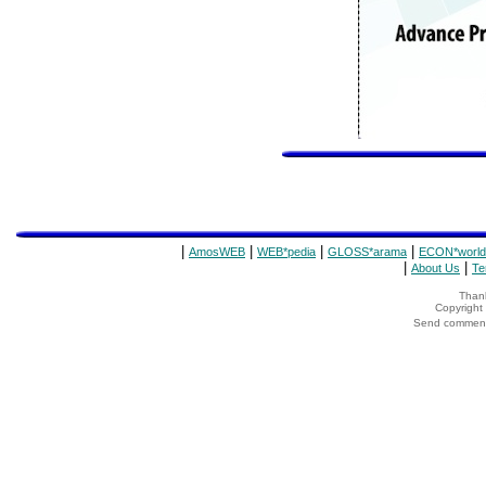
|
|
|
|
AmosWEB
WEB*pedia
GLOSS*arama
ECON*world
|
|
About Us
Te
Thank
Copyrigh
Send comments