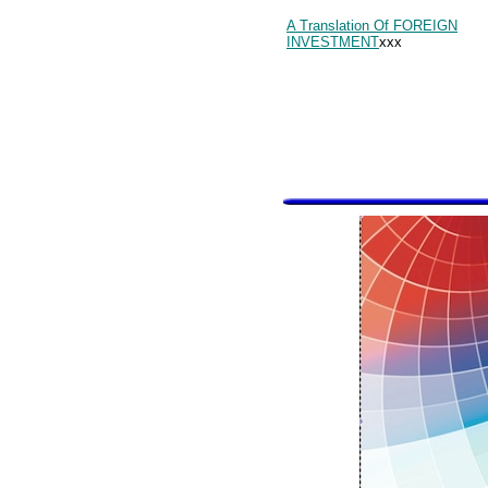
A Translation Of FOREIGN
INVESTMENT
xxx