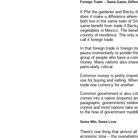
Foreign Trade -- Same Game, Differ
If Phil the gardener and Becky th
does it make a difference where 
both live in the same town of Sh
same benefit from trade if Becky
vegetables in Mexico. The benef
country of residence. The only rea
call it foreign trade.
In that foreign trade is foreign t
pause momentarily to ponder this
group of people who have a co
money. Many nations also share 
particularly critical.
Common money is pretty importan
use for buying and selling. When
trade one currency for another.
Common government is also criti
comes into a nation (imports) an
paragraphs, governments seldom 
control and most nations take an 
to the how of government meddlin
Some Win, Some Lose
There's one thing that almost a
economic time -- the overwhelmin