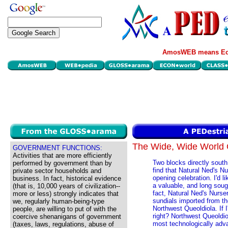
AmosWEB means Eco
The Wide, Wide Worl
GOVERNMENT FUNCTIONS:
Activities that are more efficiently
Two blocks directly sout
performed by government than by
find that Natural Ned's N
private sector households and
opening celebration. I'd l
business. In fact, historical evidence
a valuable, and long soug
(that is, 10,000 years of civilization--
fact, Natural Ned's Nurs
more or less) strongly indicates that
sundials imported from the
we, regularly human-being-type
Northwest Queoldiola. If I
people, are willing to put of with the
right? Northwest Queoldio
coercive shenanigans of government
most technologically adv
(taxes, laws, regulations, abuse of