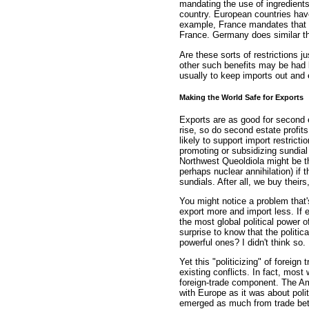
mandating the use of ingredients
country. European countries have
example, France mandates that w
France. Germany does similar t
Are these sorts of restrictions j
other such benefits may be had b
usually to keep imports out and 
Making the World Safe for Exports
Exports are as good for second 
rise, so do second estate profits
likely to support import restric
promoting or subsidizing sundial
Northwest Queoldiola might be th
perhaps nuclear annihilation) if
sundials. After all, we buy their
You might notice a problem that's
export more and import less. If
the most global political power o
surprise to know that the politic
powerful ones? I didn't think so.
Yet this "politicizing" of foreign
existing conflicts. In fact, most
foreign-trade component. The A
with Europe as it was about poli
emerged as much from trade bet