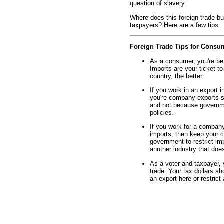
question of slavery.
Where does this foreign trade b
taxpayers? Here are a few tips:
Foreign Trade Tips for Consu
As a consumer, you're bett
Imports are your ticket t
country, the better.
If you work in an export in
you're company exports st
and not because governmen
policies.
If you work for a company 
imports, then keep your c
government to restrict imp
another industry that doe
As a voter and taxpayer, 
trade. Your tax dollars s
an export here or restrict