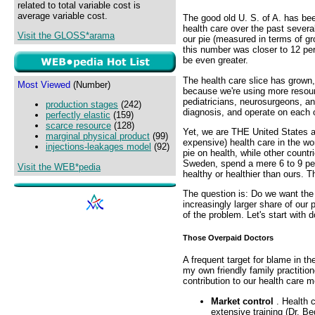
related to total variable cost is
average variable cost.
The good old U. S. of A. has bee
health care over the past severa
Visit the GLOSS*arama
our pie (measured in terms of gr
this number was closer to 12 per
be even greater.
The health care slice has grown, 
Most Viewed
(Number)
because we're using more resour
pediatricians, neurosurgeons, a
production stages
(242)
diagnosis, and operate on each ot
perfectly elastic
(159)
scarce resource
(128)
Yet, we are THE United States 
marginal physical product
(99)
expensive) health care in the wo
injections-leakages model
(92)
pie on health, while other count
Sweden, spend a mere 6 to 9 perc
Visit the WEB*pedia
healthy or healthier than ours. 
The question is: Do we want th
increasingly larger share of our 
of the problem. Let's start with d
Those Overpaid Doctors
A frequent target for blame in th
my own friendly family practitio
contribution to our health care 
Market control
. Health 
extensive training (Dr. Be