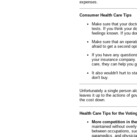
expenses.
Consumer Health Care Tips
Make sure that your doct
tests. If you think your 
feelings known. If you don
Make sure that an operatio
afraid to get a second op
If you have any question
your insurance company. A
care, they can help you g
It also wouldn't hurt to st
don't buy.
Unfortunately a single person alo
leaves it up to the actions of g
the cost down.
Health Care Tips for the Votin
More competition in the
maintained without overly
between occupations, suc
paramedics, and physician