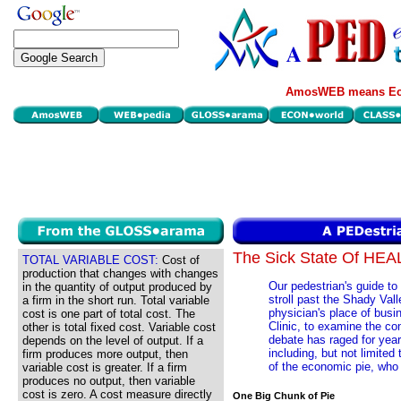
AmosWEB means Eco
The Sick State Of HE
TOTAL VARIABLE COST:
Cost of
production that changes with changes
Our pedestrian's guide to
in the quantity of output produced by
stroll past the Shady Va
a firm in the short run. Total variable
physician's place of busi
cost is one part of total cost. The
Clinic, to examine the co
other is total fixed cost. Variable cost
debate has raged for year
depends on the level of output. If a
including, but not limited 
firm produces more output, then
of the economic pie, who
variable cost is greater. If a firm
produces no output, then variable
cost is zero. A cost measure directly
One Big Chunk of Pie