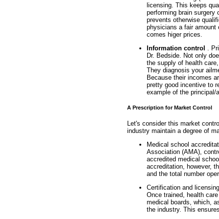
licensing. This keeps qua
performing brain surgery 
prevents otherwise qualif
physicians a fair amount 
comes higer prices.
Information control
. Pr
Dr. Bedside. Not only doe
the supply of health care
They diagnosis your ailm
Because their incomes ar
pretty good incentive to
example of the principal/
A Prescription for Market Control
Let's consider this market contro
industry maintain a degree of ma
Medical school accredita
Association (AMA), contro
accredited medical school
accreditation, however, t
and the total number oper
Certification and licensin
Once trained, health care 
medical boards, which, as
the industry. This ensures