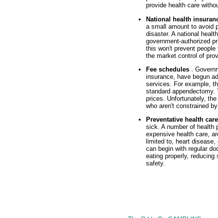
provide health care withou
National health insura
a small amount to avoid p
disaster. A national heal
government-authorized pri
this won't prevent people
the market control of prov
Fee schedules
. Govern
insurance, have begun ad
services. For example, t
standard appendectomy. T
prices. Unfortunately, the
who aren't constrained by
Preventative health car
sick. A number of health
expensive health care, ar
limited to, heart disease
can begin with regular doc
eating properly, reducing
safety.