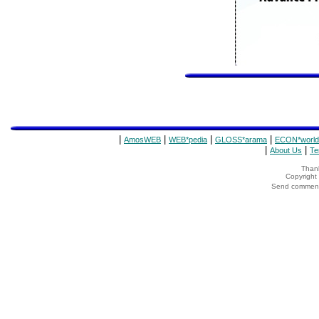
|
|
|
|
AmosWEB
WEB*pedia
GLOSS*arama
ECON*world
|
|
About Us
Te
Thank
Copyrigh
Send comments