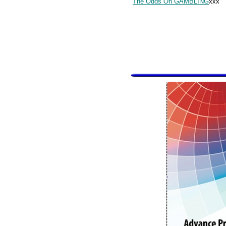
The Odds On GAMBLING
xxx