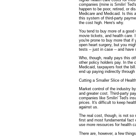
companies (mine is Smilin' Ted's
happen to be poor, retired, or d
Medicare and Medicaid. Is this 
this system of third-party paym
the cost high. Here's why.
You tend to buy more of a good w
movie tickets, and health care. I
you're prone to buy more that if
open heart surgery, but you might
tests -- just in case -- and have
Who, though, really pays this ot
other policy holders pay. In the
Medicaid, taxpayers foot the bill
end up paying indirectly throug
Cutting a Smaller Slice of Healt
Market control of the industry b
and greater cost. Third-party p
companies like Smilin' Ted's in
prices. It's difficult to keep he
against us.
The real cost, though, is not s
first and most fundamental fact 
use more resources for health ca
There are, however, a few things