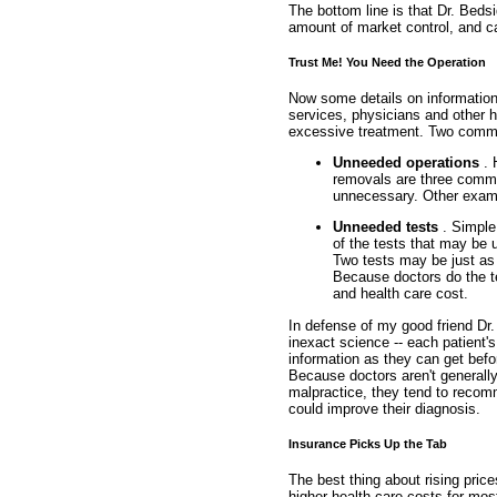
The bottom line is that Dr. Bedsi
amount of market control, and c
Trust Me! You Need the Operation
Now some details on information 
services, physicians and other h
excessive treatment. Two comm
Unneeded operations
. 
removals are three common
unnecessary. Other examp
Unneeded tests
. Simple
of the tests that may be
Two tests may be just as 
Because doctors do the te
and health care cost.
In defense of my good friend Dr.
inexact science -- each patient'
information as they can get bef
Because doctors aren't generally i
malpractice, they tend to recom
could improve their diagnosis.
Insurance Picks Up the Tab
The best thing about rising price
higher health care costs for mos