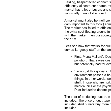
Balding, bespectacled economists 
efficiently allocate our scarce r
market has a lot of buyers and s
we usually think of it efficient.
A market might also be inefficient
darn important to this topic) some
The market has failed to efficien
the extra cost floating around 
with the market, then our socie
the stuff.
Let's see how that works for du
dumps its gooey stuff on the lan
First, Mona Mallard's Duc
pollution. That saves cost
but potentially bad for ev
Second, if this gooey stuff
environment posses a heal
things. In other words, 
stuff. Those who are hurt
medical bills or the psych
Duct Industries doesn't p
The cost of producing duct tape 
included. The price of duct tape i
included. And buyers buy more du
included.