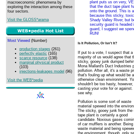
plant puts us on very, VE
macroeconomic phenomena by
that the duct tape plant 
exploring the interaction among these
onto the ground. This is a
four sectors.
because this sticky, toxi
Visit the GLOSS*arama
Shady Valley River, but 
security guard is headed i
guard, I suggest we spend
RUN!
Most Viewed
(Number)
Is It Pollution, Or Isn't It?
production stages
(261)
If put to a vote, I suspect that a
perfectly elastic
(165)
majority of us would agree that 
scarce resource
(138)
sticky, gooey junk dumped behi
marginal physical product
Mona Mallard's Duct Industries p
(103)
pollution. After all, it's a waste 
injections-leakages model
(96)
that's fouling up what would be 
otherwise clean environment. Y
Visit the WEB*pedia
shouldn't be too hasty, however, 
casting your vote for or against. 
see why.
Pollution is some sort of waste
material spewed into the enviro
The sticky, gooey junk from the
tape plant is certainly a good
candidate. Noxious gases comin
of car mufflers is another. Being
waste material and being spewed
the environment, though, only se