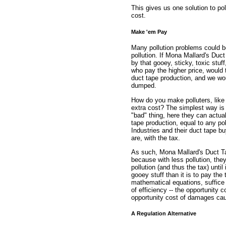
This gives us one solution to po
cost.
Make 'em Pay
Many pollution problems could be 
pollution. If Mona Mallard's Duc
by that gooey, sticky, toxic stuf
who pay the higher price, would 
duct tape production, and we wou
dumped.
How do you make polluters, like 
extra cost? The simplest way is 
"bad" thing, here they can actua
tape production, equal to any p
Industries and their duct tape bu
are, with the tax.
As such, Mona Mallard's Duct Tap
because with less pollution, they
pollution (and thus the tax) until
gooey stuff than it is to pay the
mathematical equations, suffice i
of efficiency -- the opportunity 
opportunity cost of damages ca
A Regulation Alternative