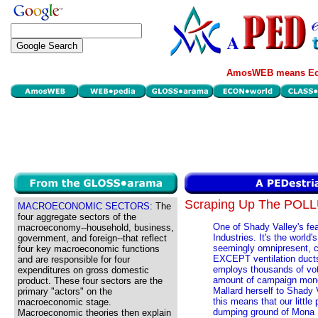
AmosWEB means Eco
Scraping Up The POL
MACROECONOMIC SECTORS:
The
four aggregate sectors of the
One of Shady Valley's fea
macroeconomy--household, business,
Industries. It's the world'
government, and foreign--that reflect
seemingly omnipresent, cl
four key macroeconomic functions
EXCEPT ventilation ducts
and are responsible for four
employs thousands of vot
expenditures on gross domestic
amount of campaign money
product. These four sectors are the
Mallard herself to Shady Va
primary "actors" on the
this means that our little
macroeconomic stage.
dumping ground of Mona M
Macroeconomic theories then explain