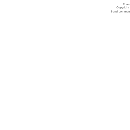
Thank
Copyrigh
Send comments