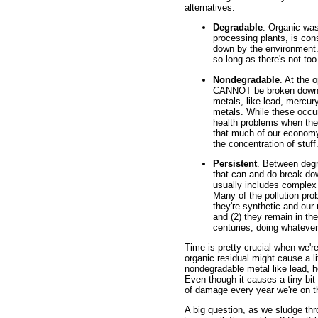
alternatives:
Degradable
. Organic was
processing plants, is con
down by the environment.
so long as there's not to
Nondegradable
. At the 
CANNOT be broken down b
metals, like lead, mercu
metals. While these occur
health problems when they
that much of our economy'
the concentration of stuff
Persistent
. Between deg
that can and do break dow
usually includes complex 
Many of the pollution pro
they're synthetic and our
and (2) they remain in the
centuries, doing whatever
Time is pretty crucial when we'
organic residual might cause a li
nondegradable metal like lead, ho
Even though it causes a tiny bit 
of damage every year we're on th
A big question, as we sludge thr