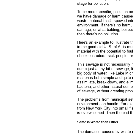
stage for pollution.
To be more specific, pollution oc
we have damage or harm cause
waste material that's spewed int
environment. If there's no harm,
damage, or what balding, bespec
then there's no pollution.
Here's an example to illustrate t
in the good old U. S. of A. is m
material with the potential to fou
obnoxious odors, sick people, an
This sewage is not necessarily h
dump just a tiny bit of sewage, l
big body of water, like Lake Michi
reason is both simple and quite 
assimilate, break-down, and eli
bacteria, and other natural com
of sewage, without creating prob
The problems from municipal se
environment can handle. For exa
from New York City into small fis
is overwhelmed. Then the bad t
Some is Worse than Other
The damages caused by waste dep