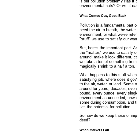
is our pollution problem? Has it 
environmental nuts? Or will it c
What Comes Out, Goes Back
Pollution is a fundamental part 
need the air to breath, the water
environment, or what we've referr
"stuff" we use to satisfy our wa
But, here's the important part. A
the "matter," we use to satisfy
around, make it look different, co
we take a ton of something from 
magically shrink to a half a ton.
What happens to this stuff when w
satisfying job, where does it go
to the air, water, or land. Some
around for years, decades, even 
pound, every ounce, every singl
environment as unneeded, unwan
some during consumption, and the
lies the potential for pollution.
So how do we keep these omnipr
deed?
When Markets Fail