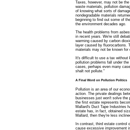
Taxes, however, may not be the 
waste materials, pollution dam
of knowing what sorts of damage
nondegradable materials returne
beginning to find out some of th
the environment decades ago.
The health problems from asbest
in recent years. We're still debat
warming caused by carbon dioxid
layer caused by fluorocarbons. T
materials may not be known for
It's difficult to use a tax with
pollution problems fall under th
cases, perhaps even many cases,
shalt not pollute."
A Final Word on Pollution Politics
Pollution is an area of our eco
action. The private dealings be
businesses just won't solve the
the first estate represents beco
Mallard's Duct Tape Industries ha
estate has, in fact, obtained si
Mallard, then they're less inclin
In contrast, third estate control
cause excessive improvement in