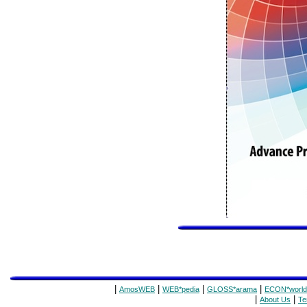
|
|
|
|
AmosWEB
WEB*pedia
GLOSS*arama
ECON*world
|
|
About Us
Te