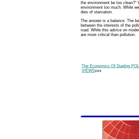
the environment be too clean?"
environment too much. While we
dies of starvation.
The answer is a balance. The be
between the interests of the pol
road. While this advice on moder
are more critical than pollution.
The Economics Of Dueling PO
VIEWS
xxx