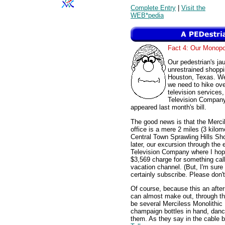
Complete Entry
|
Visit the
WEB*pedia
Fact 4: Our Monopo
Our pedestrian's ja
unrestrained shoppi
Houston, Texas. We
we need to hike ove
television services
Television Company,
appeared last month's bill.
The good news is that the Merci
office is a mere 2 miles (3 kilom
Central Town Sprawling Hills Sh
later, our excursion through the
Television Company where I hope
$3,569 charge for something cal
vacation channel. (But, I'm sure it
certainly subscribe. Please don'
Of course, because this an after
can almost make out, through t
be several Merciless Monolithic
champaign bottles in hand, danc
them. As they say in the cable 