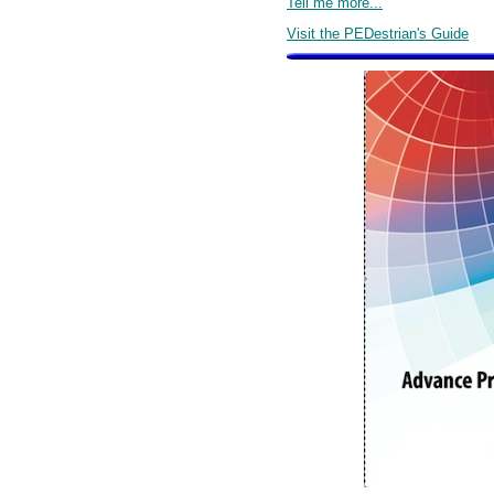
Tell me more...
Visit the PEDestrian's Guide