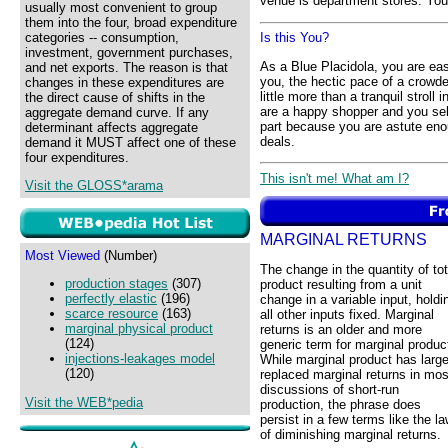
venue is department stores. Your
usually most convenient to group
them into the four, broad expenditure
categories -- consumption,
Is this You?
investment, government purchases,
As a Blue Placidola, you are e
and net exports. The reason is that
you, the hectic pace of a crowded
changes in these expenditures are
little more than a tranquil stroll
the direct cause of shifts in the
are a happy shopper and you seld
aggregate demand curve. If any
part because you are astute eno
determinant affects aggregate
deals.
demand it MUST affect one of these
four expenditures.
This isn't me! What am I?
Visit the GLOSS*arama
MARGINAL RETURNS
Most Viewed
(Number)
The change in the quantity of tot
production stages
(307)
product resulting from a unit
perfectly elastic
(196)
change in a variable input, holdi
scarce resource
(163)
all other inputs fixed. Marginal
marginal physical product
returns is an older and more
(124)
generic term for marginal produc
injections-leakages model
While marginal product has large
(120)
replaced marginal returns in mos
discussions of short-run
Visit the WEB*pedia
production, the phrase does
persist in a few terms like the l
of diminishing marginal returns.