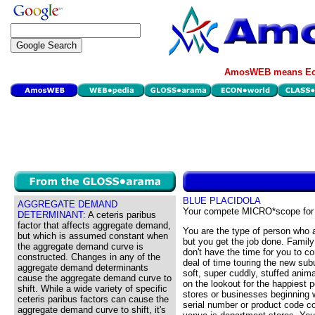
AmosWEB means Eco
BLUE PLACIDOLA
AGGREGATE DEMAND
Your compete MICRO*scope for
DETERMINANT:
A ceteris paribus
factor that affects aggregate demand,
You are the type of person who a
but which is assumed constant when
but you get the job done. Famil
the aggregate demand curve is
don't have the time for you to c
constructed. Changes in any of the
deal of time touring the new su
aggregate demand determinants
soft, super cuddly, stuffed anim
cause the aggregate demand curve to
on the lookout for the happiest 
shift. While a wide variety of specific
stores or businesses beginning w
ceteris paribus factors can cause the
serial number or product code c
aggregate demand curve to shift, it's