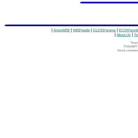
|
|
|
|
AmosWEB
WEB*pedia
GLOSS*arama
ECON*world
|
|
About Us
Te
Thank
Copyrigh
Send comments