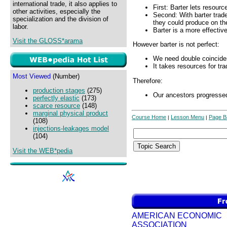
international trade, it also applies to
First: Barter lets resourc
other activities, especially the
Second: With barter trad
specialization and the division of
they could produce on th
labor.
Barter is a more effectiv
Visit the GLOSS*arama
However barter is not perfect:
We need double coincide
It takes resources for tra
Most Viewed
(Number)
Therefore:
production stages
(275)
Our ancestors progresse
perfectly elastic
(173)
scarce resource
(148)
marginal physical product
Course Home
Lesson Menu
Page B
|
|
(108)
injections-leakages model
(104)
Visit the WEB*pedia
AMERICAN ECONOMIC
ASSOCIATION