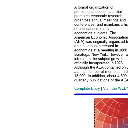
A formal organization of
professional economists that
promotes economic research,
organizes annual meetings and
conferences, and maintains a lis
of publications in several
economics subjects. The
American Economic Association
(AEA) was originally organized 
a small group interested in
economics at a meeting in 1888 
Saratoga, New York. However, a
interest in the subject grew, it
officially incorporated in 1923.
Although the AEA contained onl
a small number of members in t
18,000. In addition, about 4,600 l
quarterly publications of the AE
Complete Entry
|
Visit the WEB*