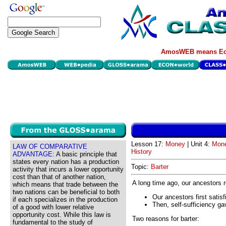
AmosWEB means Eco
Lesson 17:
Money
| Unit 4:
Mone
LAW OF COMPARATIVE
History
ADVANTAGE:
A basic principle that
states every nation has a production
Topic:
Barter
activity that incurs a lower opportunity
cost than that of another nation,
A long time ago, our ancestors rea
which means that trade between the
two nations can be beneficial to both
Our ancestors first satis
if each specializes in the production
Then, self-sufficiency ga
of a good with lower relative
opportunity cost. While this law is
Two reasons for barter:
fundamental to the study of