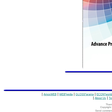
|
|
|
|
AmosWEB
WEB*pedia
GLOSS*arama
ECON*world
|
|
About Us
Te
Thank
Copyrigh
Send comments