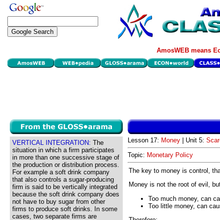
AmosWEB means Eco
Lesson 17:
Money
| Unit 5:
Scar
VERTICAL INTEGRATION:
The
situation in which a firm participates
Topic:
Monetary Policy
in more than one successive stage of
the production or distribution process.
The key to money is control, tha
For example a soft drink company
that also controls a sugar-producing
Money is not the root of evil, b
firm is said to be vertically integrated
because the soft drink company does
Too much money, can cau
not have to buy sugar from other
Too little money, can ca
firms to produce soft drinks. In some
cases, two separate firms are
Therefore: