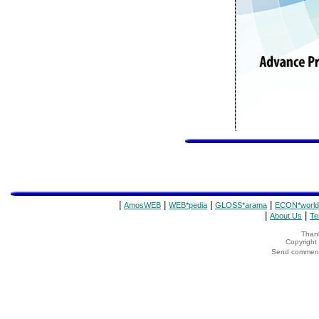
|
|
|
|
AmosWEB
WEB*pedia
GLOSS*arama
ECON*world
|
|
About Us
Te
Thank
Copyrigh
Send comments