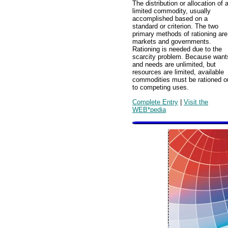
The distribution or allocation of 
limited commodity, usually
accomplished based on a
standard or criterion. The two
primary methods of rationing are
markets and governments.
Rationing is needed due to the
scarcity problem. Because want
and needs are unlimited, but
resources are limited, available
commodities must be rationed o
to competing uses.
Complete Entry
|
Visit the
WEB*pedia