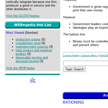
vertically integrate because one firm
produces a good or service and the
Government is given regu
other distributes it.
print their own money.
Visit the GLOSS*arama
However:
Government leaders could
Ideologies play an import
Most Viewed
(Number)
The bottom line:
production stages
(5)
Money must be controlle
complement good
(4)
and prevent others.
unemployment sources
(3)
total product and marginal
product
(3)
Course Home
Lesson Menu
Page B
|
|
disposable income and
personal income
(3)
Visit the WEB*pedia
RATIONING