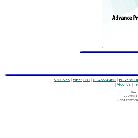
|
|
|
|
AmosWEB
WEB*pedia
GLOSS*arama
ECON*world
|
|
About Us
Te
Thank
Copyrigh
Send comments