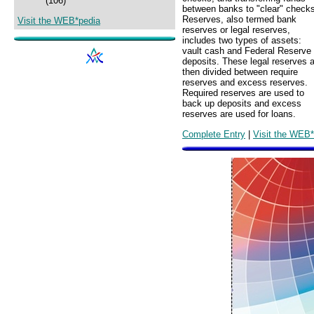
(106)
between banks to "clear" checks
Reserves, also termed bank
Visit the WEB*pedia
reserves or legal reserves,
includes two types of assets:
vault cash and Federal Reserve
deposits. These legal reserves 
then divided between require
reserves and excess reserves.
Required reserves are used to
back up deposits and excess
reserves are used for loans.
Complete Entry
|
Visit the WEB*