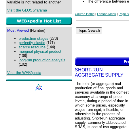
The difference between ex
variable is not related to another.
Visit the GLOSS*arama
Course Home
Lesson Menu
Page B
|
|
Most Viewed
(Number)
production stages
(273)
perfectly elastic
(171)
scarce resource
(144)
marginal physical product
(106)
long-run production analysis
(102)
SHORT-RUN
Visit the WEB*pedia
AGGREGATE SUPPLY
The total (or aggregate) real
production of final goods and
services available in the domest
economy at a range of price
levels, during a period of time in
which some prices, especially
wages, are rigid, inflexible, or
otherwise in the process of
adjusting. Short-run aggregate
supply, commonly abbreviated
SRAS, is one of two aggregate