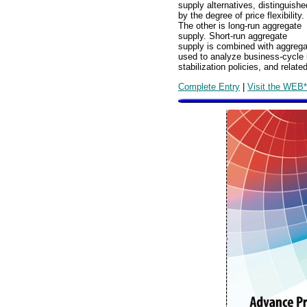
supply alternatives, distinguishe
by the degree of price flexibility.
The other is long-run aggregate
supply. Short-run aggregate
supply is combined with aggrega
used to analyze business-cycle i
stabilization policies, and rela
Complete Entry
|
Visit the WEB*