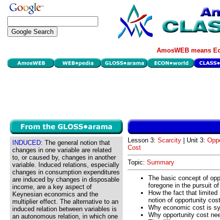
AmosWEB means Eco
Lesson 3:
Scarcity
| Unit 3:
Oppo
INDUCED:
The general notion that
Cost
changes in one variable are related
to, or caused by, changes in another
Topic:
Summary
variable. Induced relations, especially
changes in consumption expenditures
The basic concept of oppo
are induced by changes in disposable
foregone in the pursuit of
income, are a key aspect of
How the fact that limited
Keynesian economics and the
notion of opportunity cos
multiplier effect. The alternative to an
Why economic cost is sy
induced relation between variables is
Why opportunity cost ne
an autonomous relation, in which one