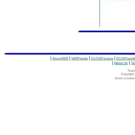
|
|
|
|
AmosWEB
WEB*pedia
GLOSS*arama
ECON*world
|
|
About Us
Te
Thank
Copyrigh
Send comments