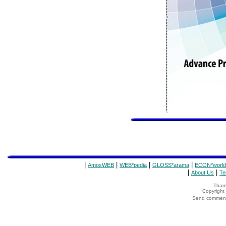
|
|
|
|
AmosWEB
WEB*pedia
GLOSS*arama
ECON*world
|
|
About Us
Te
Thank
Copyrigh
Send comments