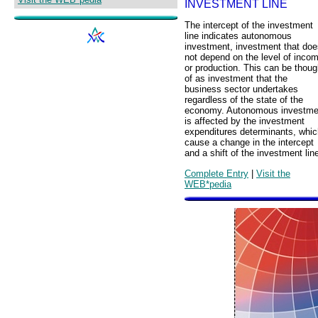
INVESTMENT LINE
The intercept of the investment
line indicates autonomous
investment, investment that doe
not depend on the level of inco
or production. This can be thoug
of as investment that the
business sector undertakes
regardless of the state of the
economy. Autonomous investme
is affected by the investment
expenditures determinants, whic
cause a change in the intercept
and a shift of the investment lin
Complete Entry
|
Visit the
WEB*pedia