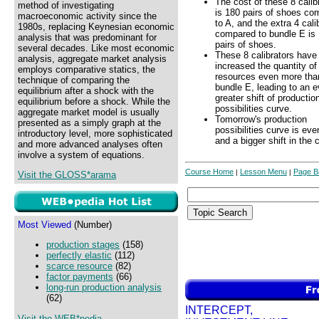
The cost of these 8 calib
method of investigating
is 180 pairs of shoes co
macroeconomic activity since the
to A, and the extra 4 cali
1980s, replacing Keynesian economic
compared to bundle E is
analysis that was predominant for
pairs of shoes.
several decades. Like most economic
These 8 calibrators have
analysis, aggregate market analysis
increased the quantity of
employs comparative statics, the
resources even more tha
technique of comparing the
bundle E, leading to an 
equilibrium after a shock with the
greater shift of productio
equilibrium before a shock. While the
possibilities curve.
aggregate market model is usually
Tomorrow's production
presented as a simply graph at the
possibilities curve is ev
introductory level, more sophisticated
and a bigger shift in the 
and more advanced analyses often
involve a system of equations.
Course Home
Lesson Menu
Page B
|
|
Visit the GLOSS*arama
Most Viewed
(Number)
production stages
(158)
perfectly elastic
(112)
scarce resource
(82)
factor payments
(66)
long-run production analysis
(62)
INTERCEPT,
Visit the WEB*pedia