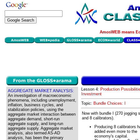
AmosWEB means Eco
Lesson 4:
Production Possibiliti
AGGREGATE MARKET ANALYSIS:
Investment
An investigation of macroeconomic
phenomena, including unemployment,
Topic:
Bundle Choices: I
inflation, business cycles, and
stabilization policies, using the
Now with bundle I (270 jogging 
aggregate market interaction between
and 8 calibrators).
aggregate demand, short-run
aggregate supply, and long-run
Producing 8 calibrators 
aggregate supply. Aggregate market
added even more to the
analysis, also termed AS-AD
economy's capital.
analysis, has been the primary