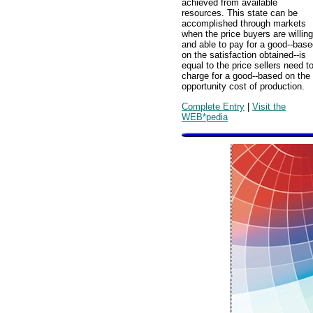
achieved from available
resources. This state can be
accomplished through markets
when the price buyers are willing
and able to pay for a good--bas
on the satisfaction obtained--is
equal to the price sellers need t
charge for a good--based on the
opportunity cost of production.
Complete Entry
|
Visit the
WEB*pedia