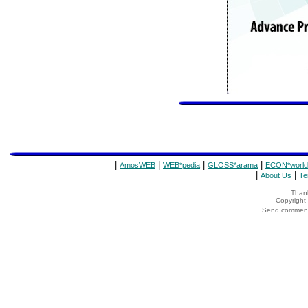
|
|
|
|
AmosWEB
WEB*pedia
GLOSS*arama
ECON*world
|
|
About Us
Te
Thank
Copyrigh
Send comments