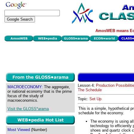
AmosWEB means Eco
Lesson 4:
Production Possibiliti
MACROECONOMY:
The aggregate,
The Schedule
or national economy that is the prime
focus of the study of
Topic:
Set Up
macroeconomics.
This is a simple, hypothetical pr
Visit the GLOSS*arama
schedule for the economy.
The economy is using all
technology to efficiently
Most Viewed
(Number)
shoes and quartz clock ca