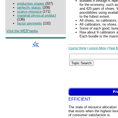
Bundles A through K repr
production stages
(327)
for the economy, such as
perfectly elastic
(208)
and 425 pairs of shoes. 
scarce resource
(171)
possibilities using avail
marginal physical product
to the fullest extent.
(136)
All shoes, no calibrators,
factor payments
(132)
All calibrators, no shoes
Some of each good, bund
Visit the WEB*pedia
How about 9 calibrators 
Each bundle is the max
Course Home
Lesson Menu
Page B
|
|
EFFICIENT
The state of resource allocation
that exists when the highest lev
of consumer satisfaction is