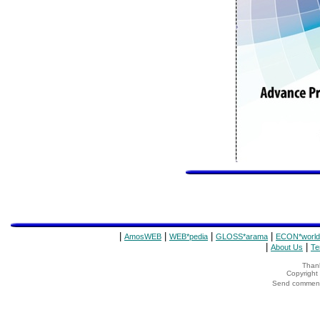
|
|
|
|
AmosWEB
WEB*pedia
GLOSS*arama
ECON*world
|
|
About Us
Te
Thank
Copyrigh
Send comments