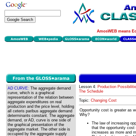
AmosWEB means Eco
Lesson 4:
Production Possibiliti
AD CURVE:
The aggregate demand
The Schedule
curve, which is a graphical
representation of the relation between
Topic:
Changing Cost
aggregate expenditures on real
production and the price level, holding
Opportunity cost is greater as 
all ceteris paribus aggregate demand
Why?
determinants constant. The aggregate
demand, or AD, curve is one side of
The law of increasing op
the graphical presentation of the
that the opportunity cost
aggregate market. The other side is
increases as more and mo
occupied by the aggregate supply