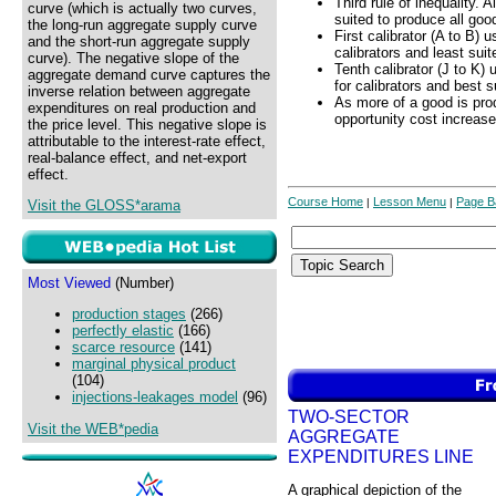
Third rule of inequality. 
curve (which is actually two curves,
suited to produce all goo
the long-run aggregate supply curve
First calibrator (A to B) 
and the short-run aggregate supply
calibrators and least suit
curve). The negative slope of the
Tenth calibrator (J to K)
aggregate demand curve captures the
for calibrators and best s
inverse relation between aggregate
As more of a good is pro
expenditures on real production and
opportunity cost increase
the price level. This negative slope is
attributable to the interest-rate effect,
real-balance effect, and net-export
effect.
Course Home
Lesson Menu
Page B
|
|
Visit the GLOSS*arama
Most Viewed
(Number)
production stages
(266)
perfectly elastic
(166)
scarce resource
(141)
marginal physical product
(104)
injections-leakages model
(96)
TWO-SECTOR
Visit the WEB*pedia
AGGREGATE
EXPENDITURES LINE
A graphical depiction of the