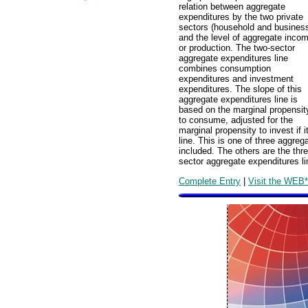
relation between aggregate
expenditures by the two private
sectors (household and busines
and the level of aggregate inco
or production. The two-sector
aggregate expenditures line
combines consumption
expenditures and investment
expenditures. The slope of this
aggregate expenditures line is
based on the marginal propensit
to consume, adjusted for the
marginal propensity to invest if
line. This is one of three aggre
included. The others are the thr
sector aggregate expenditures li
Complete Entry
|
Visit the WEB*