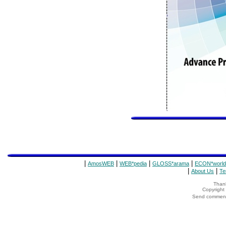
|
|
|
|
AmosWEB
WEB*pedia
GLOSS*arama
ECON*world
|
|
About Us
Te
Thank
Copyrigh
Send comments