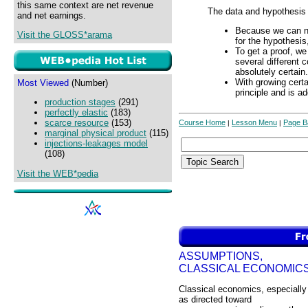
this same context are net revenue
The data and hypothesis
and net earnings.
Because we can not
Visit the GLOSS*arama
for the hypothesis,
To get a proof, w
several different 
absolutely certain.
With growing certa
Most Viewed
(Number)
principle and is a
production stages
(291)
perfectly elastic
(183)
scarce resource
(153)
Course Home
Lesson Menu
Page B
|
|
marginal physical product
(115)
injections-leakages model
(108)
Visit the WEB*pedia
ASSUMPTIONS,
CLASSICAL ECONOMIC
Classical economics, especially
as directed toward