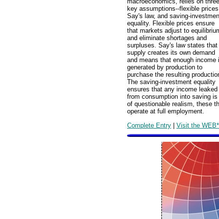
macroeconomics, relies on thre
key assumptions--flexible prices
Say's law, and saving-investmen
equality. Flexible prices ensure
that markets adjust to equilibriu
and eliminate shortages and
surpluses. Say's law states that
supply creates its own demand
and means that enough income 
generated by production to
purchase the resulting productio
The saving-investment equality
ensures that any income leaked
from consumption into saving is
of questionable realism, these 
operate at full employment.
Complete Entry
|
Visit the WEB*