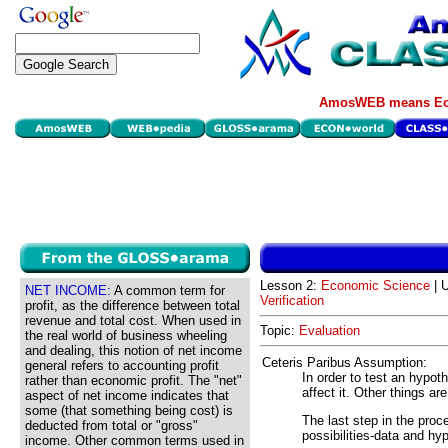
AmosWEB means Eco
Lesson 2:
Economic Science
| U
NET INCOME:
A common term for
Verification
profit, as the difference between total
revenue and total cost. When used in
Topic:
Evaluation
the real world of business wheeling
and dealing, this notion of net income
Ceteris Paribus Assumption:
general refers to accounting profit
In order to test an hypot
rather than economic profit. The "net"
affect it. Other things ar
aspect of net income indicates that
some (that something being cost) is
The last step in the pro
deducted from total or "gross"
possibilities-data and hy
income. Other common terms used in