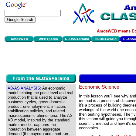
AmosWEB means Eco
Economic Science
AD-AS ANALYSIS:
An economic
model relating the price level and real
In this lesson you'll see why and
production that is used to analyze
method is a process of discovery
business cycles, gross domestic
it's a process of building theorie
product, unemployment, inflation,
workings of the world (the econ
stabilization policies, and related
then testing hypotheses. The fi
macroeconomic phenomena. The AS-
this lesson will guide you throug
AD model, inspired by the standard
scientific method and how it's us
market model, captures the
economics.
interaction between aggregate
demand (the buyers) and short-run