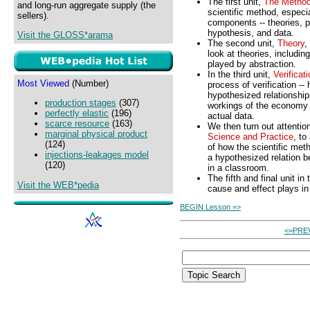
The first unit,
The Metho
and long-run aggregate supply (the
scientific method, especia
sellers).
components -- theories, p
hypothesis, and data.
Visit the GLOSS*arama
The second unit,
Theory
,
look at theories, including
played by abstraction.
In the third unit,
Verificat
Most Viewed
(Number)
process of verification -
hypothesized relationship
production stages
(307)
workings of the economy
perfectly elastic
(196)
actual data.
scarce resource
(163)
We then turn out attention 
marginal physical product
Science and Practice
, to
(124)
of how the scientific meth
injections-leakages model
a hypothesized relation 
(120)
in a classroom.
The fifth and final unit in
Visit the WEB*pedia
cause and effect plays i
BEGIN Lesson =>
<=PRE