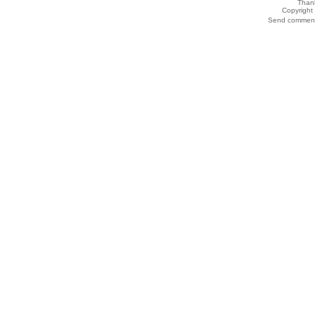
Thank
Copyrigh
Send comments