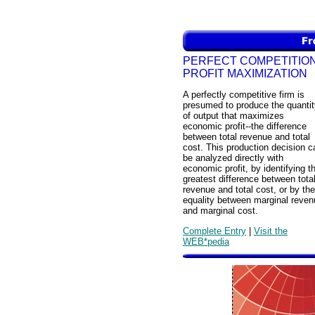
PERFECT COMPETITION
PROFIT MAXIMIZATION
A perfectly competitive firm is
presumed to produce the quantit
of output that maximizes
economic profit--the difference
between total revenue and total
cost. This production decision c
be analyzed directly with
economic profit, by identifying t
greatest difference between tota
revenue and total cost, or by the
equality between marginal reven
and marginal cost.
Complete Entry
|
Visit the
WEB*pedia