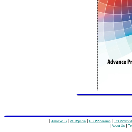
|
|
|
|
AmosWEB
WEB*pedia
GLOSS*arama
ECON*world
|
|
About Us
Te