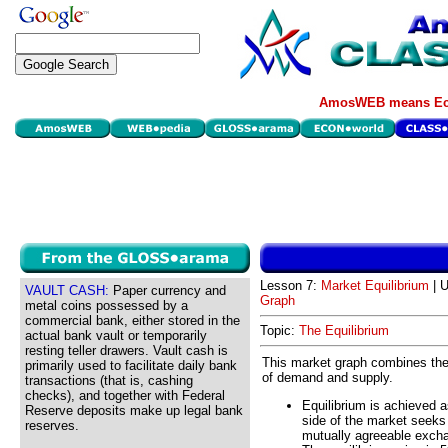
AmosWEB means Eco
Lesson 7:
Market Equilibrium
| U
VAULT CASH:
Paper currency and
Graph
metal coins possessed by a
commercial bank, either stored in the
Topic:
The Equilibrium
actual bank vault or temporarily
resting teller drawers. Vault cash is
This market graph combines the
primarily used to facilitate daily bank
of demand and supply.
transactions (that is, cashing
checks), and together with Federal
Equilibrium is achieved 
Reserve deposits make up legal bank
side of the market seeks
reserves.
mutually agreeable exch