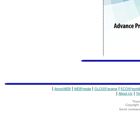
|
|
|
|
AmosWEB
WEB*pedia
GLOSS*arama
ECON*world
|
|
About Us
Te
Thank
Copyrigh
Send comments