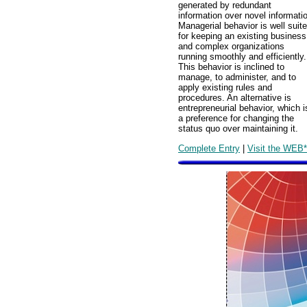
generated by redundant
information over novel informati
Managerial behavior is well suit
for keeping an existing business
and complex organizations
running smoothly and efficiently.
This behavior is inclined to
manage, to administer, and to
apply existing rules and
procedures. An alternative is
entrepreneurial behavior, which i
a preference for changing the
status quo over maintaining it.
Complete Entry
|
Visit the WEB*