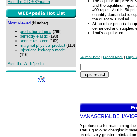
The equilibrium price is 
Visit the GLOSS*arama
and the equilibrium quanti
400 tapes. At this 50-pric
quantity demanded is equ
the quantity supplied.
Most Viewed
(Number)
At no other price is the q
demanded and supplied e
production stages
(298)
That's equilibrium.
perfectly elastic
(190)
scarce resource
(162)
marginal physical product
(119)
injections-leakages model
(116)
Course Home
Lesson Menu
Page B
|
|
Visit the WEB*pedia
MANAGERIAL BEHAVIO
A preference for maintaining the
status quo over changing it bas
on relatively greater satisfaction