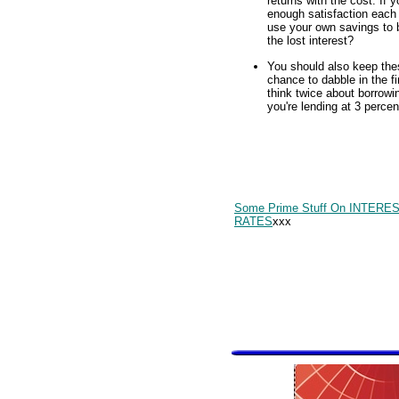
returns with the cost. If y
enough satisfaction each 
use your own savings to 
the lost interest?
You should also keep the
chance to dabble in the f
think twice about borrow
you're lending at 3 perce
Some Prime Stuff On INTERE
RATES
xxx