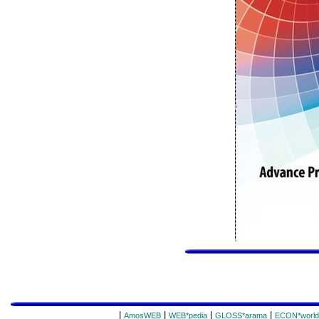
|
|
|
|
AmosWEB
WEB*pedia
GLOSS*arama
ECON*world