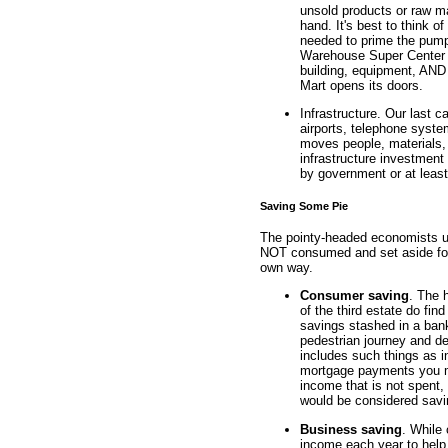
unsold products or raw m
hand. It's best to think of
needed to prime the pump
Warehouse Super Center bu
building, equipment, AND 
Mart opens its doors.
Infrastructure. Our last c
airports, telephone system
moves people, materials,
infrastructure investment
by government or at least
Saving Some Pie
The pointy-headed economists us
NOT consumed and set aside for 
own way.
Consumer saving
. The 
of the third estate do fi
savings stashed in a bank
pedestrian journey and de
includes such things as i
mortgage payments you ma
income that is not spent, 
would be considered savi
Business saving
. While 
income each year to help 