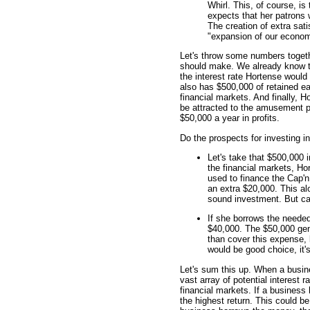
Whirl. This, of course, i
expects that her patrons w
The creation of extra sati
"expansion of our economi
Let's throw some numbers togeth
should make. We already know th
the interest rate Hortense woul
also has $500,000 of retained ear
financial markets. And finally, H
be attracted to the amusement p
$50,000 a year in profits.
Do the prospects for investing i
Let's take that $500,000 in
the financial markets, Ho
used to finance the Cap'n
an extra $20,000. This alo
sound investment. But ca
If she borrows the needed
$40,000. The $50,000 gen
than cover this expense, 
would be good choice, it'
Let's sum this up. When a busin
vast array of potential interest r
financial markets. If a business
the highest return. This could be