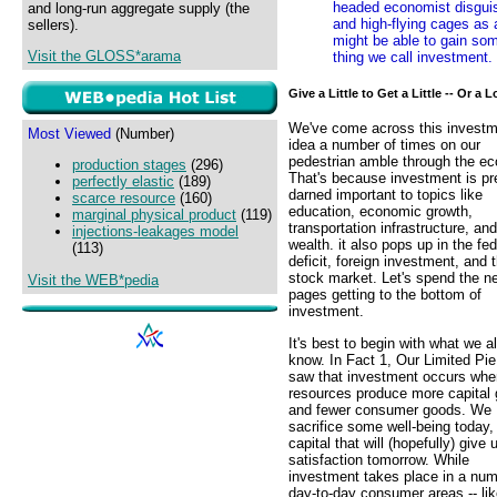
headed economist disguis
and long-run aggregate supply (the
and high-flying cages as 
sellers).
might be able to gain som
Visit the GLOSS*arama
thing we call investment.
Give a Little to Get a Little -- Or a L
We've come across this invest
Most Viewed
(Number)
idea a number of times on our
pedestrian amble through the e
production stages
(296)
That's because investment is pr
perfectly elastic
(189)
darned important to topics like
scarce resource
(160)
education, economic growth,
marginal physical product
(119)
transportation infrastructure, and
injections-leakages model
wealth. it also pops up in the fed
(113)
deficit, foreign investment, and 
stock market. Let's spend the n
Visit the WEB*pedia
pages getting to the bottom of
investment.
It's best to begin with what we a
know. In Fact 1, Our Limited Pie
saw that investment occurs whe
resources produce more capital
and fewer consumer goods. We
sacrifice some well-being today, 
capital that will (hopefully) give
satisfaction tomorrow. While
investment takes place in a num
day-to-day consumer areas -- li