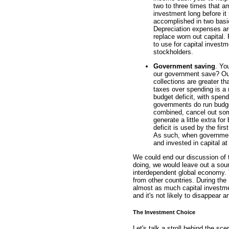
two to three times that a
investment long before it 
accomplished in two basi
Depreciation expenses are
replace worn out capital.
to use for capital investm
stockholders.
Government saving
. Yo
our government save? Our f
collections are greater th
taxes over spending is a 
budget deficit, with spen
governments do run budge
combined, cancel out some 
generate a little extra fo
deficit is used by the fir
As such, when government
and invested in capital a
We could end our discussion of 
doing, we would leave out a sour
interdependent global economy. 
from other countries. During the
almost as much capital investmen
and it's not likely to disappear 
The Investment Choice
Let's talk a stroll behind the s