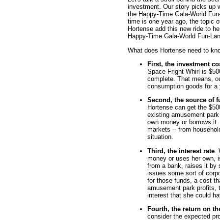
investment. Our story picks up w
the Happy-Time Gala-World Fun-
time is one year ago, the topic 
Hortense add this new ride to her
Happy-Time Gala-World Fun-Lan
What does Hortense need to kno
First, the investment co
Space Fright Whirl is $50
complete. That means, o
consumption goods for a 
Second, the source of 
Hortense can get the $500
existing amusement park p
own money or borrows it.
markets -- from household
situation.
Third, the interest rate
.
money or uses her own, is
from a bank, raises it by
issues some sort of corp
for those funds, a cost t
amusement park profits, 
interest that she could h
Fourth, the return on th
consider the expected pro