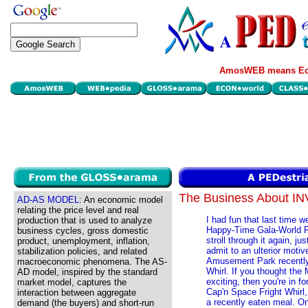
AmosWEB means Eco
The Business About 
AD-AS MODEL:
An economic model
relating the price level and real
I had fun that last time 
production that is used to analyze
Happy-Time Gala-World F
business cycles, gross domestic
stroll through it again, j
product, unemployment, inflation,
admit to an ulterior mot
stabilization policies, and related
Amusement Park recently 
macroeconomic phenomena. The AS-
Whirl. If you thought the
AD model, inspired by the standard
exciting, then you're in fo
market model, captures the
Cap'n Space Fright Whirl,
interaction between aggregate
a recently eaten meal. On
demand (the buyers) and short-run