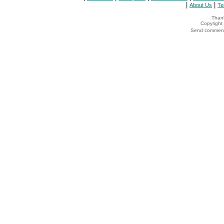
|
|
About Us
Te
Thank
Copyrigh
Send comments