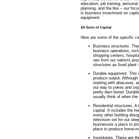
education, job training, personal
planning, and the like -- our foc
is business investment on capit
equipment.
All Sorts of Capital
Here are some of the specific ca
Business structures. The
business operations, incl
shopping centers, hospita
rain from our nation's pr
structures as fixed plant 
Durable equipment. This 
produce output. Although 
starting with abacuses, a
our way to yokes and zep
pretty darn bored. Durab
usually think of when the 
Residential structures. A 
capital. It includes the 
every other building desi
television set for our sle
businesses a place to pro
place to produce home-mad
Inventories. These are the