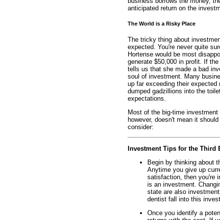
business borrows the money, the
anticipated return on the investm
The World is a Risky Place
The tricky thing about investment
expected. You're never quite sure
Hortense would be most disappoin
generate $50,000 in profit. If th
tells us that she made a bad inve
soul of investment. Many busin
up far exceeding their expected
dumped gadzillions into the toile
expectations.
Most of the big-time investment 
however, doesn't mean it should b
consider:
Investment Tips for the Third 
Begin by thinking about t
Anytime you give up curre
satisfaction, then you're 
is an investment. Changin
state are also investments
dentist fall into this inve
Once you identify a poten