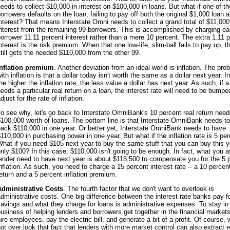
eeds to collect $10,000 in interest on $100,000 in loans. But what if one of t
orrowers defaults on the loan, failing to pay off both the original $1,000 loan 
nterest? That means Interstate Omni needs to collect a grand total of $11,000
nterest from the remaining 99 borrowers. This is accomplished by charging e
orrower 11.11 percent interest rather than a mere 10 percent. The extra 1.11 
nterest is the risk premium. When that one low-life, slim-ball fails to pay up, 
till gets the needed $110,000 from the other 99.
Inflation premium
. Another deviation from an ideal world is inflation. The pro
ith inflation is that a dollar today isn't worth the same as a dollar next year. In
he higher the inflation rate, the less value a dollar has next year. As such, if a
eeds a particular real return on a loan, the interest rate will need to be bumpe
djust for the rate of inflation.
o see why, let's go back to Interstate OmniBank's 10 percent real return nee
100,000 worth of loans. The bottom line is that Interstate OmniBank needs to
ack $110,000 in one year. Or better yet, Interstate OmniBank needs to have
110,000 in purchasing power in one year. But what if the inflation rate is 5 pe
hat if you need $105 next year to buy the same stuff that you can buy this y
nly $100? In this case, $110,000 isn't going to be enough. In fact, what you a
ender need to have next year is about $115,500 to compensate you for the 5 
nflation. As such, you need to charge a 15 percent interest rate -- a 10 percent
eturn and a 5 percent inflation premium.
Administrative Costs
. The fourth factor that we don't want to overlook is
dministrative costs. One big difference between the interest rate banks pay f
avings and what they charge for loans is administrative expenses. To stay in
usiness of helping lenders and borrowers get together in the financial markets
ire employees, pay the electric bill, and generate a bit of a profit. Of course,
ot over look that fact that lenders with more market control can also extract e