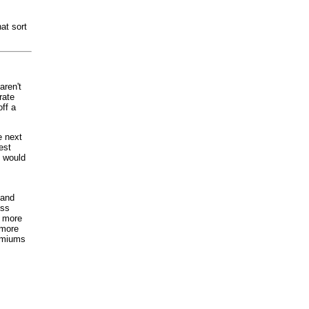
hat sort
aren't
rate
ff a
e next
est
t would
 and
ess
e more
 more
remiums