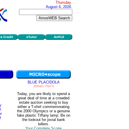
Thursday
August 6, 2026
BLUE PLACIDOLA
[What's This?]
Today, you are likely to spend a
great deal of time at a crowded
estate auction seeking to buy
y
either a T-shirt commemorating
l
the 2000 Olympics or a genuine
er
fake plastic Tiffany lamp. Be on
f
the lookout for jovial bank
tellers.
Your Complete Scope