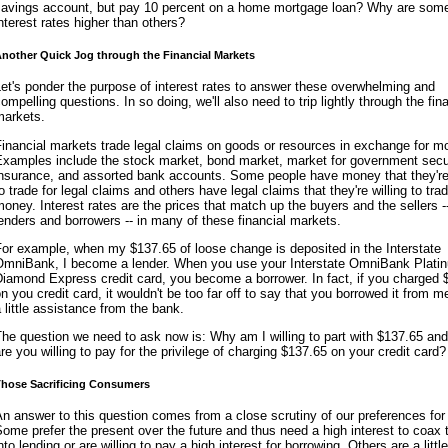
savings account, but pay 10 percent on a home mortgage loan? Why are som
nterest rates higher than others?
nother Quick Jog through the Financial Markets
et's ponder the purpose of interest rates to answer these overwhelming and
ompelling questions. In so doing, we'll also need to trip lightly through the fin
markets.
inancial markets trade legal claims on goods or resources in exchange for m
Examples include the stock market, bond market, market for government secur
insurance, and assorted bank accounts. Some people have money that they're 
o trade for legal claims and others have legal claims that they're willing to trad
oney. Interest rates are the prices that match up the buyers and the sellers -
enders and borrowers -- in many of these financial markets.
or example, when my $137.65 of loose change is deposited in the Interstate
OmniBank, I become a lender. When you use your Interstate OmniBank Plati
iamond Express credit card, you become a borrower. In fact, if you charged 
n you credit card, it wouldn't be too far off to say that you borrowed it from me
 little assistance from the bank.
he question we need to ask now is: Why am I willing to part with $137.65 an
re you willing to pay for the privilege of charging $137.65 on your credit card?
hose Sacrificing Consumers
n answer to this question comes from a close scrutiny of our preferences for
ome prefer the present over the future and thus need a high interest to coax
nto lending or are willing to pay a high interest for borrowing. Others are a litt