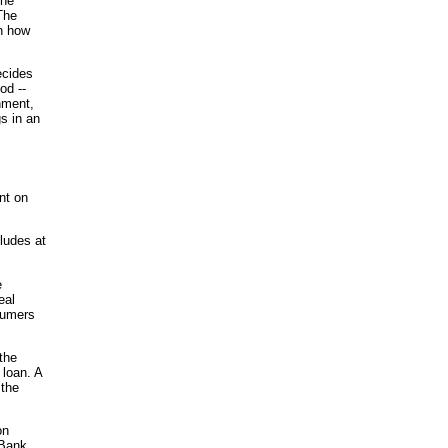
the
The
on how
ecides
od --
hment,
gs in an
nt on
cludes at
e
eal
nsumers
 the
 loan. A
 the
on
iBank