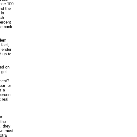
hose 100
and the
 in
ach
percent
the bank
blem
 fact,
 lender
d up to
ded on
 get
rcent?
ear for
s a
percent
 real
or
 the
, they
 we must
xtra