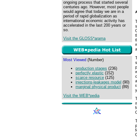
ongoing process that started several
centuries ago. However, most people
would agree that today we are in a
A
period of rapid globalization as
international economic activity has
accelerated in the last 200 years or
s
so.
O
Visit the GLOSS*arama
t
m
a
T
Most Viewed
(Number)
s
production stages
(236)
w
perfectly elastic
(152)
c
scarce resource
(125)
injections-leakages model
(90)
r
marginal physical product
(89)
y
Visit the WEB*pedia
m
f
T
p
f