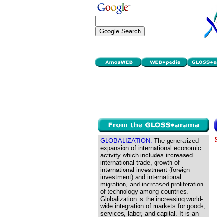
GLOBALIZATION:
The generalized
expansion of international economic
activity which includes increased
international trade, growth of
international investment (foreign
investment) and international
migration, and increased proliferation
of technology among countries.
Globalization is the increasing world-
wide integration of markets for goods,
services, labor, and capital. It is an