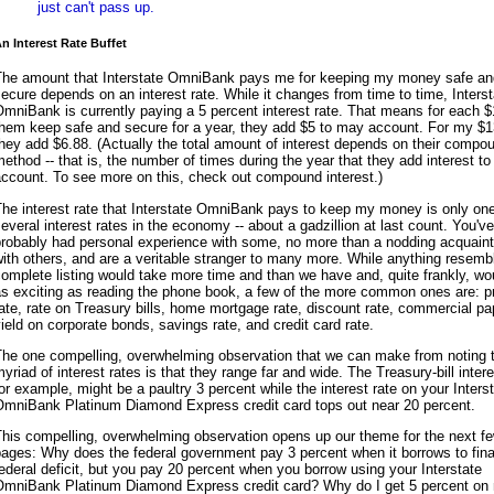
just can't pass up.
n Interest Rate Buffet
The amount that Interstate OmniBank pays me for keeping my money safe an
ecure depends on an interest rate. While it changes from time to time, Interst
mniBank is currently paying a 5 percent interest rate. That means for each $1
them keep safe and secure for a year, they add $5 to may account. For my $1
hey add $6.88. (Actually the total amount of interest depends on their compo
ethod -- that is, the number of times during the year that they add interest t
ccount. To see more on this, check out compound interest.)
he interest rate that Interstate OmniBank pays to keep my money is only one
everal interest rates in the economy -- about a gadzillion at last count. You've
probably had personal experience with some, no more than a nodding acquain
ith others, and are a veritable stranger to many more. While anything resemb
omplete listing would take more time and than we have and, quite frankly, wo
as exciting as reading the phone book, a few of the more common ones are: p
ate, rate on Treasury bills, home mortgage rate, discount rate, commercial pa
ield on corporate bonds, savings rate, and credit card rate.
The one compelling, overwhelming observation that we can make from noting t
yriad of interest rates is that they range far and wide. The Treasury-bill intere
or example, might be a paultry 3 percent while the interest rate on your Inters
OmniBank Platinum Diamond Express credit card tops out near 20 percent.
his compelling, overwhelming observation opens up our theme for the next f
ages: Why does the federal government pay 3 percent when it borrows to fin
ederal deficit, but you pay 20 percent when you borrow using your Interstate
OmniBank Platinum Diamond Express credit card? Why do I get 5 percent on