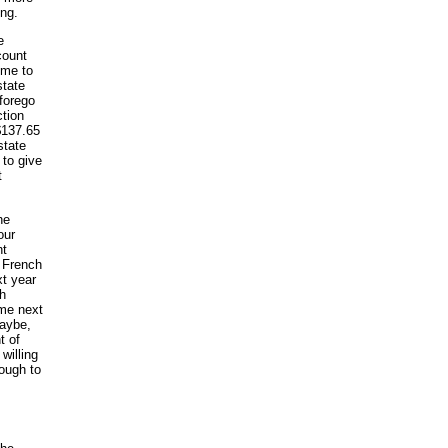
ing.
e
count
 me to
state
 forego
ction
$137.65
state
 to give
t
he
our
nt
c French
xt year
ch
ome next
maybe,
t of
willing
nough to