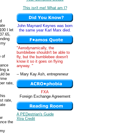
This isn't me! What am I?
d
ate
John Maynard Keynes was born
00 I let
the same year Karl Marx died.
37.65,
unding
o my
"Aerodynamically, the
bumblebee shouldn't be able to
 of
fly, but the bumblebee doesn't
know it so it goes on flying
tance
anyway. "
ling a
uld be
-- Mary Kay Ash, entrepreneur
rime
per rate,
FXA
his
Foreign Exchange Agreement
st rate,
tate
A PEDestrian's Guide
ew
Xtra Credit
ance the
 my