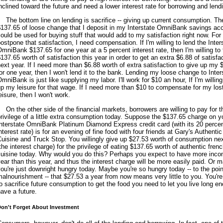
nclined toward the future and need a lower interest rate for borrowing and lend
The bottom line on lending is sacrifice -- giving up current consumption. Th
$137.65 of loose change that I deposit in my Interstate OmniBank savings ac
ould be used for buying stuff that would add to my satisfaction right now. For
ostpone that satisfaction, I need compensation. If I'm willing to lend the Inter
mniBank $137.65 for one year at a 5 percent interest rate, then I'm willing to
137.65 worth of satisfaction this year in order to get an extra $6.88 of satisfa
ext year. If I need more than $6.88 worth of extra satisfaction to give up my 
or one year, then I won't lend it to the bank. Lending my loose change to Inter
mniBank is just like supplying my labor. I'll work for $10 an hour, If I'm willing
p my leisure for that wage. If I need more than $10 to compensate for my los
eisure, then I won't work.
On the other side of the financial markets, borrowers are willing to pay for t
rivilege of a little extra consumption today. Suppose the $137.65 charge on y
nterstate OmniBank Platinum Diamond Express credit card (with its 20 perce
nterest rate) is for an evening of fine food with four friends at Gary's Authenti
uisine and Truck Stop. You willingly give up $27.53 worth of consumption ne
the interest charge) for the privilege of eating $137.65 worth of authentic fren
cuisine today. Why would you do this? Perhaps you expect to have more inc
ear than this year, and thus the interest charge will be more easily paid. Or 
ou're just downright hungry today. Maybe you're so hungry today -- to the poin
alnourishment -- that $27.53 a year from now means very little to you. You're 
o sacrifice future consumption to get the food you need to let you live long e
ave a future.
on't Forget About Investment