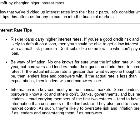
rofit by charging higer interest rates.
ow that we've divided up interest rates into their basic parts, let's consider w
f tips this offers us for any excursion into the financial markets:
nterest Rate Tips
Riskier loans carry higher interest rates. If you're a good credit risk and 
likely to default on a loan, then you should be able to get a low interest 
with a small risk premium. Don't subsidize some low-life who can't pay o
loan.
Be wary of inflation. No one knows for sure what the inflation rate will b
year, but borrowers and lenders make their guess and add them to inter
rates. If the actual inflation rate is greater than what everyone thought i
be, then lenders lose and borrowers win. If the actual rate is less than
expectations, then lenders win and borrowers lose.
Information is a key commodity in the financial markets. Some lenders
borrowers know a lot and others don't. Banks, governments, and busin
leaders -- card-carrying members of the first two estates -- tend to hav
information than consumers of the third estate. They also tend to have
market control. As such, they're likely to overstate risk and inflation p
if as lenders and understating them if as borrowers.