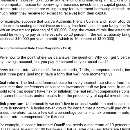
onsumers, however, don't do all of the lending and borrowing. In fact, one of 
ore important reason for borrowing is business investment in capital goods. 
nterest rate businesses are willing to pay for investment borrowing depends 
uch return they receive (or expect to receive) from their capital.
For example, suppose that Gary's Authentic French Cuisine and Truck Stop d
o double its seating so that twice as many fine-food fanciers can fancy fine fo
ith an investment price tag of $100,000. Gary, the owner of this fine establis
ould be willing to pay an interest rate up 10 percent if the extra capacity brin
dditional $10,000 per year in profit (which is 10 percent of $100,000).
licing the Interest Rate Three Ways (Plus Cost)
e're now to the point where we ca answer the question: Why do I get 5 perce
y savings account, but you pay 20 percent on your credit card?
very interest rate, whether it's for credit cards, T-bills, or corporate bonds, in
east three parts (and most have a forth that we'll note momentarily).
Real return
. The first and foremost base for every interest rate stems from th
onsumer time preferences or business investment stuff we just note. In an id
orld (one that doesn't have risk or inflation) the real return compensates co
or current sacrifices and/or results from the productivity of capital investment.
Risk premium
. Unfortunately we don't live in an ideal world -- in part because
uture is uncertain. A lender never knows for certain that a borrow will pay off a
ender, therefore, tacks a few extra percentage points -- a risk premium -- onto
nterest rate to compensate for this risk.
For example, suppose Interstate OmniBank needs a real return of 10 percent 
1,000 loans to each of 100 borrowers. That is, after one year Interstate Omn