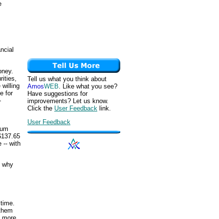
e
ancial
oney.
ities,
Tell us what you think about
willing
Amos
WEB
. Like what you see?
e for
Have suggestions for
-
improvements? Let us know.
Click the
User Feedback
link.
User Feedback
num
$137.65
 -- with
d why
 time.
 them
le more