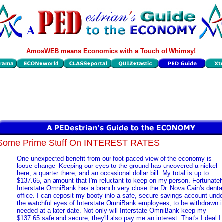
AmosWEB means Economics with a Touch of Whimsy!
Some Prime Stuff On INTEREST RATES
One unexpected benefit from our foot-paced view of the economy is
loose change. Keeping our eyes to the ground has uncovered a nickel
here, a quarter there, and an occasional dollar bill. My total is up to
$137.65, an amount that I'm reluctant to keep on my person. Fortunatel
Interstate OmniBank has a branch very close the Dr. Nova Cain's denta
office. I can deposit my booty into a safe, secure savings account und
the watchful eyes of Interstate OmniBank employees, to be withdrawn i
needed at a later date. Not only will Interstate OmniBank keep my
$137.65 safe and secure, they'll also pay me an interest. That's I deal I