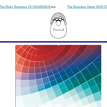
The Risky Business Of INSURANCE
xxx
The Business About INVE