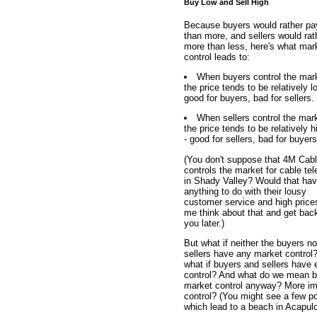
Buy Low and Sell High
Because buyers would rather pa
than more, and sellers would rat
more than less, here's what mar
control leads to:
When buyers control the mar
the price tends to be relatively l
good for buyers, bad for sellers.
When sellers control the mar
the price tends to be relatively h
- good for sellers, bad for buyers
(You don't suppose that 4M Cab
controls the market for cable tel
in Shady Valley? Would that ha
anything to do with their lousy
customer service and high price
me think about that and get bac
you later.)
But what if neither the buyers no
sellers have any market control
what if buyers and sellers have 
control? And what do we mean 
market control anyway? More imp
control? (You might see a few pos
which lead to a beach in Acapul