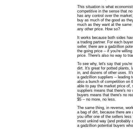
This situation is what economists
competitive in the sense that no o
has any control over the market
buy as much of the good as they 
much as they want at the same pr
any other price. How so?
It works because both sides hav
a trading partner. For each buyer,
seller, there are a gadzillion p
the going price -- if you're willi
price. There's also no way to tra
To see why, let's say that you're s
dirt. It's great for potted plant
in, and dozens of other uses. It's
a gadzillion suppliers -- leading
also a bunch of competition on t
able to pay the market price of,
suppliers means that there's no 
buyers means that there's no reas
$5 -- no more, no less.
The same thing, in reverse, work
a bag of dirt, because there are a 
you offer one of the sellers less t
most unkind way (and probably d
a gadzillion potential buyers who 