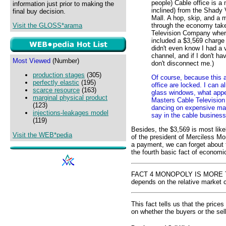
people) Cable office is a 
information just prior to making the
inclined) from the Shady 
final buy decision.
Mall. A hop, skip, and a 
through the economy take
Visit the GLOSS*arama
Television Company where 
included a $3,569 charge 
didn't even know I had a v
channel, and if I don't hav
Most Viewed
(Number)
don't disconnect me.)
production stages
(305)
Of course, because this 
perfectly elastic
(195)
office are locked. I can 
scarce resource
(163)
glass windows, what appe
marginal physical product
Masters Cable Television
(123)
dancing on expensive mah
injections-leakages model
say in the cable busines
(119)
Besides, the $3,569 is most like
Visit the WEB*pedia
of the president of Merciless Mo
a payment, we can forget about th
the fourth basic fact of economic
FACT 4 MONOPOLY IS MORE THA
depends on the relative market c
This fact tells us that the price
on whether the buyers or the sel