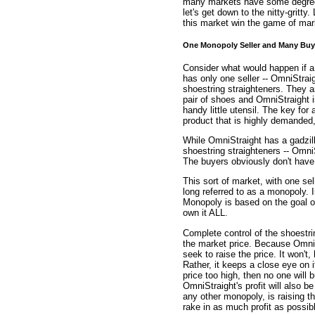
many markets have some degree o
let's get down to the nitty-gritty
this market win the game of mark
One Monopoly Seller and Many Buy
Consider what would happen if a 
has only one seller -- OmniStraig
shoestring straighteners. They a
pair of shoes and OmniStraight i
handy little utensil. The key for 
product that is highly demanded,
While OmniStraight has a gadzil
shoestring straighteners -- OmniS
The buyers obviously don't have 
This sort of market, with one se
long referred to as a monopoly. I
Monopoly is based on the goal of
own it ALL.
Complete control of the shoestri
the market price. Because OmniStr
seek to raise the price. It won't
Rather, it keeps a close eye on 
price too high, then no one will 
OmniStraight's profit will also b
any other monopoly, is raising t
rake in as much profit as possib