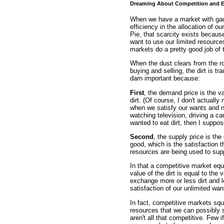
Dreaming About Competition and E
When we have a market with gadz
efficiency in the allocation of o
Pie, that scarcity exists becau
want to use our limited resource
markets do a pretty good job of 
When the dust clears from the roo
buying and selling, the dirt is tra
darn important because:
First
, the demand price is the v
dirt. (Of course, I don't actuall
when we satisfy our wants and 
watching television, driving a car,
wanted to eat dirt, then I suppo
Second
, the supply price is th
good, which is the satisfaction t
resources are being used to supp
In that a competitive market equ
value of the dirt is equal to the
exchange more or less dirt and l
satisfaction of our unlimited wa
In fact, competitive markets squ
resources that we can possibly 
aren't all that competitive. Few 