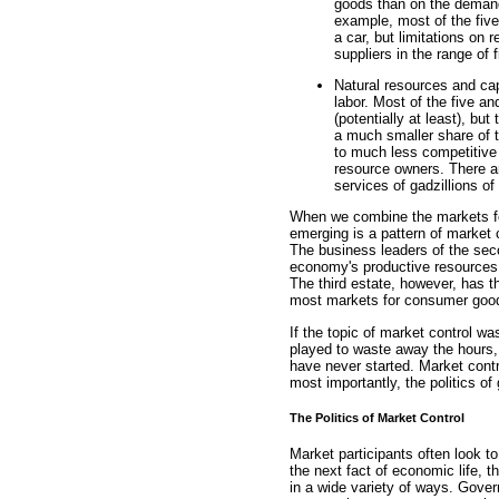
goods than on the demand
example, most of the five 
a car, but limitations on
suppliers in the range of f
Natural resources and ca
labor. Most of the five an
(potentially at least), bu
a much smaller share of 
to much less competitive 
resource owners. There ar
services of gadzillions of
When we combine the markets fo
emerging is a pattern of market c
The business leaders of the sec
economy's productive resources.
The third estate, however, has th
most markets for consumer goods
If the topic of market control w
played to waste away the hours, 
have never started. Market contr
most importantly, the politics o
The Politics of Market Control
Market participants often look t
the next fact of economic life, 
in a wide variety of ways. Govern