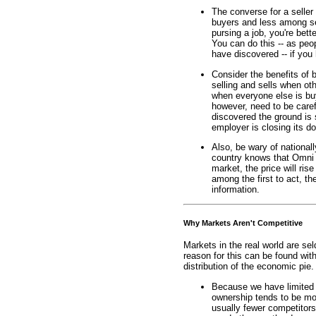
The converse for a seller
buyers and less among se
pursing a job, you're bette
You can do this -- as pe
have discovered -- if you 
Consider the benefits of 
selling and sells when ot
when everyone else is buy
however, need to be caref
discovered the ground is 
employer is closing its d
Also, be wary of nationall
country knows that Omni 
market, the price will ri
among the first to act, th
information.
Why Markets Aren't Competitive
Markets in the real world are se
reason for this can be found wit
distribution of the economic pie
Because we have limited 
ownership tends to be mo
usually fewer competitor