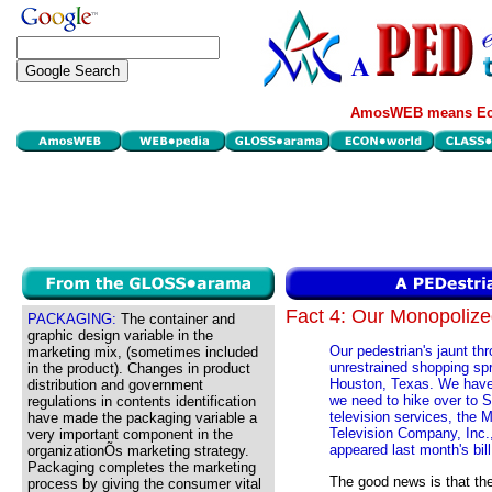
AmosWEB means Eco
Fact 4: Our Monopoliz
PACKAGING:
The container and
graphic design variable in the
Our pedestrian's jaunt th
marketing mix, (sometimes included
unrestrained shopping spr
in the product). Changes in product
Houston, Texas. We have 
distribution and government
we need to hike over to S
regulations in contents identification
television services, the 
have made the packaging variable a
Television Company, Inc.,
very important component in the
appeared last month's bill
organizationÕs marketing strategy.
Packaging completes the marketing
The good news is that th
process by giving the consumer vital