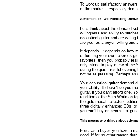
To work up satisfactory answers f
of the market -- especially dem
A Moment or Two Pondering Dema
Let's think about the demand-si
willingness and ability to purch
acoustical guitar and are willin
are you, as a buyer, willing and 
It depends. It depends on how muc
of forming your own folk/rock g
favorites, then you probably real
only intend to play a few of the 
during the quiet, restful evening
not be as pressing. Perhaps an 
Your acoustical-guitar demand a
your ability. It doesn't do you 
guitar, if you can't afford one. 
rendition of the Slim Whitman to
the gold medal collectors' editio
three digitally enhanced CDs, o
you can't buy an acoustical guita
This means two things about dema
First
, as a buyer, you have a ma
good. If for no other reason than