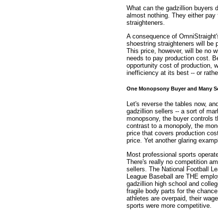
What can the gadzillion buyers d
almost nothing. They either pay 
straighteners.
A consequence of OmniStraight's 
shoestring straighteners will b
This price, however, will be no
needs to pay production cost. Be
opportunity cost of production, 
inefficiency at its best -- or rath
One Monopsony Buyer and Many Se
Let's reverse the tables now, a
gadzillion sellers -- a sort of m
monopsony, the buyer controls the
contrast to a monopoly, the mon
price that covers production co
price. Yet another glaring exampl
Most professional sports operat
There's really no competition am
sellers. The National Football L
League Baseball are THE employe
gadzillion high school and colleg
fragile body parts for the chance
athletes are overpaid, their wage
sports were more competitive.