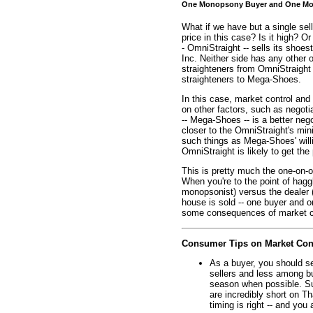
One Monopsony Buyer and One Mon
What if we have but a single sel
price in this case? Is it high? Or
- OmniStraight -- sells its shoes
Inc. Neither side has any other
straighteners from OmniStraight
straighteners to Mega-Shoes.
In this case, market control and
on other factors, such as negotia
-- Mega-Shoes -- is a better nego
closer to the OmniStraight's min
such things as Mega-Shoes' will
OmniStraight is likely to get t
This is pretty much the one-on-o
When you're to the point of haggli
monopsonist) versus the dealer 
house is sold -- one buyer and o
some consequences of market cont
Consumer Tips on Market Con
As a buyer, you should s
sellers and less among buy
season when possible. Su
are incredibly short on T
timing is right -- and you