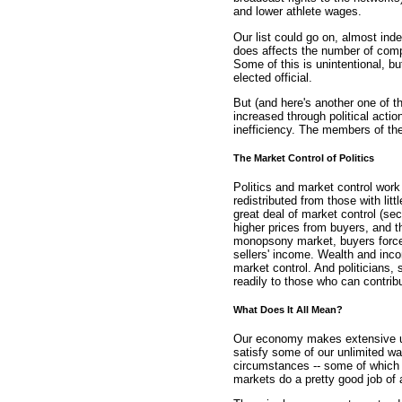
and lower athlete wages.
Our list could go on, almost inde
does affects the number of compe
Some of this is unintentional, bu
elected official.
But (and here's another one of t
increased through political actio
inefficiency. The members of the
The Market Control of Politics
Politics and market control work
redistributed from those with litt
great deal of market control (se
higher prices from buyers, and t
monopsony market, buyers force a
sellers' income. Wealth and inco
market control. And politicians,
readily to those who can contrib
What Does It All Mean?
Our economy makes extensive use
satisfy some of our unlimited w
circumstances -- some of which a
markets do a pretty good job of 