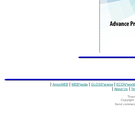
|
|
|
|
AmosWEB
WEB*pedia
GLOSS*arama
ECON*world
|
|
About Us
Te
Thank
Copyrigh
Send comments