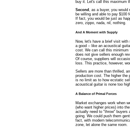
buy it. Let's call this maximum 
Second
, as a buyer, you would 
be willing and able to pay $100 f
If fact, you would be just as hap
zero, zippo, nada, nil, nothing.
And A Moment with Supply
Now, let's have a brief visit with
a good -- like an acoustical guita
cost. We can call this minimum th
does not give sellers enough rev
Of course, suppliers will occasio
loss. This practice, however, wo
Sellers are more than thrilled, a
production cost. The higher the p
is no limit as to how ecstatic sel
acoustical guitar is none too hig
A Balance of Primal Forces
Market exchanges work when we 
(who want higher prices) into t
actually need to "throw" buyers 
going. We could push them gently
fact, with modern telecommunica
zone, let alone the same room.