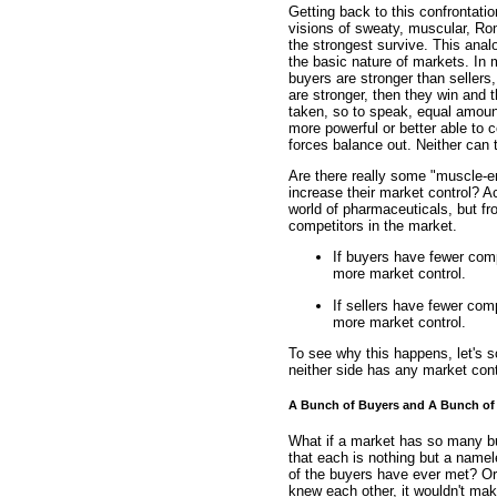
Getting back to this confrontati
visions of sweaty, muscular, Rom
the strongest survive. This analog
the basic nature of markets. In m
buyers are stronger than sellers
are stronger, then they win and 
taken, so to speak, equal amoun
more powerful or better able to c
forces balance out. Neither can 
Are there really some "muscle-e
increase their market control? Ac
world of pharmaceuticals, but f
competitors in the market.
If buyers have fewer compe
more market control.
If sellers have fewer comp
more market control.
To see why this happens, let's 
neither side has any market cont
A Bunch of Buyers and A Bunch of 
What if a market has so many buye
that each is nothing but a namel
of the buyers have ever met? Or,
knew each other, it wouldn't ma