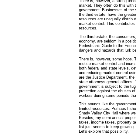
There is, however, a strong tende
market. They often do this with t
government. Businesses of the 
the third estate, have the great
resources are unequally distribu
market control. This contributes
resources.
The third estate, the consumers
economy, are seldom in a positio
Pedestrian's Guide to the Economy
dangers and hazards that lurk beh
There is, however, some hope. 
reduce market control and incre
both federal and state levels, de
and reducing market control usin
are the Justice Department, th
state attorneys general offices. 
government is subject to the tugs 
protection against the abuses o
workers during some periods tha
This sounds like the government 
limited resources. Perhaps I sho
Shady Valley City Hall where we
Besides, my semi-annual property 
taxes, income taxes, property ta
list just seems to keep growing. 
Let's explore that possibility.