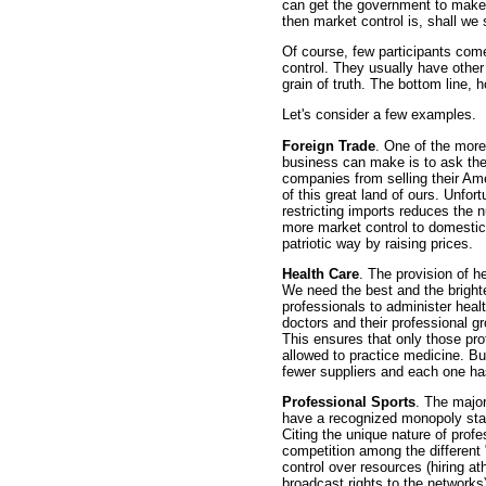
can get the government to make it
then market control is, shall we
Of course, few participants come
control. They usually have other
grain of truth. The bottom line, 
Let's consider a few examples.
Foreign Trade
. One of the more
business can make is to ask th
companies from selling their Ame
of this great land of ours. Unfo
restricting imports reduces the 
more market control to domestic 
patriotic way by raising prices.
Health Care
. The provision of he
We need the best and the brighte
professionals to administer heal
doctors and their professional 
This ensures that only those pr
allowed to practice medicine. But
fewer suppliers and each one ha
Professional Sports
. The major
have a recognized monopoly stat
Citing the unique nature of profe
competition among the different
control over resources (hiring ath
broadcast rights to the networks