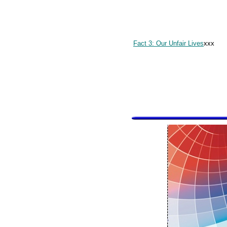
Fact 3: Our Unfair Lives
xxx