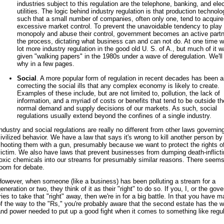
industries subject to this regulation are the telephone, banking, and elec
utilities. The logic behind industry regulation is that production technolo
such that a small number of companies, often only one, tend to acquire
excessive market control. To prevent the unavoidable tendency to play
monopoly and abuse their control, government becomes an active partn
the process, dictating what business can and can not do. At one time 
lot more industry regulation in the good old U. S. of A., but much of it 
given "walking papers" in the 1980s under a wave of deregulation. We'll
why in a few pages.
Social
. A more popular form of regulation in recent decades has been 
correcting the social ills that any complex economy is likely to create.
Examples of these include, but are not limited to, pollution, the lack of
information, and a myriad of costs or benefits that tend to be outside th
normal demand and supply decisions of our markets. As such, social
regulations usually extend beyond the confines of a single industry.
ndustry and social regulations are really no different from other laws governin
ivilized behavior. We have a law that says it's wrong to kill another person by
hooting them with a gun, presumably because we want to protect the rights o
ictim. We also have laws that prevent businesses from dumping death-inflicti
oxic chemicals into our streams for presumably similar reasons. There seems l
oom for debate.
owever, when someone (like a business) has been polluting a stream for a
eneration or two, they think of it as their "right" to do so. If you, I, or the go
ries to take that "right" away, then we're in for a big battle. In that you have ma
f the way to the "Rs," you're probably aware that the second estate has the w
nd power needed to put up a good fight when it comes to something like regul