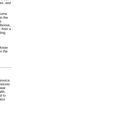
mes, and
 Some
in the
is
obvious,
t from a
ting
t know
en the
 source
inesses
hear
lth,
d to
less