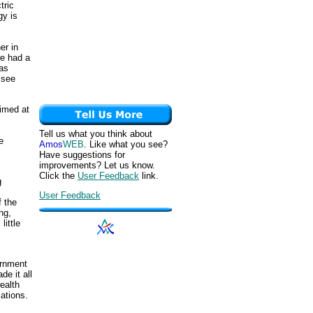
tric
gy is
er in
we had a
was
 see
aimed at
Tell us what you think about
e
Amos
WEB
. Like what you see?
Have suggestions for
improvements? Let us know.
Click the
User Feedback
link.
g
User Feedback
f the
ng,
ittle
vernment
de it all
ealth
ations.