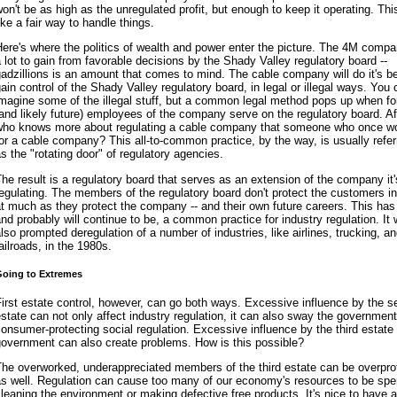
on't be as high as the unregulated profit, but enough to keep it operating. T
ike a fair way to handle things.
ere's where the politics of wealth and power enter the picture. The 4M comp
 lot to gain from favorable decisions by the Shady Valley regulatory board --
adzillions is an amount that comes to mind. The cable company will do it's be
ain control of the Shady Valley regulatory board, in legal or illegal ways. You
magine some of the illegal stuff, but a common legal method pops up when f
and likely future) employees of the company serve on the regulatory board. Aft
who knows more about regulating a cable company that someone who once w
or a cable company? This all-to-common practice, by the way, is usually refer
s the "rotating door" of regulatory agencies.
he result is a regulatory board that serves as an extension of the company it'
egulating. The members of the regulatory board don't protect the customers in
t much as they protect the company -- and their own future careers. This has
nd probably will continue to be, a common practice for industry regulation. It
lso prompted deregulation of a number of industries, like airlines, trucking, a
ailroads, in the 1980s.
oing to Extremes
irst estate control, however, can go both ways. Excessive influence by the 
state can not only affect industry regulation, it can also sway the governmen
onsumer-protecting social regulation. Excessive influence by the third estate
government can also create problems. How is this possible?
The overworked, underappreciated members of the third estate can be overpro
as well. Regulation can cause too many of our economy's resources to be spe
leaning the environment or making defective free products. It's nice to have 