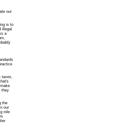
ate our
ng is to
 illegal
ss a
um,
robably
.
tandards
practice
s taxes,
that's
o make
e they
g the
in our
g role
rs
tter