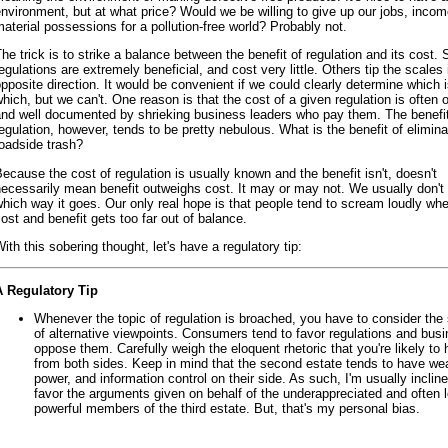
nvironment, but at what price? Would we be willing to give up our jobs, inco
aterial possessions for a pollution-free world? Probably not.
he trick is to strike a balance between the benefit of regulation and its cost.
egulations are extremely beneficial, and cost very little. Others tip the scales 
pposite direction. It would be convenient if we could clearly determine which 
hich, but we can't. One reason is that the cost of a given regulation is often 
and well documented by shrieking business leaders who pay them. The benefi
egulation, however, tends to be pretty nebulous. What is the benefit of elimina
oadside trash?
ecause the cost of regulation is usually known and the benefit isn't, doesn't
ecessarily mean benefit outweighs cost. It may or may not. We usually don'
hich way it goes. Our only real hope is that people tend to scream loudly wh
ost and benefit gets too far out of balance.
ith this sobering thought, let's have a regulatory tip:
A Regulatory Tip
Whenever the topic of regulation is broached, you have to consider the
of alternative viewpoints. Consumers tend to favor regulations and bus
oppose them. Carefully weigh the eloquent rhetoric that you're likely to 
from both sides. Keep in mind that the second estate tends to have wea
power, and information control on their side. As such, I'm usually incline
favor the arguments given on behalf of the underappreciated and often 
powerful members of the third estate. But, that's my personal bias.