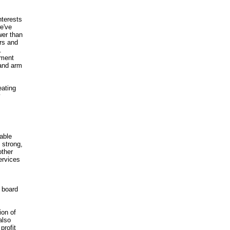
nterests
we've
wer than
rs and
.
nment
 and arm
eating
y
able
 strong,
other
ervices
 board
ion of
also
profit