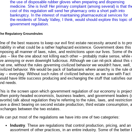
the use of disposable rubber gloves when preparing and dispensing
medicine. She is livid! Her primary complaint (among several) is that th
cost of this regulation will send her pharmacy onto a short path into
bankruptcy. In the interest of maintaining pharmaceutical services for
the residents of Shady Valley, I think, would should explore this topic of
government regulation.
he Regulatory Groundrules
ne of the best reasons to keep our evil first estate necessity around is to pr
tability in what could be a rather haphazard existence. Government does this
mposing all manner of laws, rules, and restrictions upon our lives. Some of t
ules -- like the one about not killing each other -- probably make sense, while
re annoying or even downright ludicrous. Although we can nit-pick about this 
hat one, without the rules governing civilized behavior we wouldn't have, well,
ivilized behavior. We would be pack of barbarians where anarchy is the rule o
ay -- everyday. Without such rules of civilized behavior, as we saw with Fact
ould have little success producing and exchanging the stuff that satisfies ou
and needs.
his is the screen upon which government regulation of our economy is projec
When pointy-headed economists, business leaders, and government leaders (
avorite) talk about regulation they're referring to the rules, laws, and restrictio
ave a direct bearing on second estate production, third estate consumption, 
exchanges between the two estates.
e can put most of the regulations we have into one of two categories:
Industry
. These are regulations that control production, pricing, and an
assortment of other practices, in an entire industry. Some of the better