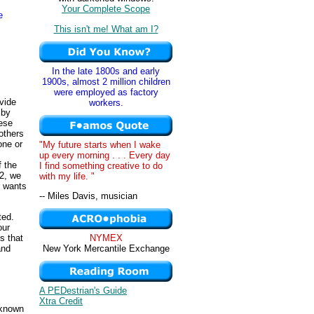
Your Complete Scope
e
This isn't me! What am I?
In the late 1800s and early
1900s, almost 2 million children
were employed as factory
ovide
workers.
 by
hese
 others
one or
"My future starts when I wake
up every morning . . . Every day
f the
I find something creative to do
 2, we
with my life. "
r wants
-- Miles Davis, musician
ted.
our
ns that
NYMEX
and
New York Mercantile Exchange
A PEDestrian's Guide
Xtra Credit
 known