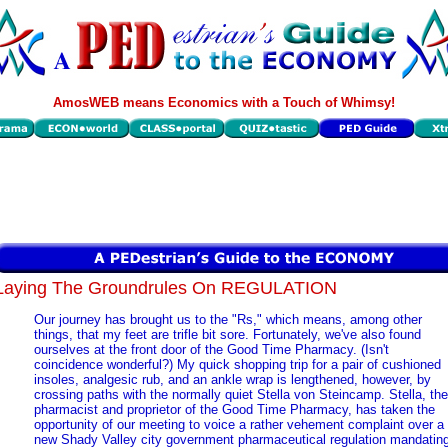
AmosWEB means Economics with a Touch of Whimsy!
Laying The Groundrules On REGULATION
Our journey has brought us to the "Rs," which means, among other
things, that my feet are trifle bit sore. Fortunately, we've also found
ourselves at the front door of the Good Time Pharmacy. (Isn't
coincidence wonderful?) My quick shopping trip for a pair of cushioned
insoles, analgesic rub, and an ankle wrap is lengthened, however, by
crossing paths with the normally quiet Stella von Steincamp. Stella, the
pharmacist and proprietor of the Good Time Pharmacy, has taken the
opportunity of our meeting to voice a rather vehement complaint over a
new Shady Valley city government pharmaceutical regulation mandatin