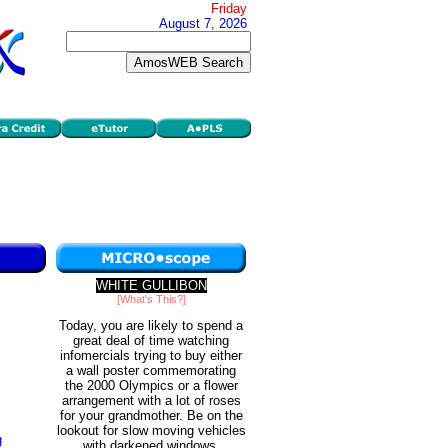
Friday
August 7, 2026
WHITE GULLIBON
[What's This?]
Today, you are likely to spend a
great deal of time watching
infomercials trying to buy either
a wall poster commemorating
the 2000 Olympics or a flower
arrangement with a lot of roses
for your grandmother. Be on the
lookout for slow moving vehicles
g
with darkened windows.