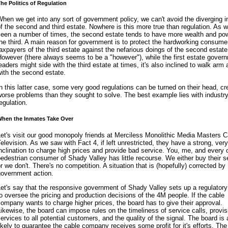
he Politics of Regulation
hen we get into any sort of government policy, we can't avoid the diverging i
f the second and third estate. Nowhere is this more true than regulation. As 
seen a number of times, the second estate tends to have more wealth and po
he third. A main reason for government is to protect the hardworking consume
axpayers of the third estate against the nefarious doings of the second estate
owever (there always seems to be a "however"), while the first estate gover
eaders might side with the third estate at times, it's also inclined to walk arm
ith the second estate.
n this latter case, some very good regulations can be turned on their head, cr
orse problems than they sought to solve. The best example lies with industr
egulation.
hen the Inmates Take Over
et's visit our good monopoly friends at Merciless Monolithic Media Masters C
elevision. As we saw with Fact 4, if left unrestricted, they have a strong, very
nclination to charge high prices and provide bad service. You, me, and every 
edestrian consumer of Shady Valley has little recourse. We either buy their s
r we don't. There's no competition. A situation that is (hopefully) corrected by
government action.
et's say that the responsive government of Shady Valley sets up a regulatory
o oversee the pricing and production decisions of the 4M people. If the cable
ompany wants to charge higher prices, the board has to give their approval.
ikewise, the board can impose rules on the timeliness of service calls, provis
ervices to all potential customers, and the quality of the signal. The board is 
ikely to guarantee the cable company receives some profit for it's efforts. The 