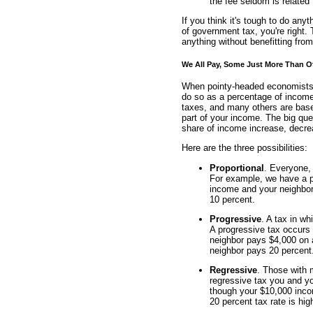
the fee seldom is related 
If you think it's tough to do an
of government tax, you're right. 
anything without benefitting fr
We All Pay, Some Just More Than O
When pointy-headed economists c
do so as a percentage of income
taxes, and many others are base
part of your income. The big que
share of income increase, decrea
Here are the three possibilities:
Proportional
. Everyone,
For example, we have a pr
income and your neighbor
10 percent.
Progressive
. A tax in w
A progressive tax occurs
neighbor pays $4,000 on 
neighbor pays 20 percent
Regressive
. Those with 
regressive tax you and y
though your $10,000 inco
20 percent tax rate is hig