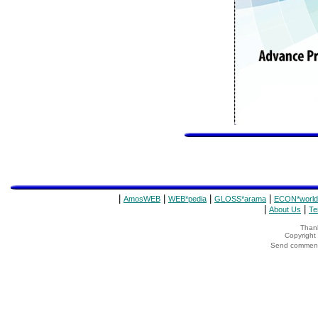
|
|
|
|
AmosWEB
WEB*pedia
GLOSS*arama
ECON*world
|
|
About Us
Te
Thank
Copyrigh
Send comments