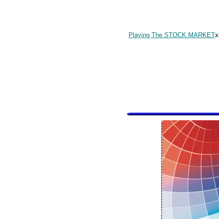
Playing The STOCK MARKET
x