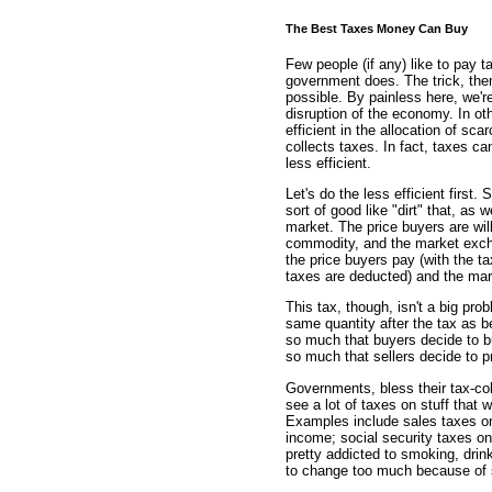
The Best Taxes Money Can Buy
Few people (if any) like to pay 
government does. The trick, then
possible. By painless here, we'
disruption of the economy. In o
efficient in the allocation of sc
collects taxes. In fact, taxes c
less efficient.
Let's do the less efficient firs
sort of good like "dirt" that, as
market. The price buyers are will
commodity, and the market exchan
the price buyers pay (with the tax
taxes are deducted) and the mar
This tax, though, isn't a big pro
same quantity after the tax as be
so much that buyers decide to bu
so much that sellers decide to 
Governments, bless their tax-col
see a lot of taxes on stuff that 
Examples include sales taxes on
income; social security taxes on
pretty addicted to smoking, drink
to change too much because of s