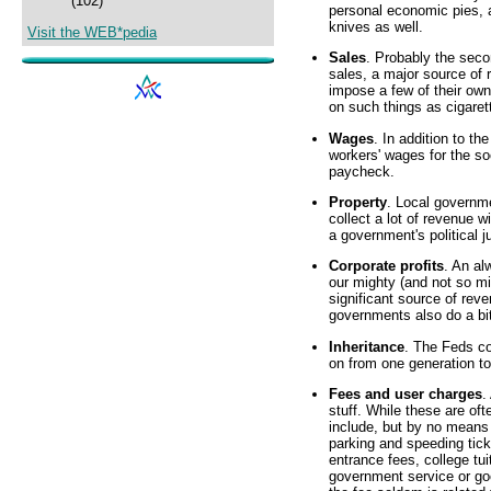
(102)
personal economic pies, 
knives as well.
Visit the WEB*pedia
Sales
. Probably the secon
sales, a major source of
impose a few of their own
on such things as cigarett
Wages
. In addition to t
workers' wages for the so
paycheck.
Property
. Local governmen
collect a lot of revenue w
a government's political ju
Corporate profits
. An al
our mighty (and not so mi
significant source of reve
governments also do a bit 
Inheritance
. The Feds co
on from one generation to 
Fees and user charges
.
stuff. While these are oft
include, but by no means a
parking and speeding tick
entrance fees, college tui
government service or goo