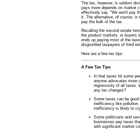
The tax, however, is seldom div
pays more depends on market con
effectively say, "We won't pay th
it. The alternative, of course, is
pay the bulk of the tax.
Recalling the second estate tend
the product markets, or buyers 
ends up paying most of the taxe
disgruntled taxpayers of third es
Here are a few tax tips:
A Few Tax Tips
In that taxes hit some pe
anyone advocates more or
regressivity of all taxes.
any tax changes?
Some taxes can be good f
inefficiency like pollutio
inefficiency is likely to c
Some politicians and sec
businesses pay taxes tha
with significant market co