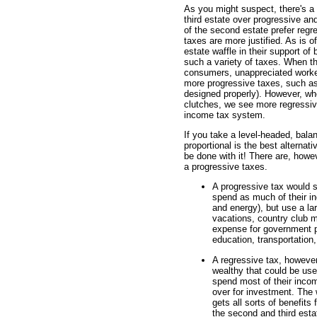
As you might suspect, there's a
third estate over progressive an
of the second estate prefer regre
taxes are more justified. As is o
estate waffle in their support o
such a variety of taxes. When th
consumers, unappreciated worker
more progressive taxes, such as 
designed properly). However, wh
clutches, we see more regressive
income tax system.
If you take a level-headed, bala
proportional is the best altern
be done with it! There are, howe
a progressive taxes.
A progressive tax would s
spend as much of their in
and energy), but use a lar
vacations, country club 
expense for government pr
education, transportation,
A regressive tax, howeve
wealthy that could be use
spend most of their incom
over for investment. The
gets all sorts of benefits
the second and third esta