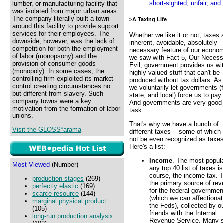
short-sighted, unfair, and
lumber, or manufacturing facility that
was isolated from major urban areas.
The company literally built a town
>A Taxing Life
around this facility to provide support
services for their employees. The
Whether we like it or not, taxes 
downside, however, was the lack of
inherent, avoidable, absolutely
competition for both the employment
necessary feature of our econo
of labor (monopsony) and the
we saw with Fact 5, Our Necess
provision of consumer goods
Evil, government provides us wi
(monopoly). In some cases, the
highly-valued stuff that can't be
controlling firm exploited its market
produced without tax dollars. As
control creating circumstances not
we voluntarily let governments (f
but different from slavery. Such
state, and local) force us to pay
company towns were a key
And governments are very good 
motivation from the formation of labor
task.
unions.
That's why we have a bunch of
Visit the GLOSS*arama
different taxes -- some of which
not be even recognized as taxes
Here's a list:
Income
. The most popul
Most Viewed
(Number)
any top 40 list of taxes is
course, the income tax. T
production stages
(269)
the primary source of re
perfectly elastic
(169)
for the federal governmen
scarce resource
(144)
(which we can affectionat
marginal physical product
the Feds), collected by o
(105)
friends with the Internal
long-run production analysis
Revenue Service. Many st