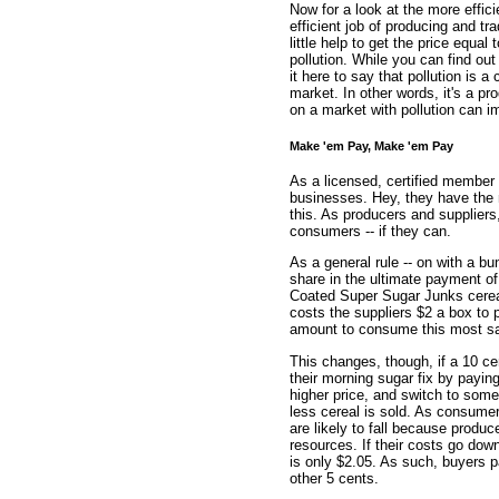
Now for a look at the more effi
efficient job of producing and t
little help to get the price equa
pollution. While you can find out
it here to say that pollution is 
market. In other words, it's a pro
on a market with pollution can i
Make 'em Pay, Make 'em Pay
As a licensed, certified member 
businesses. Hey, they have the 
this. As producers and supplier
consumers -- if they can.
As a general rule -- on with a bu
share in the ultimate payment of
Coated Super Sugar Junks cereal
costs the suppliers $2 a box to 
amount to consume this most sati
This changes, though, if a 10 ce
their morning sugar fix by paying
higher price, and switch to som
less cereal is sold. As consumer
are likely to fall because produ
resources. If their costs go down
is only $2.05. As such, buyers p
other 5 cents.