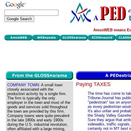
AmosWEB means Eco
Paying TAXES
COMPANY TOWN:
A small town
closely associated with the
The time has come to tak
production activity by a single firm.
Tribune-Journal has publis
The firm is typically the only
"pedestrian" tax on anyo
employer in the town and most of the
as every pedestrian would
goods and services sold throughout
It's also unfair and prob
the town are provided by this firm.
the Shady Valley Gazette 
Company towns were quite prevalent
Sure they argue that ambl
in the late 1800s and early 1900s
sidewalks, traffic signals
during the U.S. industrial revolution,
certainly not in MY best 
often affiliated with a large mining,