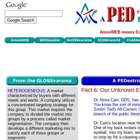
AmosWEB means Eco
Fact 6: Our Unknown 
HETEROGENEOUS:
A market
characterized by buyers with different
Dr. Nova Cain, DDS, has he
needs and wants. A company utilizes
You know the sort of mini
a concentrated targeting strategy for
Smilin' Ted's All-Comers 
this group. This market requires the
branch of the public librar
company to divided the market into
groups by a process called market
Dr. Cain's location near t
segmentation. The company then
One of my back molars is
develops a different marketing mix to
eyeball, into my brain, a
satisfy each of these groups or
to stop by for a cleaning 
segments.