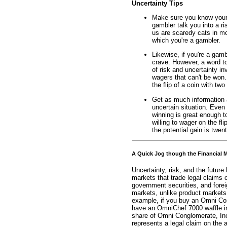
Uncertainty Tips
Make sure you know your o
gambler talk you into a ri
us are scaredy cats in mo
which you're a gambler.
Likewise, if you're a gamb
crave. However, a word t
of risk and uncertainty inv
wagers that can't be won
the flip of a coin with two 
Get as much information a
uncertain situation. Even 
winning is great enough t
willing to wager on the fli
the potential gain is twent
A Quick Jog though the Financial 
Uncertainty, risk, and the future
markets that trade legal claims 
government securities, and forei
markets, unlike product markets,
example, if you buy an Omni Con
have an OmniChef 7000 waffle iron
share of Omni Conglomerate, Inc
represents a legal claim on the