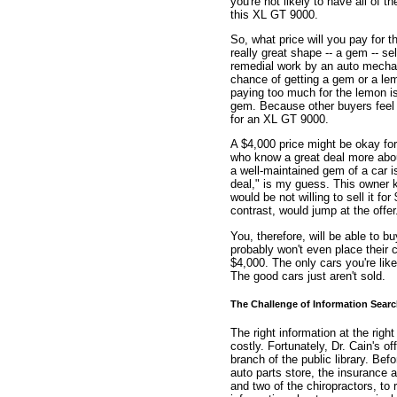
you're not likely to have all of t
this XL GT 9000.
So, what price will you pay for t
really great shape -- a gem -- sel
remedial work by an auto mechani
chance of getting a gem or a lem
paying too much for the lemon is o
gem. Because other buyers feel
for an XL GT 9000.
A $4,000 price might be okay for
who know a great deal more abou
a well-maintained gem of a car 
deal," is my guess. This owner 
would be not willing to sell it f
contrast, would jump at the offer
You, therefore, will be able to 
probably won't even place their 
$4,000. The only cars you're like
The good cars just aren't sold.
The Challenge of Information Sear
The right information at the right
costly. Fortunately, Dr. Cain's o
branch of the public library. Be
auto parts store, the insurance 
and two of the chiropractors, to