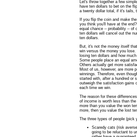
Let's throw together a few simpl
have ten dollars to bet on the fli
a twenty dollar total, if it's tai
If you flip the coin and make 
you think you'll have at the end
equal chance -- probability -- o
ten dollars will cancel out the n
ten dollars.
But, it's not the money itself th
win versus the money you lose. 
losing ten dollars and how much 
Some people place an equal amou
Others actually get more satisf
Most of us, however, are more pe
winnings. Therefore, even thoug
started with, after a hundred or s
outweigh the satisfaction gains 
each time we win.
The reason for these differences
of income is worth less than the 
more than you value the won ten d
more, then you value the lost ten
The three types of people (pick y
Scaredy cats (risk avers
going to be reluctant to 
rather have a guaranteed