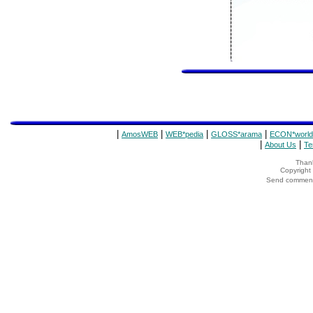
|
|
|
|
AmosWEB
WEB*pedia
GLOSS*arama
ECON*world
|
|
About Us
Te
Thank
Copyrigh
Send comments