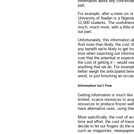
information about any conceivable 
part.
For example, after a mere six or
University of Ibadan is a Nigeri
12,000 students. The usefulness o
much, much more, with a little ef
our part.
Unfortunately, this information a
And more than likely, the cost of
any benefit we're likely to get f
time when searching out informat
sure that the potential or expect
the cost of getting it -- would se
anything that we do. For example,
better weigh the anticipated benef
wood, or just knocking an occasi
Information Isn't Free
Getting information is much lik
limited, scarce resources to acq
resources to produce frozen waff
have alternative uses, using the
More specifically, the cost of ac
time and effort, the cost of trav
decide to let our fingers do the 
such as magazines, newspapers,