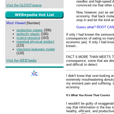
needles and high-speed dr
convinced me that other a
Visit the GLOSS*arama
Now, however, just as we'r
economy, that back molar h
stop in and let the kind a
Most Viewed
(Number)
Guess what? ROOT CAN
production stages
(306)
perfectly elastic
(195)
If only I had known the seriousn
scarce resource
(163)
consequences of eating so many
marginal physical product
economic pie). If only I had kno
(123)
known...
injections-leakages model
(120)
FACT 6 MORE THAN MEETS THE 
Visit the WEB*pedia
consequence, some that are direc
and difficult to detect.
I didn't know that over-looking 
extremely mouthwatering donuts
my eminent pain and suffering. L
economy.
It's What You Know That Counts
I wouldn't be guilty of exaggerati
say that information is the key t
healthy, efficient, and productive