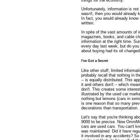
things for the economy.
Unfortunately, information is not 
wasn't, then you would already k
In fact, you would already know 
written.
In spite of the vast amounts of 
magazines, books, and cable ch
information at the right time. S
every day last week, but do you 
about buying had its oil changed 
I've Got a Secret
Like other stuff, limited informati
probably recall that nothing in 
-- is equally distributed. This a
it and others don't -- which mean
don't. This creates some intere
illustrated by the used car mark
nothing but lemons (cars in ser
is one reason that so many prev
decorations than transportation.
Let's say that you're thinking 
9000 to be precise. Now OmniMo
cars are used cars. You can't kn
was maintained. Did it have reg
it involved in any accidents? S