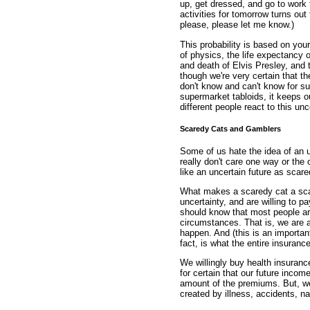
up, get dressed, and go to work
activities for tomorrow turns out
please, please let me know.)
This probability is based on you
of physics, the life expectancy of
and death of Elvis Presley, and 
though we're very certain that t
don't know and can't know for su
supermarket tabloids, it keeps ou
different people react to this unc
Scaredy Cats and Gamblers
Some of us hate the idea of an un
really don't care one way or the 
like an uncertain future as sca
What makes a scaredy cat a sca
uncertainty, and are willing to pa
should know that most people ar
circumstances. That is, we are a
happen. And (this is an important 
fact, is what the entire insuranc
We willingly buy health insuran
for certain that our future incom
amount of the premiums. But, we
created by illness, accidents, na