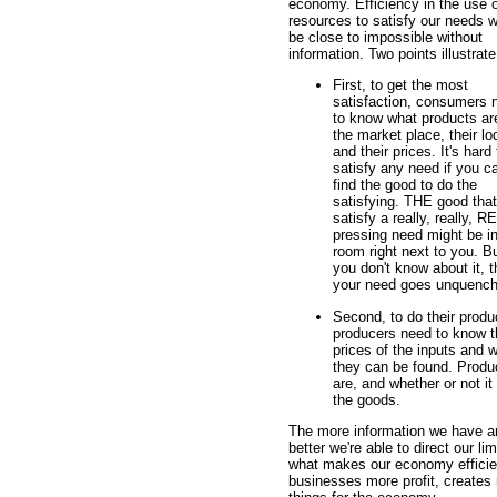
economy. Efficiency in the use o
resources to satisfy our needs 
be close to impossible without
information. Two points illustrate
First, to get the most
satisfaction, consumers 
to know what products ar
the market place, their lo
and their prices. It's hard 
satisfy any need if you ca
find the good to do the
satisfying. THE good that 
satisfy a really, really, 
pressing need might be in
room right next to you. Bu
you don't know about it, 
your need goes unquench
Second, to do their produ
producers need to know t
prices of the inputs and 
they can be found. Produ
are, and whether or not it 
the goods.
The more information we have an
better we're able to direct our l
what makes our economy efficien
businesses more profit, creates 