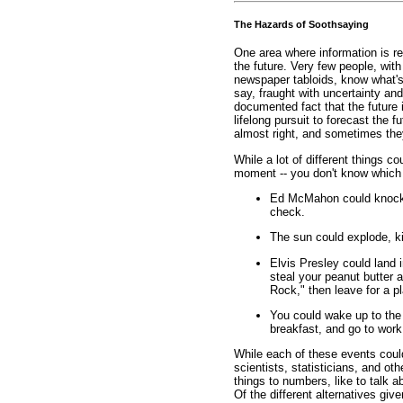
The Hazards of Soothsaying
One area where information is re
the future. Very few people, with
newspaper tabloids, know what's 
say, fraught with uncertainty and 
documented fact that the future
lifelong pursuit to forecast the 
almost right, and sometimes they
While a lot of different things c
moment -- you don't know which o
Ed McMahon could knock o
check.
The sun could explode, kill
Elvis Presley could land 
steal your peanut butter 
Rock," then leave for a p
You could wake up to the 
breakfast, and go to work
While each of these events could
scientists, statisticians, and ot
things to numbers, like to talk a
Of the different alternatives give