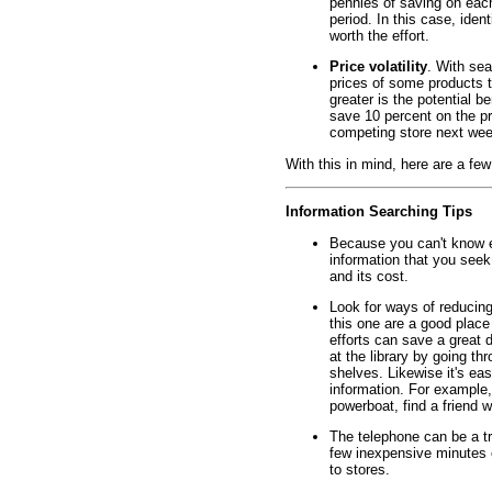
pennies of saving on each
period. In this case, iden
worth the effort.
Price volatility
. With sea
prices of some products te
greater is the potential b
save 10 percent on the pri
competing store next wee
With this in mind, here are a few
Information Searching Tips
Because you can't know e
information that you seek.
and its cost.
Look for ways of reducing
this one are a good place
efforts can save a great d
at the library by going t
shelves. Likewise it's ea
information. For example, 
powerboat, find a friend w
The telephone can be a t
few inexpensive minutes o
to stores.