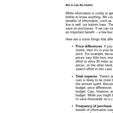
But It Can Be Useful
While information is costly to ge
bother to know anything. We coul
benefits of information, such as f
line is well, our bottom lines. T
save on purchases. If we can sa
an important benefit -- a few buc
Here are a some things that affec
Price differences
. If yo
stores, then it's in your b
price. For example, beca
prices vary little from sto
effort to drive 30 miles a
prices, on the other hand, 
search effort in this case
Total expense
. There's 
cars is likely to be more 
the amount spent. Because
budget, price differences 
budget. Cars, however, ar
budget. While you might 
to save thousands on a c
Frequency of purchase
.
benefit of information se