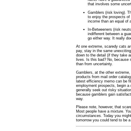
that involves some uncert
Gamblers (risk loving). 
to enjoy the prospects of
income than an equal of
In-Betweeners (risk neutr
indifferent between a gu
go either way. It really d
At one extreme, scaredy cats ar
pay, stay in the same unexciting
down to the detail (if they take 
lives. Is this bad? No, because 
than from uncertainty.
Gamblers, at the other extreme,
products from mail order catalogs
latest efficiency memo can be fi
employment prospects, begin a 
generally seek out risky situation
because gamblers gain satisfacti
way.
Please note, however, that scar
Most people have a mixture. You 
circumstances. Today you might
tomorrow you could tend to be a 