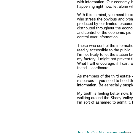
with information. Our economy is
happening right now, let alone w
With this in mind, you need to b
who stress the obvious and prom
produced by our limited resource
distributed throughout the eco
and control of the economic pie -
control over information.
Those who control the informati
readily accessible to the public.
I'm not likely to let the station
my factory. I might not prevent t
What I will encourage, if I can, 
friend -- cardboard.
As members of the third estate -
resources -- you need to heed th
information. Be especially suspic
My tooth is feeling better now. In
walking around the Shady Valley
I'm sort of ashamed to admit it, b
Fact 5: Our Necessary Evil
xxx