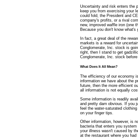
Uncertainty and risk enters the 
keep you from exercising your 
could fold, the President and C
company's profits, or a rival co
new, improved waffle iron (one 
Because you don't know what's g
In fact, a great deal of the rewa
markets is a reward for uncertai
Conglomerate, Inc. stock is going 
right, then I stand to get gadzil
Conglomerate, Inc. stock before 
What Does It All Mean?
The efficiency of our economy i
information we have about the pr
future, then the more efficient o
all information is not equally cos
Some information is readily avai
and pretty darn obvious. If you 
feel the water-saturated clothin
on your finger tips.
Other information, however, is n
bacteria that enters you syste
your illness wasn't caused by th
at the restaurant where you had 