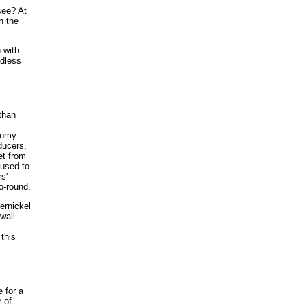
see? At
n the
 with
adless
 than
,
nomy.
ducers,
et from
 used to
s'
o-round.
ernickel
wall
this
 for a
 of