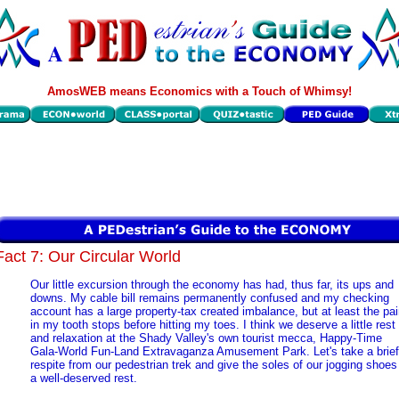
AmosWEB means Economics with a Touch of Whimsy!
Fact 7: Our Circular World
Our little excursion through the economy has had, thus far, its ups and
downs. My cable bill remains permanently confused and my checking
account has a large property-tax created imbalance, but at least the pa
in my tooth stops before hitting my toes. I think we deserve a little rest
and relaxation at the Shady Valley's own tourist mecca, Happy-Time
Gala-World Fun-Land Extravaganza Amusement Park. Let's take a brief
respite from our pedestrian trek and give the soles of our jogging shoes
a well-deserved rest.