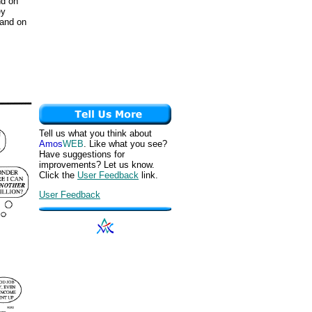
nd on
ey
 and on
Tell us what you think about
Amos
WEB
. Like what you see?
Have suggestions for
improvements? Let us know.
Click the
User Feedback
link.
User Feedback