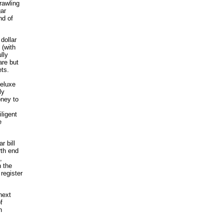
rawling
gar
nd of
dollar
 (with
lly
are but
ts.
Deluxe
ly
oney to
ligent
e
r bill
rth end
,
n the
register
next
f
n