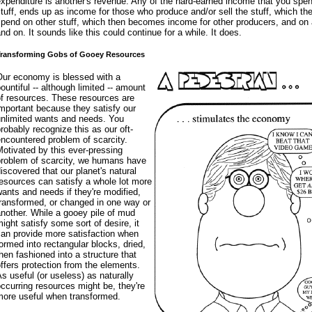
xpenditure is another's revenue. Any of the hard-earned income that you spe
tuff, ends up as income for those who produce and/or sell the stuff, which th
pend on other stuff, which then becomes income for other producers, and on
nd on. It sounds like this could continue for a while. It does.
ransforming Gobs of Gooey Resources
Our economy is blessed with a
ountiful -- although limited -- amount
of resources. These resources are
mportant because they satisfy our
unlimited wants and needs. You
robably recognize this as our oft-
ncountered problem of scarcity.
otivated by this ever-pressing
problem of scarcity, we humans have
iscovered that our planet's natural
esources can satisfy a whole lot more
ants and needs if they're modified,
ransformed, or changed in one way or
nother. While a gooey pile of mud
ight satisfy some sort of desire, it
can provide more satisfaction when
ormed into rectangular blocks, dried,
hen fashioned into a structure that
ffers protection from the elements.
s useful (or useless) as naturally
ccurring resources might be, they're
more useful when transformed.