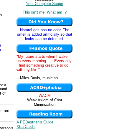
Your Complete Scope
This isn't me! What am I?
th
Natural gas has no odor. The
smell is added artificially so that
leaks can be detected.
n
n
"My future starts when I wake
up every morning . . . Every day
I find something creative to do
with my life. "
-- Miles Davis, musician
were
round
t of
WACM
Weak Axiom of Cost
Minimization
s are
A PEDestrian's Guide
Xtra Credit
person's