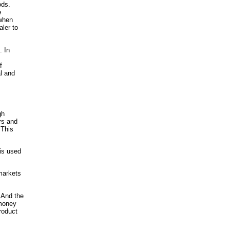
ods.
e
 when
aler to
. In
f
al and
gh
rs and
 This
 is used
markets
 And the
 money
roduct