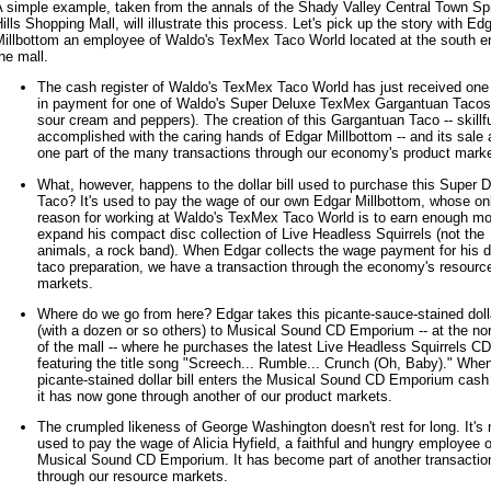
A simple example, taken from the annals of the Shady Valley Central Town Sp
ills Shopping Mall, will illustrate this process. Let's pick up the story with Ed
Millbottom an employee of Waldo's TexMex Taco World located at the south e
he mall.
The cash register of Waldo's TexMex Taco World has just received one 
in payment for one of Waldo's Super Deluxe TexMex Gargantuan Tacos
sour cream and peppers). The creation of this Gargantuan Taco -- skillfu
accomplished with the caring hands of Edgar Millbottom -- and its sale 
one part of the many transactions through our economy's product marke
What, however, happens to the dollar bill used to purchase this Super 
Taco? It's used to pay the wage of our own Edgar Millbottom, whose on
reason for working at Waldo's TexMex Taco World is to earn enough m
expand his compact disc collection of Live Headless Squirrels (not the
animals, a rock band). When Edgar collects the wage payment for his di
taco preparation, we have a transaction through the economy's resourc
markets.
Where do we go from here? Edgar takes this picante-sauce-stained dolla
(with a dozen or so others) to Musical Sound CD Emporium -- at the no
of the mall -- where he purchases the latest Live Headless Squirrels CD
featuring the title song "Screech... Rumble... Crunch (Oh, Baby)." Whe
picante-stained dollar bill enters the Musical Sound CD Emporium cash 
it has now gone through another of our product markets.
The crumpled likeness of George Washington doesn't rest for long. It's 
used to pay the wage of Alicia Hyfield, a faithful and hungry employee o
Musical Sound CD Emporium. It has become part of another transactio
through our resource markets.