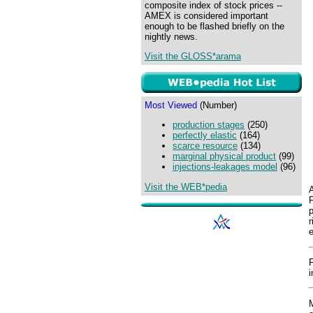
composite index of stock prices --
AMEX is considered important
enough to be flashed briefly on the
nightly news.
Visit the GLOSS*arama
Most Viewed
(Number)
production stages
(250)
perfectly elastic
(164)
scarce resource
(134)
marginal physical product
(99)
injections-leakages model
(96)
Visit the WEB*pedia
A
P
p
r
e
i