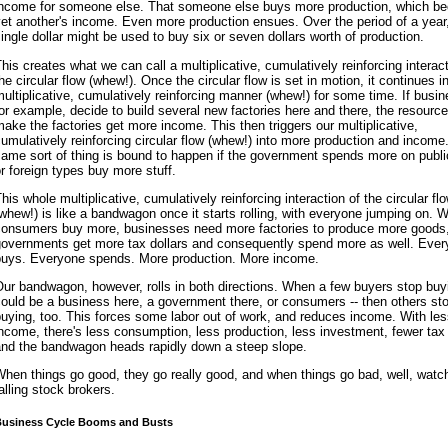
income for someone else. That someone else buys more production, which 
et another's income. Even more production ensues. Over the period of a year
ingle dollar might be used to buy six or seven dollars worth of production.
his creates what we can call a multiplicative, cumulatively reinforcing interact
he circular flow (whew!). Once the circular flow is set in motion, it continues i
ultiplicative, cumulatively reinforcing manner (whew!) for some time. If busi
or example, decide to build several new factories here and there, the resourc
ake the factories get more income. This then triggers our multiplicative,
umulatively reinforcing circular flow (whew!) into more production and income
ame sort of thing is bound to happen if the government spends more on publ
r foreign types buy more stuff.
his whole multiplicative, cumulatively reinforcing interaction of the circular fl
whew!) is like a bandwagon once it starts rolling, with everyone jumping on. 
consumers buy more, businesses need more factories to produce more goods
governments get more tax dollars and consequently spend more as well. Eve
buys. Everyone spends. More production. More income.
ur bandwagon, however, rolls in both directions. When a few buyers stop buyin
ould be a business here, a government there, or consumers -- then others st
uying, too. This forces some labor out of work, and reduces income. With le
ncome, there's less consumption, less production, less investment, fewer tax 
and the bandwagon heads rapidly down a steep slope.
hen things go good, they go really good, and when things go bad, well, watch
alling stock brokers.
usiness Cycle Booms and Busts