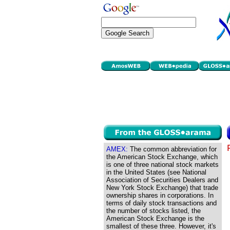
AMEX:
The common abbreviation for
the American Stock Exchange, which
is one of three national stock markets
in the United States (see National
Association of Securities Dealers and
New York Stock Exchange) that trade
ownership shares in corporations. In
terms of daily stock transactions and
the number of stocks listed, the
American Stock Exchange is the
smallest of these three. However, it's