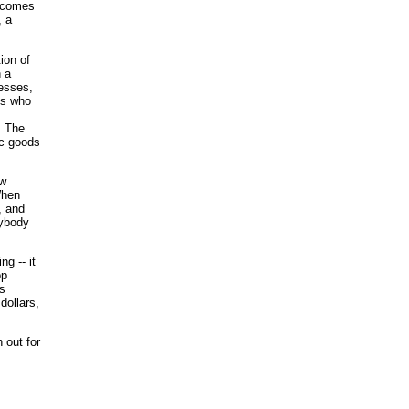
becomes
, a
ion of
n a
nesses,
es who
. The
ic goods
ow
When
, and
rybody
g -- it
op
ss
dollars,
 out for