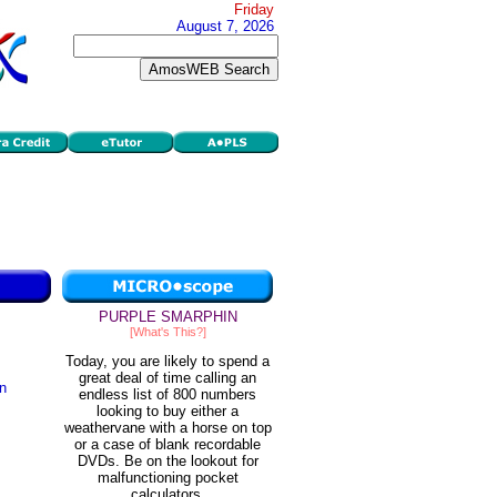
Friday
August 7, 2026
PURPLE SMARPHIN
[What's This?]
Today, you are likely to spend a
great deal of time calling an
in
endless list of 800 numbers
looking to buy either a
weathervane with a horse on top
or a case of blank recordable
DVDs. Be on the lookout for
malfunctioning pocket
calculators.