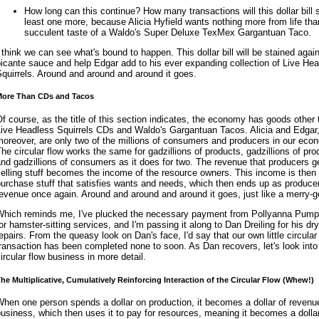
How long can this continue? How many transactions will this dollar bill 
least one more, because Alicia Hyfield wants nothing more from life tha
succulent taste of a Waldo's Super Deluxe TexMex Gargantuan Taco.
 think we can see what's bound to happen. This dollar bill will be stained again
icante sauce and help Edgar add to his ever expanding collection of Live He
quirrels. Around and around and around it goes.
ore Than CDs and Tacos
f course, as the title of this section indicates, the economy has goods other
Live Headless Squirrels CDs and Waldo's Gargantuan Tacos. Alicia and Edgar
oreover, are only two of the millions of consumers and producers in our eco
he circular flow works the same for gadzillions of products, gadzillions of pro
nd gadzillions of consumers as it does for two. The revenue that producers g
elling stuff becomes the income of the resource owners. This income is then
urchase stuff that satisfies wants and needs, which then ends up as producer
evenue once again. Around and around and around it goes, just like a merry-g
Which reminds me, I've plucked the necessary payment from Pollyanna Pump
or hamster-sitting services, and I'm passing it along to Dan Dreiling for his dry
epairs. From the queasy look on Dan's face, I'd say that our own little circular
ransaction has been completed none to soon. As Dan recovers, let's look into 
ircular flow business in more detail.
he Multiplicative, Cumulatively Reinforcing Interaction of the Circular Flow (Whew!)
hen one person spends a dollar on production, it becomes a dollar of revenue
usiness, which then uses it to pay for resources, meaning it becomes a dollar