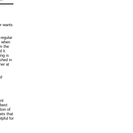
ur wants
 regular
e when
om the
 it.
ing is
shed in
her at
ed
ant
 best
ion of
ets that
pful for