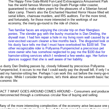
The Happy-Time Gala-World Fun-Land Extravaganza Amusement Park
has the world famous Monster Loop Death Plunge roller coaster,
guaranteed to make riders yearn for the pleasures of a Siberian forced
labor camp. There's also the Enchanted Haunted Horror House filled wi
serial killers, chainsaw murders, and IRS auditors. For the more timid,
and fortunately, for those more interested in the workings of our
economy, the merry-go-round is the ride of choice.
Two familiar faces are enjoying the circular trip on their fiberglass
ponies. The slender guy with the bushy mustache is Dan Dreiling, the
drywall man. I had him repair a hole in my living room wall caused by a
over-excited vacuum cleaner a few months back. The disgusted look o
his dusty face tells me that I must have overlooked his $100 bill. The
other recognizable rider is Pollyanna Pumpernickel a precocious pet
store owner who has somehow neglected to pay me the $100 due for
hamster-sitting services which I rendered a few weeks ago. Her furtive
glances suggest that she is well aware of her liability.
s dusty Dan Dreiling passes by, closely followed by precocious Pollyanna
umpernickel, it occurs to me that I could easily pay the drywall bill, if only I 
aid my hamster-sitting fee. Perhaps I can work this out before the merry-go-
ide stops. While I consider the options, let's think about the seventh basic fac
conomic life:
FACT 7 WHAT GOES AROUND COMES AROUND -- Consumers and producer
nterconnected through a continuous circular flow of buying and selling.
Many of the more interesting complexities of the economy arise because one 