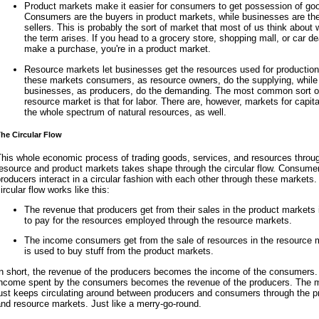
Product markets make it easier for consumers to get possession of go
Consumers are the buyers in product markets, while businesses are th
sellers. This is probably the sort of market that most of us think about
the term arises. If you head to a grocery store, shopping mall, or car de
make a purchase, you're in a product market.
Resource markets let businesses get the resources used for production
these markets consumers, as resource owners, do the supplying, while
businesses, as producers, do the demanding. The most common sort o
resource market is that for labor. There are, however, markets for capit
the whole spectrum of natural resources, as well.
he Circular Flow
This whole economic process of trading goods, services, and resources throu
resource and product markets takes shape through the circular flow. Consume
roducers interact in a circular fashion with each other through these markets.
ircular flow works like this:
The revenue that producers get from their sales in the product markets
to pay for the resources employed through the resource markets.
The income consumers get from the sale of resources in the resource 
is used to buy stuff from the product markets.
In short, the revenue of the producers becomes the income of the consumers.
income spent by the consumers becomes the revenue of the producers. The
just keeps circulating around between producers and consumers through the p
nd resource markets. Just like a merry-go-round.