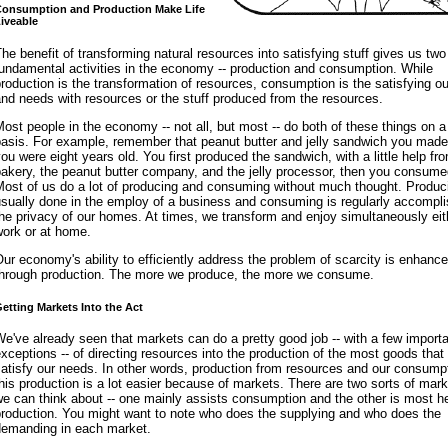
onsumption and Production Make Life
iveable
he benefit of transforming natural resources into satisfying stuff gives us two
undamental activities in the economy -- production and consumption. While
roduction is the transformation of resources, consumption is the satisfying o
nd needs with resources or the stuff produced from the resources.
ost people in the economy -- not all, but most -- do both of these things on a
basis. For example, remember that peanut butter and jelly sandwich you mad
ou were eight years old. You first produced the sandwich, with a little help fr
akery, the peanut butter company, and the jelly processor, then you consumed
ost of us do a lot of producing and consuming without much thought. Produc
sually done in the employ of a business and consuming is regularly accompli
he privacy of our homes. At times, we transform and enjoy simultaneously eit
work or at home.
ur economy's ability to efficiently address the problem of scarcity is enhanc
through production. The more we produce, the more we consume.
etting Markets Into the Act
e've already seen that markets can do a pretty good job -- with a few import
xceptions -- of directing resources into the production of the most goods that
atisfy our needs. In other words, production from resources and our consumpt
his production is a lot easier because of markets. There are two sorts of mark
e can think about -- one mainly assists consumption and the other is most hel
production. You might want to note who does the supplying and who does the
demanding in each market.