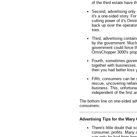
of the third estate have th
Second, advertising only 
it's a one-sided story. Fo
cutting power of it's Omn
back up over the operator
toes.
Third, advertising contains
by the government. Much l
government could force th
OmniChopper 3000's prope
Fourth, sometimes gover
together with businesses.
then you had better kiss
Fifth, consumers can be sa
rescue, uncovering nefar
business. This, unfortuna
independent of the first 
The bottom line on one-sided ad
consumers:
Advertising Tips for the War
There's little doubt that 
consumer, profits. Many o
can only be had from hone