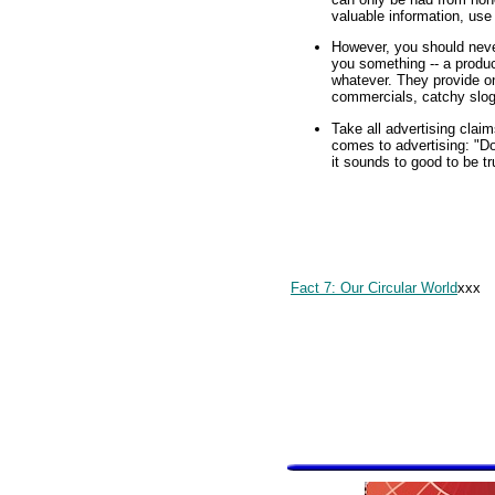
valuable information, use 
However, you should never
you something -- a product
whatever. They provide onl
commercials, catchy sloga
Take all advertising claim
comes to advertising: "Do
it sounds to good to be tru
Fact 7: Our Circular World
xxx