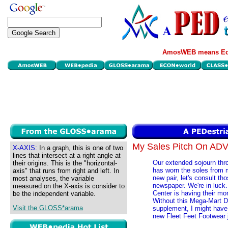
AmosWEB means Eco
My Sales Pitch On A
X-AXIS:
In a graph, this is one of two
lines that intersect at a right angle at
Our extended sojourn thr
their origins. This is the "horizontal-
has worn the soles from 
axis" that runs from right and left. In
new pair, let's consult th
most analyses, the variable
newspaper. We're in luc
measured on the X-axis is consider to
Center is having their mon
be the independent variable.
Without this Mega-Mart D
Visit the GLOSS*arama
supplement, I might have
new Fleet Feet Footwear j