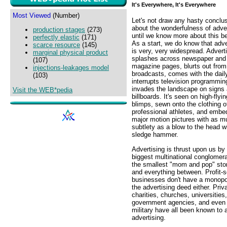
It's Everywhere, It's Everywhere
Most Viewed
(Number)
Let's not draw any hasty conclu
about the wonderfulness of adver
production stages
(273)
until we know more about this b
perfectly elastic
(171)
As a start, we do know that adve
scarce resource
(145)
is very, very widespread. Advert
marginal physical product
splashes across newspaper and
(107)
magazine pages, blurts out from
injections-leakages model
broadcasts, comes with the daily
(103)
interrupts television programmin
invades the landscape on signs
Visit the WEB*pedia
billboards. It's seen on high-flyin
blimps, sewn onto the clothing o
professional athletes, and embe
major motion pictures with as m
subtlety as a blow to the head w
sledge hammer.
Advertising is thrust upon us by
biggest multinational conglomer
the smallest "mom and pop" sto
and everything between. Profit-
businesses don't have a monopo
the advertising deed either. Priv
charities, churches, universities,
government agencies, and even
military have all been known to a
advertising.