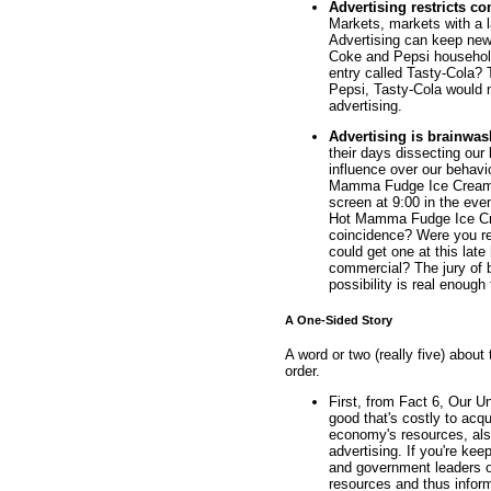
Advertising restricts co
Markets, markets with a l
Advertising can keep new
Coke and Pepsi househol
entry called Tasty-Cola? 
Pepsi, Tasty-Cola would 
advertising.
Advertising is brainwa
their days dissecting our
influence over our behav
Mamma Fudge Ice Cream 
screen at 9:00 in the even
Hot Mamma Fudge Ice Cre
coincidence? Were you re
could get one at this lat
commercial? The jury of br
possibility is real enough
A One-Sided Story
A word or two (really five) about 
order.
First, from Fact 6, Our 
good that's costly to acqu
economy's resources, also
advertising. If you're ke
and government leaders of
resources and thus infor