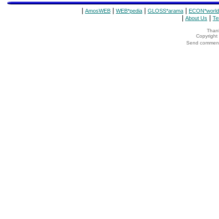
|
|
|
|
AmosWEB
WEB*pedia
GLOSS*arama
ECON*world
|
|
About Us
Te
Thank
Copyrigh
Send comments