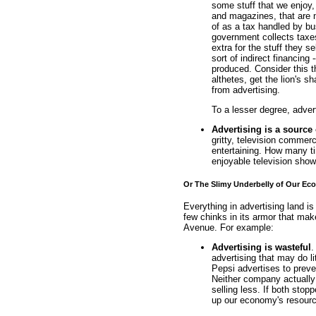
some stuff that we enjoy,
and magazines, that are n
of as a tax handled by b
government collects taxes
extra for the stuff they s
sort of indirect financing
produced. Consider this t
althetes, get the lion's sha
from advertising.
To a lesser degree, adver
Advertising is a source
gritty, television commer
entertaining. How many t
enjoyable television show
Or The Slimy Underbelly of Our E
Everything in advertising land is
few chinks in its armor that ma
Avenue. For example:
Advertising is wasteful
.
advertising that may do li
Pepsi advertises to preve
Neither company actually 
selling less. If both stop
up our economy's resourc