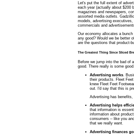
Let's put the full extent of adver
each year (actually about $200 bi
magazines and newspapers, comme
assorted media outlets. Gadzilli
models, advertising executives,
commercials and advertisement
Our economy allocates a bunch of
any good? Would we be better of
are the questions that product-b
The Greatest Thing Since Sliced Br
Before we jump into the bad of adv
good. There really is some good
Advertising works
. Busi
their products. Fleet Fee
knew Fleet Feet Footwear
out. I'd say that this is p
Advertising has benefits,
Advertising helps effici
that information is essen
information about product
consumers -- like you and
that we really want.
Advertising finances g