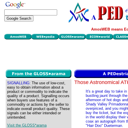
AmosWEB means Eco
Those Astronomical 
SIGNALLING:
The use of low-cost,
easy to obtain information about a
It's a great day to take i
product or commodity to indicate the
bustling jaunt through th
quality of a product. Signalling occurs
afternoon of hot dogs and
when buyers use features of a
Shady Valley Primadonnas
commodity or actions by the seller to
overpriced, and you migh
indicate overall product quality. These
buy the ticket, but the ex
signals can be either intended or
in the world display their
unintended.
coax an autograph from th
Visit the GLOSS*arama
"Hair Doo" Dueterman.