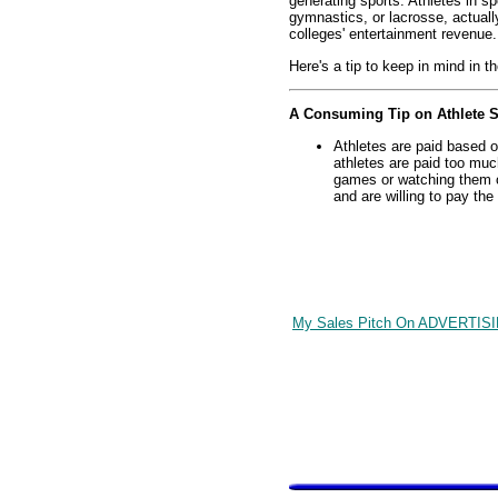
generating sports. Athletes in sp
gymnastics, or lacrosse, actuall
colleges' entertainment revenue.
Here's a tip to keep in mind in th
A Consuming Tip on Athlete S
Athletes are paid based on
athletes are paid too much
games or watching them on
and are willing to pay the
My Sales Pitch On ADVERTIS