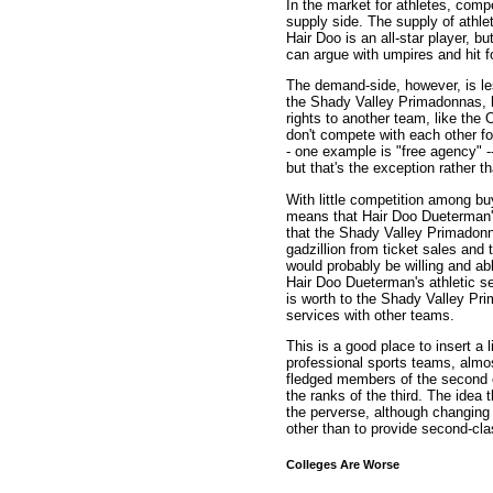
In the market for athletes, comp
supply side. The supply of athle
Hair Doo is an all-star player, 
can argue with umpires and hit fo
The demand-side, however, is les
the Shady Valley Primadonnas, h
rights to another team, like th
don't compete with each other fo
- one example is "free agency" -
but that's the exception rather th
With little competition among bu
means that Hair Doo Dueterman's
that the Shady Valley Primadon
gadzillion from ticket sales and
would probably be willing and ab
Hair Doo Dueterman's athletic s
is worth to the Shady Valley Pr
services with other teams.
This is a good place to insert a 
professional sports teams, almost 
fledged members of the second es
the ranks of the third. The idea
the perverse, although changing no
other than to provide second-clas
Colleges Are Worse