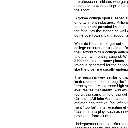
If professional athletes who get g
underpaid, how do college athle
the sport.
Big-time college sports, especial
entertainment industries. Millio
entertainment provided by their 
the fans into the stands as well
come overflowing bank accounts 
What do the athletes get out of 
college athletes aren't paid an "
their efforts with a college educ
and a small monthly stipend. Whi
$100,000 plus at many places -- 
revenue generated for the school.
like the pros, are usually underp
The reason is very similar to tha
limited competition among the "
"employees." Many more high scho
ever realize that dream. And whil
recruit the same athlete, the col
Collegiate Athletic Association -
athletes can receive. You often
went "too far" in its recruiting ef
"too" much to play, such as ne
payments from alumni.
Underpayment is most often a pr