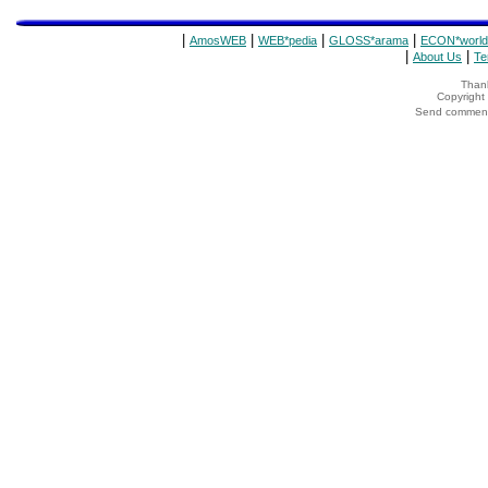
|
|
|
|
AmosWEB
WEB*pedia
GLOSS*arama
ECON*world
|
|
About Us
Te
Thank
Copyrigh
Send comments