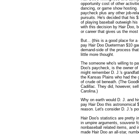
opportunity cost of other activit
dancing, or game show hosting. 
paycheck plus any other job-rela
pursuits. He's decided that his 
of playing baseball outweigh his
with this decision by Hair Doo, 
or career that gives us the most 
But... (this is a good place for 
pay Hair Doo Dueterman $10 gadzi
demand-side of the process that 
little more thought.
The someone who's willing to pa
Doo's paycheck, is the owner of
might remember D. J.'s grandfat
the Kansas Plains who had the 
of crude oil beneath. (The Goodlu
Cadillac. They did, however, sel
Carolina.)
Why on earth would D. J. and hi
pay Hair Doo this astronomical $
reason. Let's consider D. J.'s pos
Hair Doo's statistics are pretty 
in umpire arguments, souvenir fo
nonbaseball related items, and in
made Hair Doo an all-star, numbe