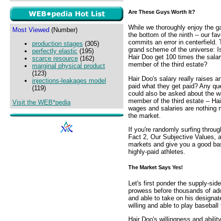
Are These Guys Worth It?
While we thoroughly enjoy the g
Most Viewed
(Number)
the bottom of the ninth -- our fav
commits an error in centerfield. T
production stages
(305)
grand scheme of the universe: Is
perfectly elastic
(195)
Hair Doo get 100 times the sala
scarce resource
(162)
member of the third estate?
marginal physical product
(123)
Hair Doo's salary really raises
injections-leakages model
paid what they get paid? Any qu
(119)
could also be asked about the w
member of the third estate -- H
Visit the WEB*pedia
wages and salaries are nothing m
the market.
If you're randomly surfing throug
Fact 2, Our Subjective Values, 
markets and give you a good basi
highly-paid athletes.
The Market Says Yes!
Let's first ponder the supply-sid
prowess before thousands of ador
and able to take on his designate
willing and able to play baseball
Hair Doo's willingness and abilit