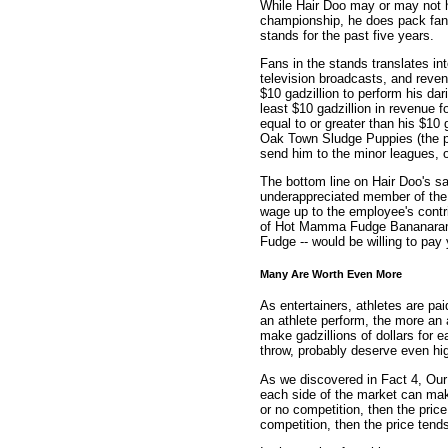
While Hair Doo may or may not 
championship, he does pack fans
stands for the past five years.
Fans in the stands translates in
television broadcasts, and revenu
$10 gadzillion to perform his da
least $10 gadzillion in revenue f
equal to or greater than his $10 
Oak Town Sludge Puppies (the per
send him to the minor leagues, o
The bottom line on Hair Doo's s
underappreciated member of the t
wage up to the employee's contri
of Hot Mamma Fudge Bananaram
Fudge -- would be willing to pay
Many Are Worth Even More
As entertainers, athletes are pa
an athlete perform, the more an 
make gadzillions of dollars for 
throw, probably deserve even hig
As we discovered in Fact 4, Our
each side of the market can make 
or no competition, then the price 
competition, then the price tends