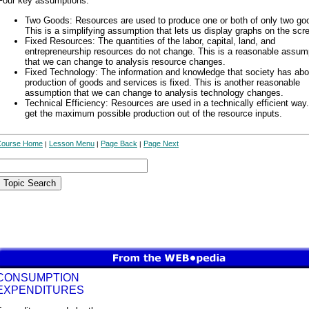
Four key assumptions:
Two Goods: Resources are used to produce one or both of only two go
This is a simplifying assumption that lets us display graphs on the scr
Fixed Resources: The quantities of the labor, capital, land, and
entrepreneurship resources do not change. This is a reasonable assum
that we can change to analysis resource changes.
Fixed Technology: The information and knowledge that society has abo
production of goods and services is fixed. This is another reasonable
assumption that we can change to analysis technology changes.
Technical Efficiency: Resources are used in a technically efficient way
get the maximum possible production out of the resource inputs.
Course Home
Lesson Menu
Page Back
Page Next
|
|
|
CONSUMPTION
EXPENDITURES