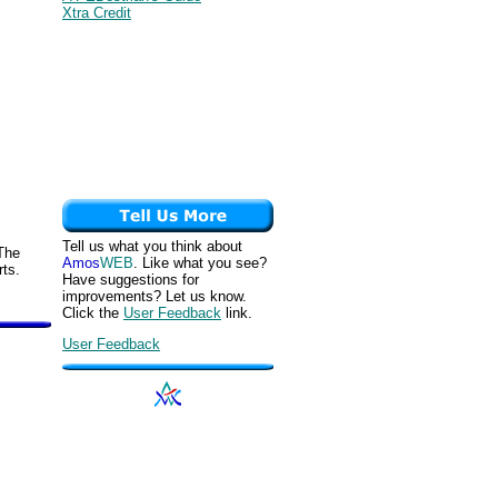
Xtra Credit
Tell us what you think about
 The
Amos
WEB
. Like what you see?
rts.
Have suggestions for
improvements? Let us know.
Click the
User Feedback
link.
User Feedback