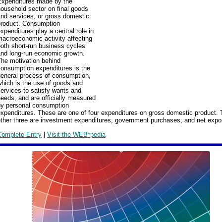
Expenditures made by the
ousehold sector on final goods
nd services, or gross domestic
product. Consumption
xpenditures play a central role in
acroeconomic activity affecting
oth short-run business cycles
and long-run economic growth.
The motivation behind
consumption expenditures is the
general process of consumption,
hich is the use of goods and
ervices to satisfy wants and
eeds, and are officially measured
by personal consumption
xpenditures. These are one of four expenditures on gross domestic product.
ther three are investment expenditures, government purchases, and net expo
Complete Entry
|
Visit the WEB*pedia