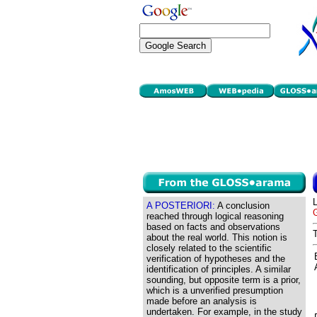
A POSTERIORI:
A conclusion
G
reached through logical reasoning
based on facts and observations
about the real world. This notion is
closely related to the scientific
verification of hypotheses and the
identification of principles. A similar
sounding, but opposite term is a prior,
which is a unverified presumption
made before an analysis is
undertaken. For example, in the study