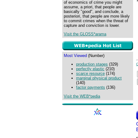
of economics of crime you might
assume, a priori, that people are
basically "good", and conclude, a
posteriori, that people are more likely
to commit crimes when the threat of
capture and conviction is lower.
Visit the GLOSS*arama
Most Viewed
(Number)
production stages
(329)
perfectly elastic
(210)
scarce resource
(174)
marginal physical product
(140)
factor payments
(136)
Visit the WEB*pedia