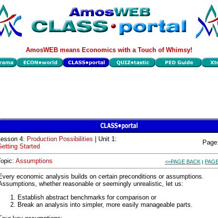
AmosWEB means Economics with a Touch of Whimsy!
Lesson 4:
Production Possibilities
| Unit 1:
Page
etting Started
Topic:
Assumptions
<=PAGE BACK
PAGE
|
Every economic analysis builds on certain preconditions or assumptions.
Assumptions, whether reasonable or seemingly unrealistic, let us:
Establish abstract benchmarks for comparison or
Break an analysis into simpler, more easily manageable parts.