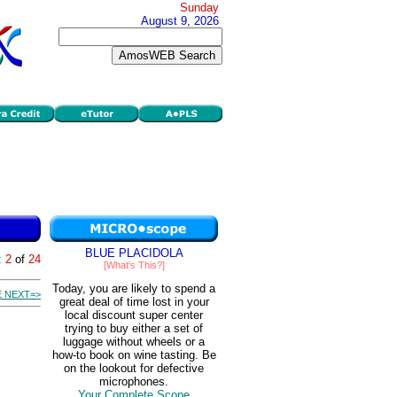
Sunday
August 9, 2026
BLUE PLACIDOLA
:
2
of
24
[What's This?]
Today, you are likely to spend a
 NEXT=>
great deal of time lost in your
local discount super center
trying to buy either a set of
luggage without wheels or a
how-to book on wine tasting. Be
on the lookout for defective
microphones.
Your Complete Scope