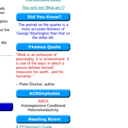
This isn't me! What am I?
ods.
een.
ption
The portrait on the quarter is a
more accurate likeness of
ut the
George Washington than that on
the dollar bill.
. We
"Work is an extension of
personality. It is achievement. It
is one of the ways in which a
person defines himself,
measures his worth ‚ and his
humanity. "
-- Peter Drucker, author
ARCH
Autoregressive Conditional
Heteroskedasticity
A PEDestrian's Guide