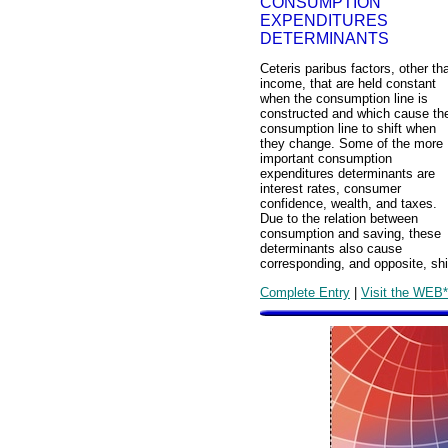
CONSUMPTION
EXPENDITURES
DETERMINANTS
Ceteris paribus factors, other th
income, that are held constant
when the consumption line is
constructed and which cause th
consumption line to shift when
they change. Some of the more
important consumption
expenditures determinants are
interest rates, consumer
confidence, wealth, and taxes.
Due to the relation between
consumption and saving, these
determinants also cause
corresponding, and opposite, shif
Complete Entry
|
Visit the WEB*