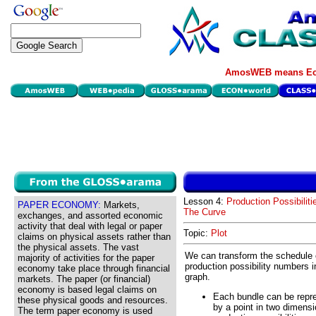
AmosWEB means Eco
Lesson 4:
Production Possibiliti
PAPER ECONOMY:
Markets,
The Curve
exchanges, and assorted economic
activity that deal with legal or paper
Topic:
Plot
claims on physical assets rather than
the physical assets. The vast
We can transform the schedule 
majority of activities for the paper
production possibility numbers i
economy take place through financial
graph.
markets. The paper (or financial)
economy is based legal claims on
Each bundle can be repr
these physical goods and resources.
by a point in two dimensi
The term paper economy is used