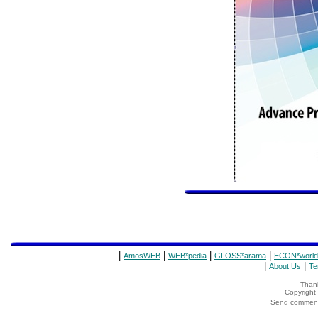
|
|
|
|
AmosWEB
WEB*pedia
GLOSS*arama
ECON*world
|
|
About Us
Te
Thank
Copyrigh
Send comments