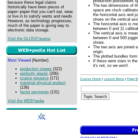
production possibilities 
because these legal claims
The two dimensions of t
historically have been pieces of
space are clock calibrato
paper--paper that you can't eat, wear,
the horizontal axis and j
or live in to satisfy wants and needs.
shoes on the vertical axi
However, as technology progresses,
The horizontal axis is m
much of the paper is giving way to
between 0 and 11 calibrat
electronic data storage.
The vertical axis is mea
between 0 and 500 joggi
Visit the GLOSS*arama
shoes.
The two axis are joined a
origin.
The plotted bundles form 
Most Viewed
(Number)
If these were stars in th
it's not, so we won't.
production stages
(322)
perfectly elastic
(206)
scarce resource
(171)
Course Home
Lesson Menu
Page B
|
|
marginal physical product
(136)
factor payments
(131)
Visit the WEB*pedia