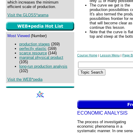
only 11 of many possibilit
which increases the minimum
The curve we get is the
efficient scale of production.
production possibilities c
It's also termed the prod
Visit the GLOSS*arama
possibilities frontier for 
that will become clear a
continue this lesson.
Note that the curve is fla
Most Viewed
(Number)
top and steep at the bot
production stages
(269)
perfectly elastic
(169)
scarce resource
(144)
Course Home
Lesson Menu
Page B
|
|
marginal physical product
(105)
long-run production analysis
(102)
Visit the WEB*pedia
ECONOMIC ANALYSIS
The process of investigating
economic phenomena in a
systematic manner. In one sens