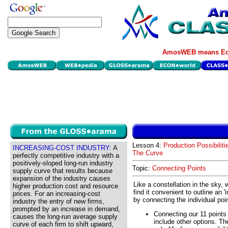
AmosWEB means Eco
Lesson 4:
Production Possibiliti
INCREASING-COST INDUSTRY:
A
The Curve
perfectly competitive industry with a
positively-sloped long-run industry
Topic:
Connecting Points
supply curve that results because
expansion of the industry causes
Like a constellation in the sky, w
higher production cost and resource
find it convenient to outline an '
prices. For an increasing-cost
by connecting the individual poi
industry the entry of new firms,
prompted by an increase in demand,
Connecting our 11 points 
causes the long-run average supply
include other options. Th
curve of each firm to shift upward,