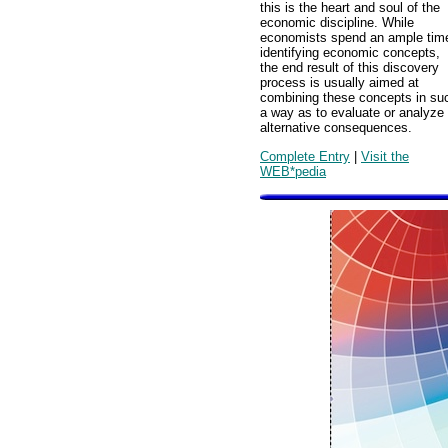
this is the heart and soul of the
economic discipline. While
economists spend an ample tim
identifying economic concepts,
the end result of this discovery
process is usually aimed at
combining these concepts in su
a way as to evaluate or analyze
alternative consequences.
Complete Entry
|
Visit the
WEB*pedia