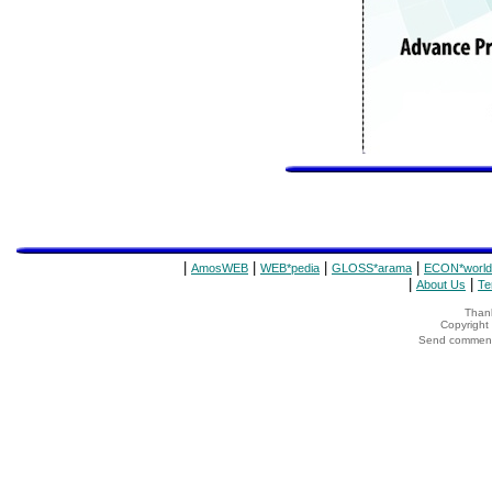
|
|
|
|
AmosWEB
WEB*pedia
GLOSS*arama
ECON*world
|
|
About Us
Te
Thank
Copyrigh
Send comments